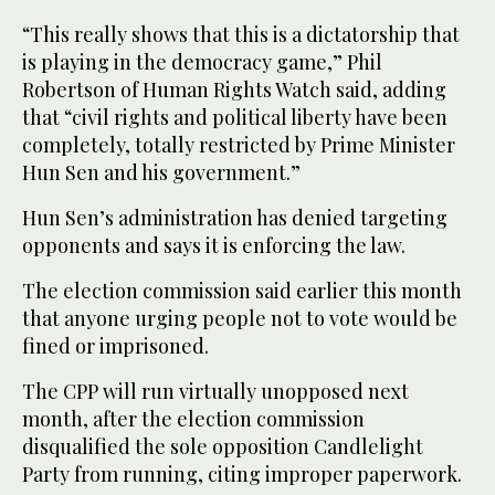
“This really shows that this is a dictatorship that
is playing in the democracy game,” Phil
Robertson of Human Rights Watch said, adding
that “civil rights and political liberty have been
completely, totally restricted by Prime Minister
Hun Sen and his government.”
Hun Sen’s administration has denied targeting
opponents and says it is enforcing the law.
The election commission said earlier this month
that anyone urging people not to vote would be
fined or imprisoned.
The CPP will run virtually unopposed next
month, after the election commission
disqualified the sole opposition Candlelight
Party from running, citing improper paperwork.