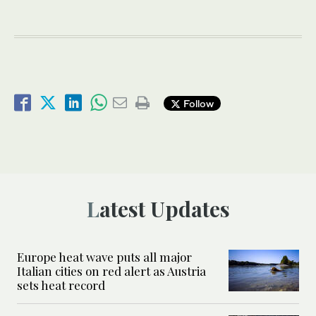
Follow
Latest Updates
Europe heat wave puts all major
Italian cities on red alert as Austria
sets heat record