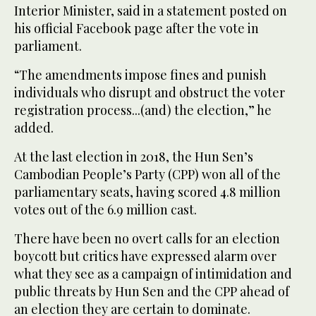
Interior Minister, said in a statement posted on
his official Facebook page after the vote in
parliament.
“The amendments impose fines and punish
individuals who disrupt and obstruct the voter
registration process...(and) the election,” he
added.
At the last election in 2018, the Hun Sen’s
Cambodian People’s Party (CPP) won all of the
parliamentary seats, having scored 4.8 million
votes out of the 6.9 million cast.
There have been no overt calls for an election
boycott but critics have expressed alarm over
what they see as a campaign of intimidation and
public threats by Hun Sen and the CPP ahead of
an election they are certain to dominate.