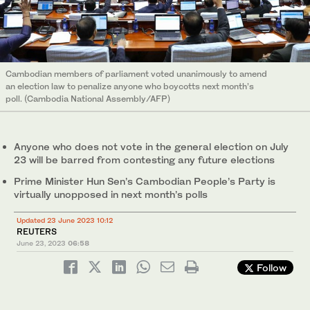
Cambodian members of parliament voted unanimously to amend
an election law to penalize anyone who boycotts next month’s
poll. (Cambodia National Assembly/AFP)
Anyone who does not vote in the general election on July
23 will be barred from contesting any future elections
Prime Minister Hun Sen’s Cambodian People’s Party is
virtually unopposed in next month’s polls
Updated 23 June 2023 10:12
REUTERS
June 23, 2023
06:58
Follow