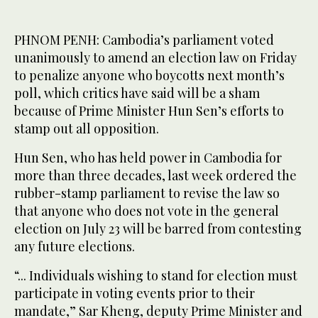
PHNOM PENH: Cambodia’s parliament voted
unanimously to amend an election law on Friday
to penalize anyone who boycotts next month’s
poll, which critics have said will be a sham
because of Prime Minister Hun Sen’s efforts to
stamp out all opposition.
Hun Sen, who has held power in Cambodia for
more than three decades, last week ordered the
rubber-stamp parliament to revise the law so
that anyone who does not vote in the general
election on July 23 will be barred from contesting
any future elections.
“... Individuals wishing to stand for election must
participate in voting events prior to their
mandate,” Sar Kheng, deputy Prime Minister and