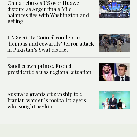
China rebukes US over Huawei
dispute as Argentina’s Milei
balances ties with Washington and
Beijing
UN Security Council condemns
‘heinous and cowardly’ terror attack
in Pakistan’s Swat district
Saudi crown prince, French
president discuss regional situation
Australia grants citizenship to 2
Iranian women’s football players
who sought asylum