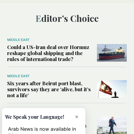
Editor’s Choice
MIDDLE EAST
Could a US-Iran deal over Hormuz
reshape global shipping and the
rules of international trade?
MIDDLE EAST
Six years after Beirut port blast,
survivors say they are ‘alive, but it’s
not a life’
MIDDLE EAST
×
We Speak your Language!
Can Trump’s ‘art of the deal’
strategy reshape the conflict with
Arab News is now available in
Iran?