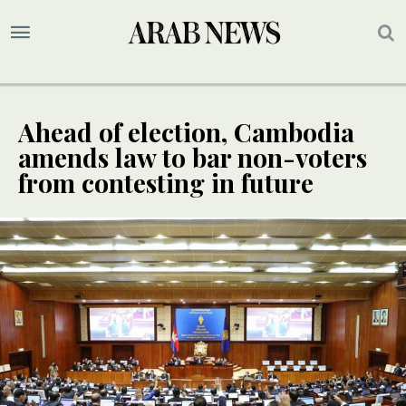
Ahead of election, Cambodia
amends law to bar non-voters
from contesting in future