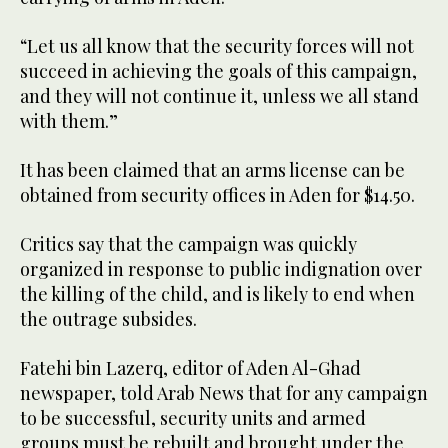
“Let us all know that the security forces will not
succeed in achieving the goals of this campaign,
and they will not continue it, unless we all stand
with them.”
It has been claimed that an arms license can be
obtained from security offices in Aden for $14.50.
Critics say that the campaign was quickly
organized in response to public indignation over
the killing of the child, and is likely to end when
the outrage subsides.
Fatehi bin Lazerq, editor of Aden Al-Ghad
newspaper, told Arab News that for any campaign
to be successful, security units and armed
groups must be rebuilt and brought under the