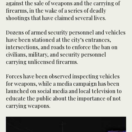
against the sale of weapons and the carrying of
firearms, in the wake of a series of deadly
shootings that have claimed several lives.
Dozens of armed security personnel and vehicles
have been stationed at the city’s entrances,
intersections, and roads to enforce the ban on
civilians, military, and security personnel
carrying unlicensed firearms.
Forces have been observed inspecting vehicles
for weapons, while a media campaign has been
launched on social media and local television to
educate the public about the importance of not
carrying weapons.