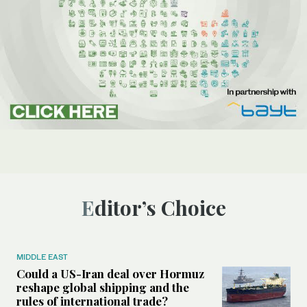
Editor’s Choice
MIDDLE EAST
Could a US-Iran deal over Hormuz
reshape global shipping and the
rules of international trade?