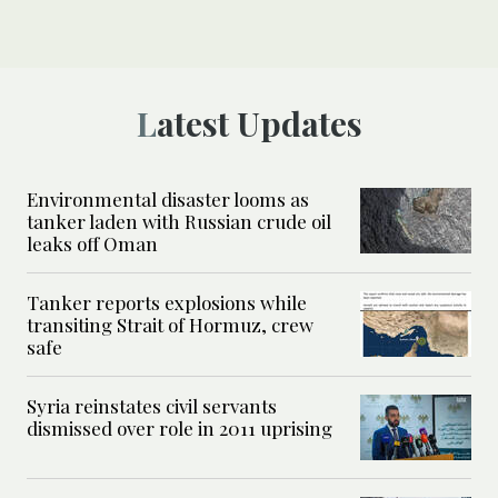
Latest Updates
Environmental disaster looms as
tanker laden with Russian crude oil
leaks off Oman
Tanker reports explosions while
transiting Strait of Hormuz, crew
safe
Syria reinstates civil servants
dismissed over role in 2011 uprising