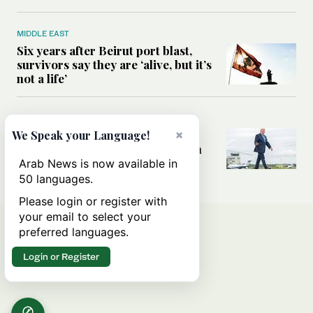
MIDDLE EAST
Six years after Beirut port blast,
survivors say they are ‘alive, but it’s
not a life’
MIDDLE EAST
×
Can Trump’s ‘art of the deal’
We Speak your Language!
strategy reshape the conflict with
Iran?
Arab News is now available in
50 languages.
Please login or register with
your email to select your
preferred languages.
Login or Register