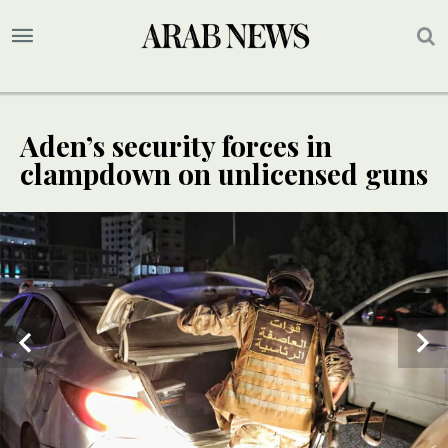
Aden’s security forces in
clampdown on unlicensed guns