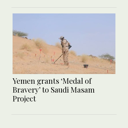
Yemen grants ‘Medal of
Bravery’ to Saudi Masam
Project