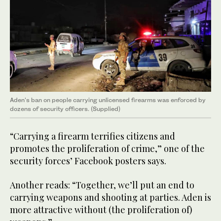
Aden's ban on people carrying unlicensed firearms was enforced by
dozens of security officers. (Supplied)
“Carrying a firearm terrifies citizens and
promotes the proliferation of crime,” one of the
security forces’ Facebook posters says.
Another reads: “Together, we’ll put an end to
carrying weapons and shooting at parties. Aden is
more attractive without (the proliferation of)