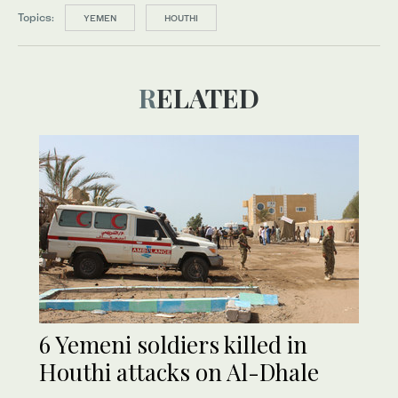
Topics:
YEMEN
HOUTHI
RELATED
6 Yemeni soldiers killed in
Houthi attacks on Al-Dhale