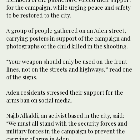
for the campaign, while urging peace and safety
to be restored to the city.
A group of people gathered on an Aden street,
carrying posters in support of the campaign and
photographs of the child killed in the shooting.
“Your weapon should only be used on the front
lines, not on the streets and highways,” read one
of the signs.
Aden residents stressed their support for the
arms ban on social media.
Najib Alkaldi, an activist based in the city, said:
“We must all stand with the security forces and
military forces in the campaign to prevent the
carrying of arms in Aden.