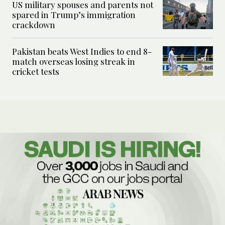
US military spouses and parents not
spared in Trump’s immigration
crackdown
Pakistan beats West Indies to end 8-
match overseas losing streak in
cricket tests