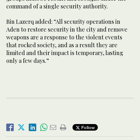
command of a single security authority.
Bin Lazerq added: “All security operations in
Aden to restore security in the city and remove
weapons are a response to the violent events
that rocked society, and as a result they are
limited and their impact is temporary, lasting
only a few days.”
Follow