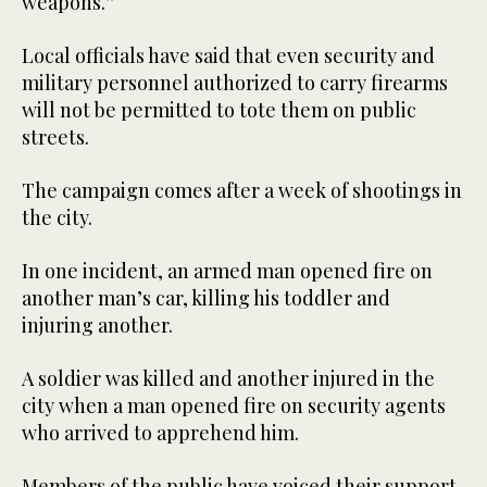
weapons.”
Local officials have said that even security and
military personnel authorized to carry firearms
will not be permitted to tote them on public
streets.
The campaign comes after a week of shootings in
the city.
In one incident, an armed man opened fire on
another man’s car, killing his toddler and
injuring another.
A soldier was killed and another injured in the
city when a man opened fire on security agents
who arrived to apprehend him.
Members of the public have voiced their support