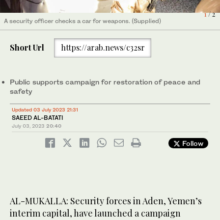
1
/ 2
A security officer checks a car for weapons. (Supplied)
Aden's ban on people carrying unlicensed firearms was enforced
2
/ 2
by dozens of security officers. (Supplied)
Short Url
https://arab.news/c32sr
Public supports campaign for restoration of peace and
safety
Updated 03 July 2023 21:31
SAEED AL-BATATI
July 03, 2023
20:40
Follow
AL-MUKALLA: Security forces in Aden, Yemen’s
interim capital, have launched a campaign