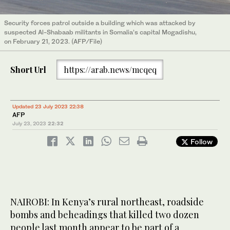
Security forces patrol outside a building which was attacked by
suspected Al-Shabaab militants in Somalia’s capital Mogadishu,
on February 21, 2023. (AFP/File)
Short Url
https://arab.news/mcqeq
Updated 23 July 2023 22:38
AFP
July 23, 2023
22:32
Follow
NAIROBI: In Kenya’s rural northeast, roadside
bombs and beheadings that killed two dozen
people last month appear to be part of a