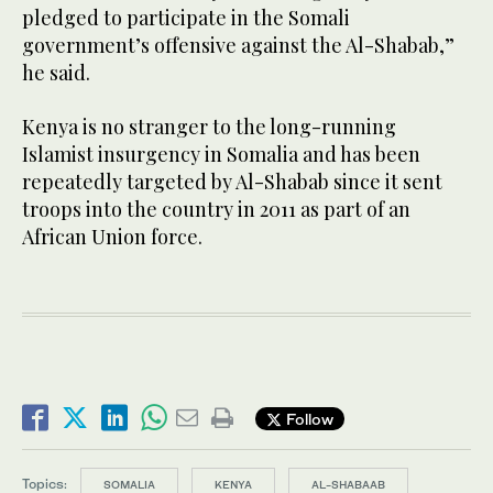
pledged to participate in the Somali
government’s offensive against the Al-Shabab,”
he said.
Kenya is no stranger to the long-running
Islamist insurgency in Somalia and has been
repeatedly targeted by Al-Shabab since it sent
troops into the country in 2011 as part of an
African Union force.
Follow
Topics:
SOMALIA
KENYA
AL-SHABAAB