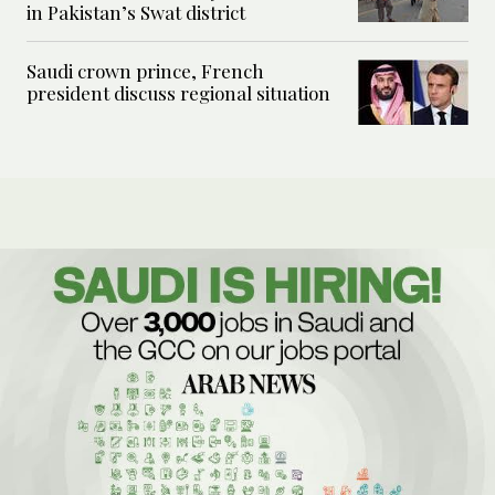
in Pakistan’s Swat district
Saudi crown prince, French
president discuss regional situation