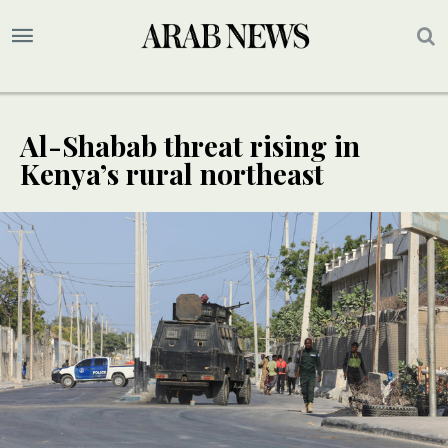
Al-Shabab threat rising in
Kenya’s rural northeast