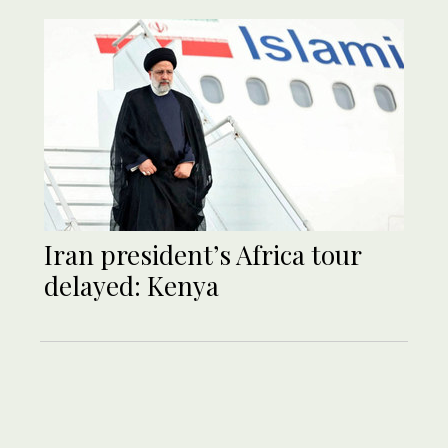
Iran president’s Africa tour
delayed: Kenya