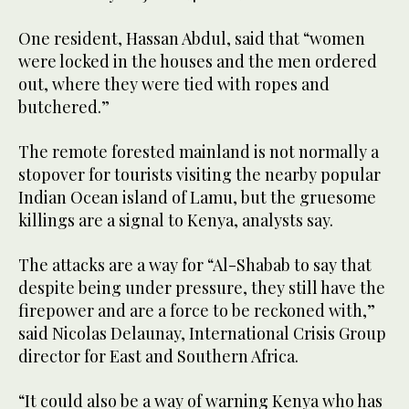
One resident, Hassan Abdul, said that “women
were locked in the houses and the men ordered
out, where they were tied with ropes and
butchered.”
The remote forested mainland is not normally a
stopover for tourists visiting the nearby popular
Indian Ocean island of Lamu, but the gruesome
killings are a signal to Kenya, analysts say.
The attacks are a way for “Al-Shabab to say that
despite being under pressure, they still have the
firepower and are a force to be reckoned with,”
said Nicolas Delaunay, International Crisis Group
director for East and Southern Africa.
“It could also be a way of warning Kenya who has