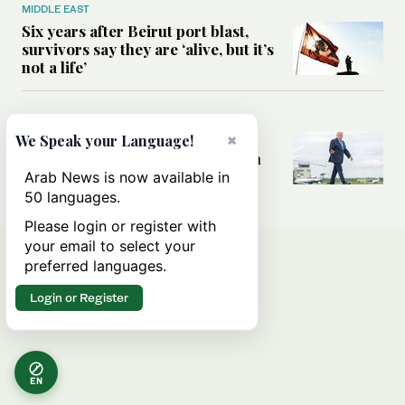
MIDDLE EAST
Six years after Beirut port blast,
survivors say they are ‘alive, but it’s
not a life’
MIDDLE EAST
Can Trump’s ‘art of the deal’
×
We Speak your Language!
strategy reshape the conflict with
Iran?
Arab News is now available in
50 languages.
Please login or register with
your email to select your
preferred languages.
Login or Register
EN