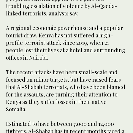
troubling escalation of violence by Al-Qaeda-
linked terrorists, analysts say.
A regional economic powerhouse and a popular
tourist draw, Kenya has not suffered a high-
profile terrorist attack since 2019, when 21
people lost their lives at a hotel and surrounding
offices in Nairobi.
The recent attacks have been small-scale and
focused on minor targets, but have raised fears
that Al-Shabab terrorists, who have been blamed
for the assaults, are turning their attention to
Kenya as they suffer losses in their native
Somalia.
Estimated to have between 7,000 and 12,000
fighters, Al-Shabab has in recent months faced a