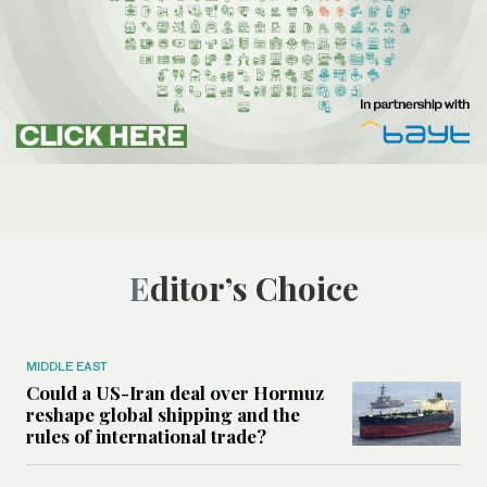
Editor’s Choice
MIDDLE EAST
Could a US-Iran deal over Hormuz
reshape global shipping and the
rules of international trade?