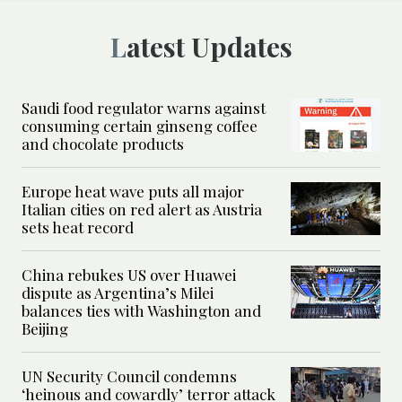
Latest Updates
Saudi food regulator warns against
consuming certain ginseng coffee
and chocolate products
Europe heat wave puts all major
Italian cities on red alert as Austria
sets heat record
China rebukes US over Huawei
dispute as Argentina’s Milei
balances ties with Washington and
Beijing
UN Security Council condemns
‘heinous and cowardly’ terror attack