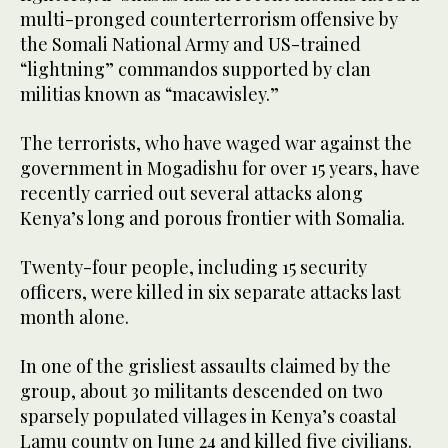
multi-pronged counterterrorism offensive by
the Somali National Army and US-trained
“lightning” commandos supported by clan
militias known as “macawisley.”
The terrorists, who have waged war against the
government in Mogadishu for over 15 years, have
recently carried out several attacks along
Kenya’s long and porous frontier with Somalia.
Twenty-four people, including 15 security
officers, were killed in six separate attacks last
month alone.
In one of the grisliest assaults claimed by the
group, about 30 militants descended on two
sparsely populated villages in Kenya’s coastal
Lamu county on June 24 and killed five civilians.