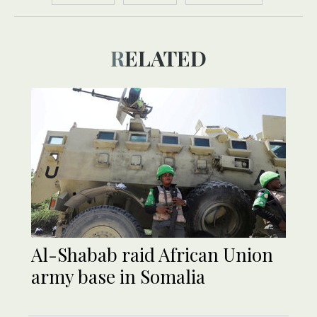
RELATED
Al-Shabab raid African Union
army base in Somalia