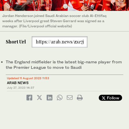
Jordan Henderson joined Saudi Arabian soccer club Al-Ettifaq
weeks after Liverpool great Steven Gerrard was signed as a
manager. (File/Liverpool official website)
Short Url
https://arab.news/zxe7j
The England midfielder is the latest big-name player from
the Premier League to move to Saudi
Updated 11 August 2023 11:53
ARAB NEWS
July 27, 2023
14:37
Follow