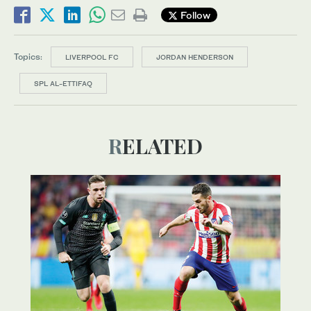
Follow
Topics:
LIVERPOOL FC
JORDAN HENDERSON
SPL AL-ETTIFAQ
RELATED