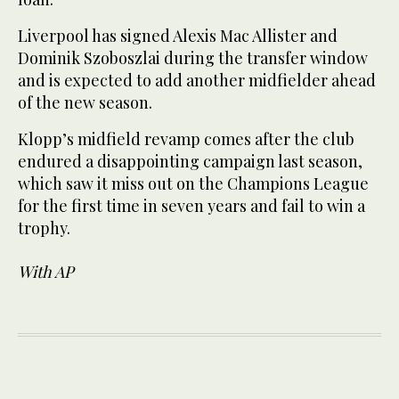
Liverpool has signed Alexis Mac Allister and
Dominik Szoboszlai during the transfer window
and is expected to add another midfielder ahead
of the new season.
Klopp’s midfield revamp comes after the club
endured a disappointing campaign last season,
which saw it miss out on the Champions League
for the first time in seven years and fail to win a
trophy.
With AP