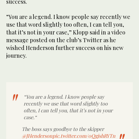
success.
“You are a legend. I know people say recently we
use that word slightly too often, I can tell you,
that it’s not in your case,” Klopp said in a video
message posted on the club’s Twitter as he
wished Henderson further success on his new
journey.
“You are a legend. I know people say
recently we use that word slightly too
often, I can tell you, that it’s not in your
case.“
The boss says goodbye to the skipper
@JHenderson
pic.twitter.com/0QgjshRYTn