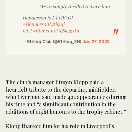
We’re simply thrilled to have him
Henderson is ETTIFAQI
#HendersonEttifaqi
pic.twitter.com/GIj8kggxtn
— Ettifaq Club (@Ettifaq_EN)
July 27, 2023
The club’s manager Jürgen Klopp paid a
heartfelt tribute to the departing midfielder,
who Liverpool said made 492 appearances during
his time and “a significant contribution in the
additions of eight honours to the trophy cabinet.”
Klopp thanked him for his role in Liverpool’s