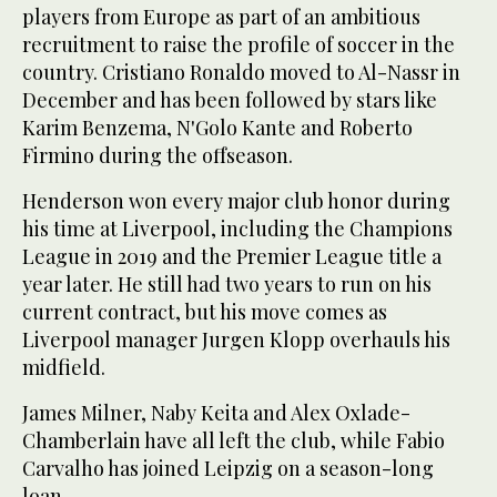
players from Europe as part of an ambitious
recruitment to raise the profile of soccer in the
country. Cristiano Ronaldo moved to Al-Nassr in
December and has been followed by stars like
Karim Benzema, N'Golo Kante and Roberto
Firmino during the offseason.
Henderson won every major club honor during
his time at Liverpool, including the Champions
League in 2019 and the Premier League title a
year later. He still had two years to run on his
current contract, but his move comes as
Liverpool manager Jurgen Klopp overhauls his
midfield.
James Milner, Naby Keita and Alex Oxlade-
Chamberlain have all left the club, while Fabio
Carvalho has joined Leipzig on a season-long
loan.