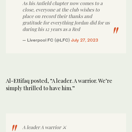
As his Anfield chapter now comes to a
close, everyone at the club wishes to
place on record their thanks and
gratitude for everything Jordan did for us
during his 12 years as a Red
— Liverpool FC (@LFC)
July 27, 2023
Al-Ettifaq posted, “A leader. A warrior. We’re
simply thrilled to have him.”
A leader A warrior ⚔️