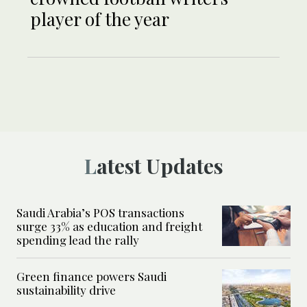
player of the year
Latest Updates
Saudi Arabia’s POS transactions
surge 33% as education and freight
spending lead the rally
Green finance powers Saudi
sustainability drive