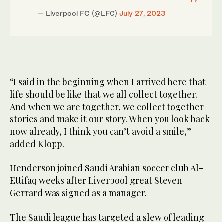
— Liverpool FC (@LFC)
July 27, 2023
“I said in the beginning when I arrived here that
life should be like that we all collect together.
And when we are together, we collect together
stories and make it our story. When you look back
now already, I think you can’t avoid a smile,”
added Klopp.
Henderson joined Saudi Arabian soccer club Al-
Ettifaq weeks after Liverpool great Steven
Gerrard was signed as a manager.
The Saudi league has targeted a slew of leading