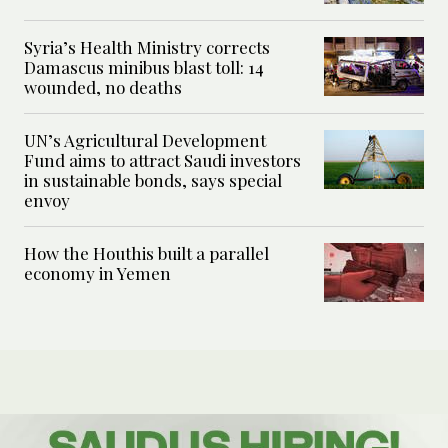
Syria’s Health Ministry corrects
Damascus minibus blast toll: 14
wounded, no deaths
UN’s Agricultural Development
Fund aims to attract Saudi investors
in sustainable bonds, says special
envoy
How the Houthis built a parallel
economy in Yemen