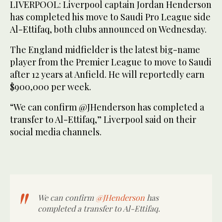
LIVERPOOL: Liverpool captain Jordan Henderson
has completed his move to Saudi Pro League side
Al-Ettifaq, both clubs announced on Wednesday.
The England midfielder is the latest big-name
player from the Premier League to move to Saudi
after 12 years at Anfield. He will reportedly earn
$900,000 per week.
“We can confirm @JHenderson has completed a
transfer to Al-Ettifaq,” Liverpool said on their
social media channels.
We can confirm
@JHenderson
has
completed a transfer to Al-Ettifaq.