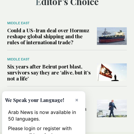
Editor’s Choice
MIDDLE EAST
Could a US-Iran deal over Hormuz
reshape global shipping and the
rules of international trade?
MIDDLE EAST
Six years after Beirut port blast,
survivors say they are ‘alive, but it’s
not a life’
MIDDLE EAST
×
We Speak your Language!
Can Trump’s ‘art of the deal’
strategy reshape the conflict with
Arab News is now available in
Iran?
50 languages.
Please login or register with