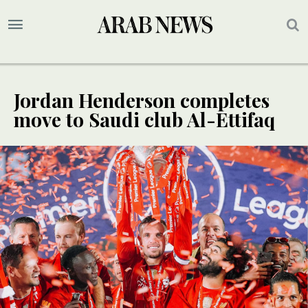
Jordan Henderson completes
move to Saudi club Al-Ettifaq