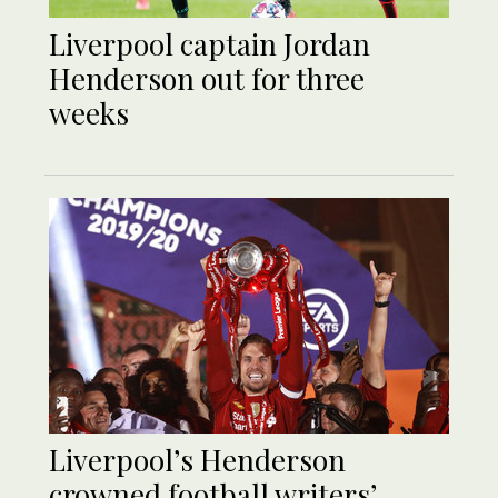
Liverpool captain Jordan
Henderson out for three
weeks
Liverpool’s Henderson
crowned football writers’