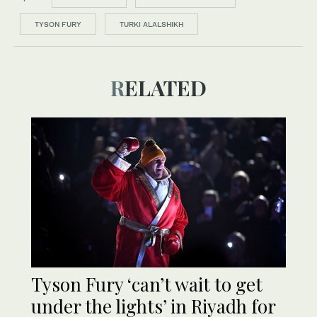
TYSON FURY
TURKI ALALSHIKH
RELATED
Tyson Fury ‘can’t wait to get
under the lights’ in Riyadh for