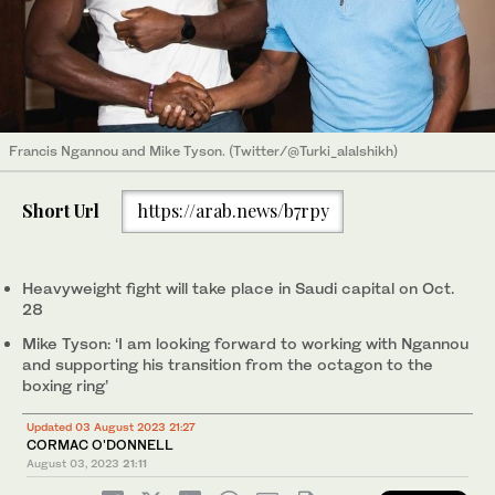
Francis Ngannou and Mike Tyson. (Twitter/@Turki_alalshikh)
Short Url
https://arab.news/b7rpy
Heavyweight fight will take place in Saudi capital on Oct.
28
Mike Tyson: ‘I am looking forward to working with Ngannou
and supporting his transition from the octagon to the
boxing ring’
Updated 03 August 2023 21:27
CORMAC O'DONNELL
August 03, 2023
21:11