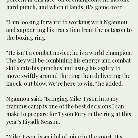
hard punch, and when it lands, it’s game over.
“I am looking forward to working with Ngannou
and supporting his transition from the octagon to
the boxing ring.
“He isn’t a combat novice; he is a world champion.
The key will be combining his energy and combat
skills into his punches and using his agility to
move swiftly around the ring then delivering the
knock-out blow. We’re here to win,” he added.
Ngannou said: “Bringing Mike Tyson into my
training camp is one of the best decisions I can
make to prepare for Tyson Fury in the ring at this
year’s Riyadh Season.
“Mike Tyson is an idol of mine in the sport. His