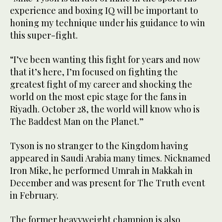
experience and boxing IQ will be important to
honing my technique under his guidance to win
this super-fight.
“I’ve been wanting this fight for years and now
that it’s here, I’m focused on fighting the
greatest fight of my career and shocking the
world on the most epic stage for the fans in
Riyadh. October 28, the world will know who is
The Baddest Man on the Planet.”
Tyson is no stranger to the Kingdom having
appeared in Saudi Arabia many times. Nicknamed
Iron Mike, he performed Umrah in Makkah in
December and was present for The Truth event
in February.
The former heavyweight champion is also