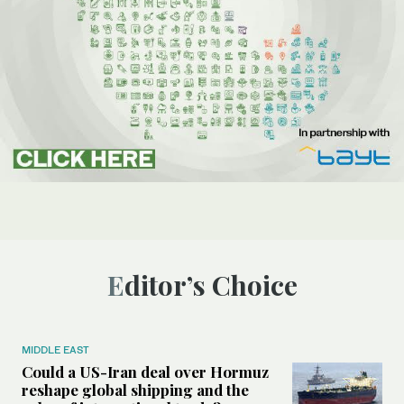
Editor’s Choice
MIDDLE EAST
Could a US-Iran deal over Hormuz
reshape global shipping and the