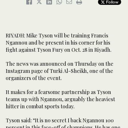
Follow
RIYADH: Mike Tyson will be training Francis
Ngannou and be present in his corner for his
fight against Tyson Fury on Oct. 28 in Riyadh.
The news was announced on Thursday on the
Instagram page of Turki Al-Sheikh, one of the
organizers of the event.
It makes for a fearsome partnership as Tyson
teams up with Ngannou, arguably the heaviest
hitter in combat sports today.
Tyson said: “It is no secret I back Ngannou 100
percent in this face-off of champions. He has one