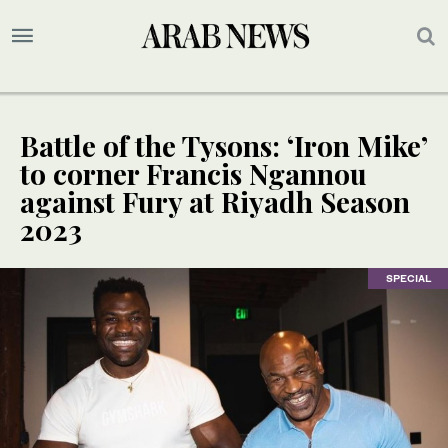
Battle of the Tysons: ‘Iron Mike’
to corner Francis Ngannou
against Fury at Riyadh Season
2023
SPECIAL