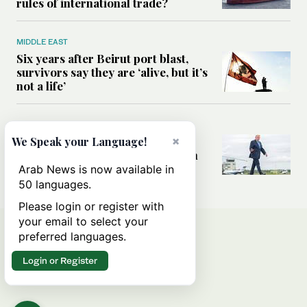
rules of international trade?
MIDDLE EAST
Six years after Beirut port blast,
survivors say they are ‘alive, but it’s
not a life’
MIDDLE EAST
×
Can Trump’s ‘art of the deal’
We Speak your Language!
strategy reshape the conflict with
Iran?
Arab News is now available in
50 languages.
Please login or register with
your email to select your
preferred languages.
Login or Register