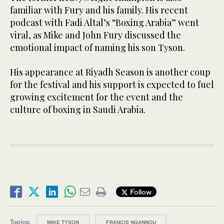
familiar with Fury and his family. His recent
podcast with Fadi Altal’s “Boxing Arabia” went
viral, as Mike and John Fury discussed the
emotional impact of naming his son Tyson.
His appearance at Riyadh Season is another coup
for the festival and his support is expected to fuel
growing excitement for the event and the
culture of boxing in Saudi Arabia.
Follow
Topics:
MIKE TYSON
FRANCIS NGANNOU