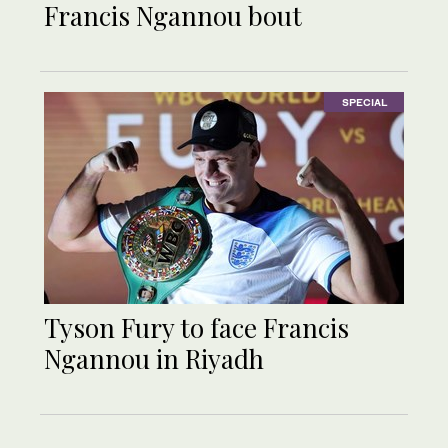
Francis Ngannou bout
SPECIAL
Tyson Fury to face Francis
Ngannou in Riyadh