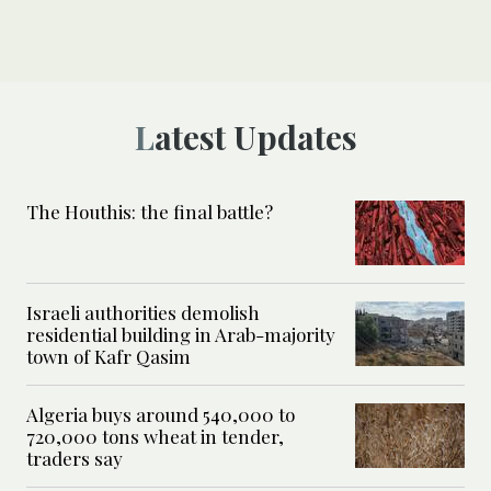
Latest Updates
The Houthis: the final battle?
Israeli authorities demolish
residential building in Arab-majority
town of Kafr Qasim
Algeria buys around 540,000 to
720,000 tons wheat in tender,
traders say