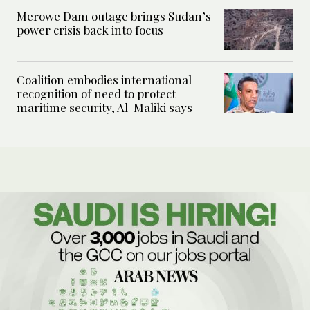
Merowe Dam outage brings Sudan’s
power crisis back into focus
Coalition embodies international
recognition of need to protect
maritime security, Al-Maliki says