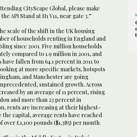
attending CityScape Global, please make
o the API Stand at H1 V11, near gate 3.”
he scale of the shift in the UK housing
ber of households renting in England and
ling since 2001. Five million households
tely compared to 1.9 million in 2001, and
ave fallen from 64.1 percent in 2011 to
 Looking at more specific markets, hotspots
mingham, and Manchester are going
unprecedented, sustained growth. Across
creased by an average of 11 percent, rising
ndon and more than 23 percent in
, rents are increasing at their highest-
e the capital, average rents have reached
f over £1,100 pounds ($1,385) per month.