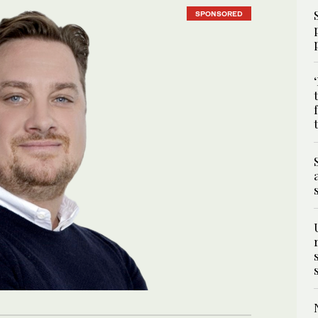
SPONSORED