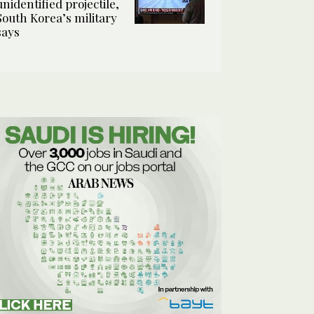
unidentified projectile,
South Korea’s military
says