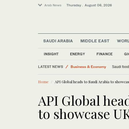
Arab News
Thursday . August 06, 2026
SAUDI ARABIA
MIDDLE EAST
WOR
INSIGHT
ENERGY
FINANCE
GI
LATEST NEWS
Business & Economy
Saudi food
World
Home
API Global heads to Saudi Arabia to showc
Lifestyle
Middle East
API Global head
to showcase UK