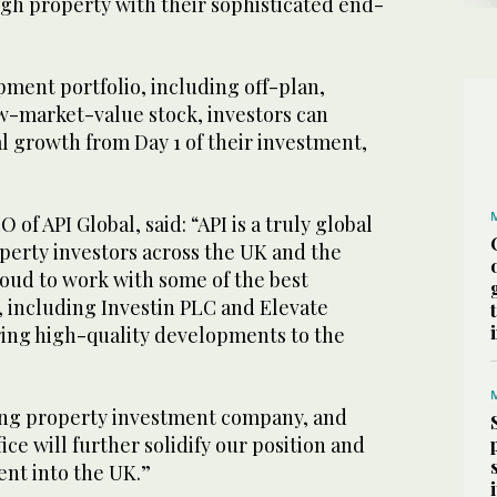
gh property with their sophisticated end-
ment portfolio, including off-plan,
-market-value stock, investors can
l growth from Day 1 of their investment,
of API Global, said: “API is a truly global
perty investors across the UK and the
roud to work with some of the best
, including Investin PLC and Elevate
ring high-quality developments to the
ing property investment company, and
ice will further solidify our position and
ent into the UK.”