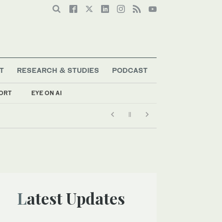
T
RESEARCH & STUDIES
PODCAST
ORT
EYE ON AI
Latest Updates