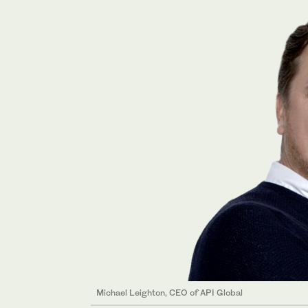
Michael Leighton, CEO of API Global