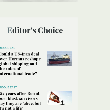
Editor’s Choice
MIDDLE EAST
Could a US-Iran deal
over Hormuz reshape
global shipping and
the rules of
international trade?
MIDDLE EAST
Six years after Beirut
port blast, survivors
say they are ‘alive, but
it’s not a life’