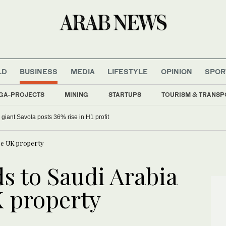
LD
BUSINESS
MEDIA
LIFESTYLE
OPINION
SPOR
GA-PROJECTS
MINING
STARTUPS
TOURISM & TRANSP
 giant Savola posts 36% rise in H1 profit
ase UK property
s to Saudi Arabia
 property