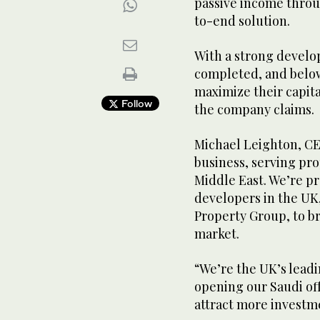
passive income throu
to-end solution.
With a strong develop
completed, and below
maximize their capita
Follow
the company claims.
Michael Leighton, CEO 
business, serving pro
Middle East. We’re p
developers in the UK
Property Group, to b
market.
“We’re the UK’s lead
opening our Saudi off
attract more investm