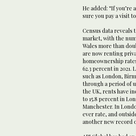
He added: “If you’re 
sure you pay a visit t
Census data reveals t
market, with the num
Wales more than doub
are now renting priva
homeownership rates h
62.3 percent in 2021.
such as London, Bir
through a period of 
the UK, rents have in
to 15.8 percent in Lo
Manchester. In London
ever rate, and outsid
another new record o