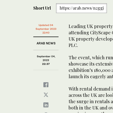
Short Url
https://arab.news/n2ggj
Leading UK property i
Updated 04
September 2023
attending CityScape G
22:40
UK property develope
ARAB NEWS
PLC.
The event, which runs
September 04,
2023
showcase its extensiv
22:37
exhibition’s 180,000 
launch its eagerly ant
With rental demand i
across the UK are loo
the surge in rentals 
both in the UK and ov