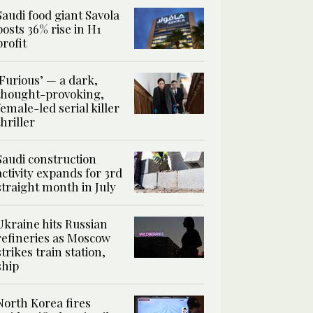
Saudi food giant Savola
posts 36% rise in H1
profit
‘Furious’ — a dark,
thought-provoking,
female-led serial killer
thriller
Saudi construction
activity expands for 3rd
straight month in July
Ukraine hits Russian
refineries as Moscow
strikes train station,
ship
North Korea fires