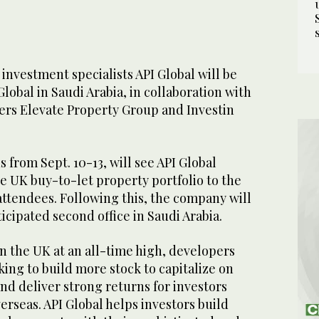
nvestment specialists API Global will be
lobal in Saudi Arabia, in collaboration with
rs Elevate Property Group and Investin
 from Sept. 10-13, will see API Global
e UK buy-to-let property portfolio to the
attendees. Following this, the company will
icipated second office in Saudi Arabia.
n the UK at an all-time high, developers
king to build more stock to capitalize on
and deliver strong returns for investors
erseas. API Global helps investors build