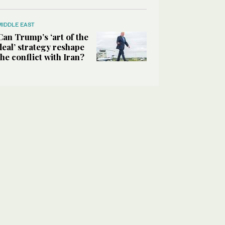
MIDDLE EAST
Can Trump’s ‘art of the
deal’ strategy reshape
the conflict with Iran?