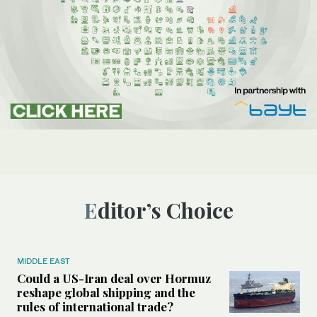
Editor’s Choice
MIDDLE EAST
Could a US-Iran deal over Hormuz
reshape global shipping and the
rules of international trade?