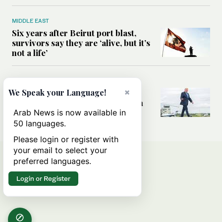
MIDDLE EAST
Six years after Beirut port blast,
survivors say they are ‘alive, but it’s
not a life’
MIDDLE EAST
×
Can Trump’s ‘art of the deal’
We Speak your Language!
strategy reshape the conflict with
Iran?
Arab News is now available in
50 languages.
Please login or register with
your email to select your
preferred languages.
Login or Register