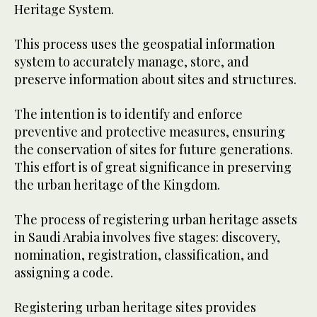
Heritage System.
This process uses the geospatial information
system to accurately manage, store, and
preserve information about sites and structures.
The intention is to identify and enforce
preventive and protective measures, ensuring
the conservation of sites for future generations.
This effort is of great significance in preserving
the urban heritage of the Kingdom.
The process of registering urban heritage assets
in Saudi Arabia involves five stages: discovery,
nomination, registration, classification, and
assigning a code.
Registering urban heritage sites provides