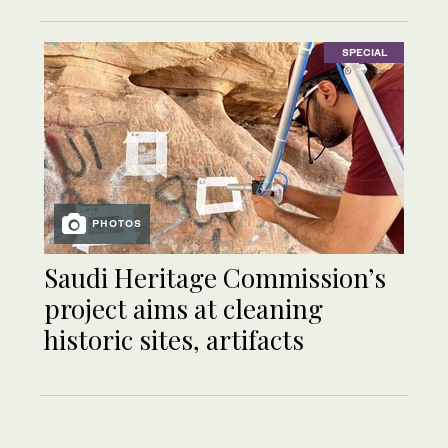
SPECIAL
PHOTOS
Saudi Heritage Commission’s
project aims at cleaning
historic sites, artifacts