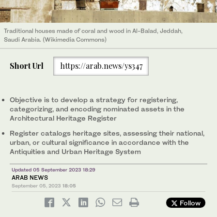
Traditional houses made of coral and wood in Al-Balad, Jeddah,
Saudi Arabia. (Wikimedia Commons)
Short Url
https://arab.news/ys347
Objective is to develop a strategy for registering,
categorizing, and encoding nominated assets in the
Architectural Heritage Register
Register catalogs heritage sites, assessing their national,
urban, or cultural significance in accordance with the
Antiquities and Urban Heritage System
Updated 05 September 2023 18:29
ARAB NEWS
September 05, 2023
18:05
Follow