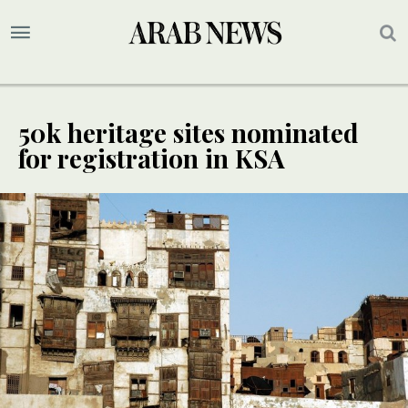
50k heritage sites nominated
for registration in KSA