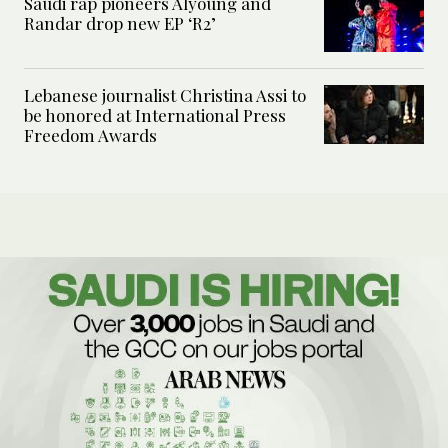
Saudi rap pioneers Alyoung and
Randar drop new EP ‘R2’
Lebanese journalist Christina Assi to
be honored at International Press
Freedom Awards