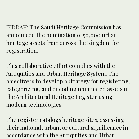
JEDDAH: The Saudi Heritage Commission has
announced the nomination of 50,000 urban
heritage assets from across the Kingdom for
registration.
This collaborative effort complies with the
Antiquities and Urban Heritage System. The
objective is to develop a strategy for registering,
categorizing, and encoding nominated assets in
the Architectural Heritage Register using
modern technologies.
The register catalogs heritage sites, assessing
their national, urban, or cultural significance in
accordance with the Antiquities and Urban