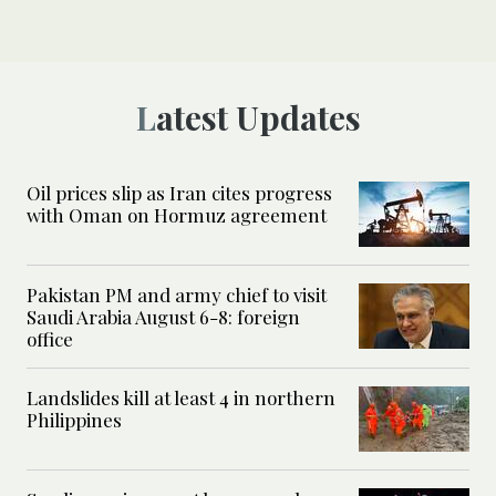
Latest Updates
Oil prices slip as Iran cites progress
with Oman on Hormuz agreement
Pakistan PM and army chief to visit
Saudi Arabia August 6-8: foreign
office
Landslides kill at least 4 in northern
Philippines