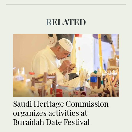
RELATED
Saudi Heritage Commission
organizes activities at
Buraidah Date Festival