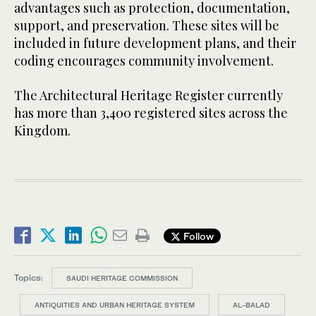
advantages such as protection, documentation,
support, and preservation. These sites will be
included in future development plans, and their
coding encourages community involvement.
The Architectural Heritage Register currently
has more than 3,400 registered sites across the
Kingdom.
Follow
Topics:
SAUDI HERITAGE COMMISSION
ANTIQUITIES AND URBAN HERITAGE SYSTEM
AL-BALAD