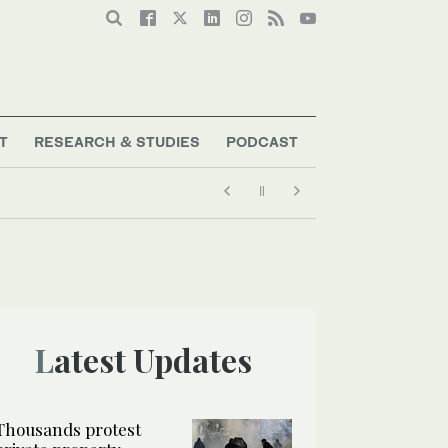
T
RESEARCH & STUDIES
PODCAST
Latest Updates
Thousands protest