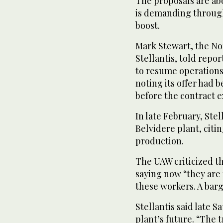
The proposals are ab
is demanding through
boost.
Mark Stewart, the Nor
Stellantis, told repo
to resume operations 
noting its offer had
before the contract e
In late February, Stel
Belvidere plant, citin
production.
The UAW criticized th
saying now “they are 
these workers. A barg
Stellantis said late S
plant’s future. “The 