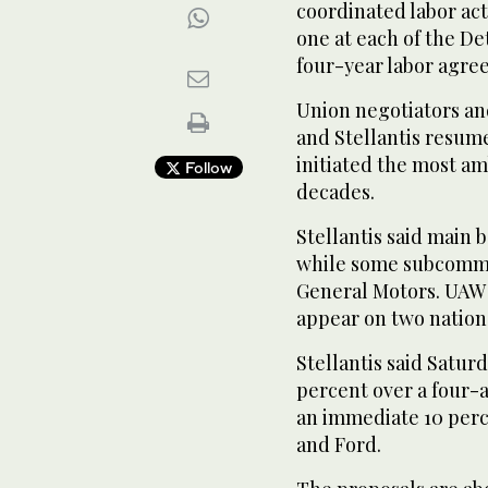
coordinated labor ac
one at each of the De
four-year labor agree
Union negotiators an
and Stellantis resume
initiated the most am
Follow
decades.
Stellantis said main 
while some subcommit
General Motors. UAW 
appear on two natio
Stellantis said Saturd
percent over a four-
an immediate 10 perc
and Ford.