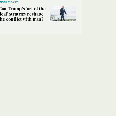
MIDDLE EAST
Can Trump’s ‘art of the
deal’ strategy reshape
the conflict with Iran?