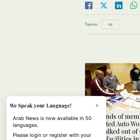
Topics:
US
×
We Speak your Language!
Thousands of memb
Arab News is now available in 50
the United Auto Wo
languages.
have walked out of
Please login or register with your
Motors facilities in 