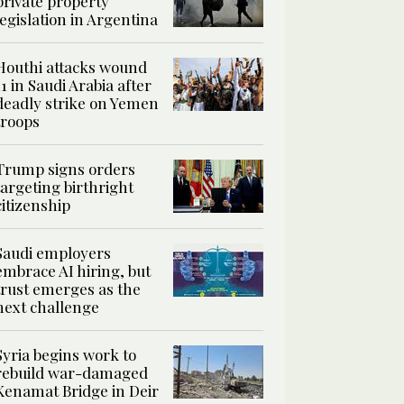
private property
legislation in Argentina
Houthi attacks wound
11 in Saudi Arabia after
deadly strike on Yemen
troops
Trump signs orders
targeting birthright
citizenship
Saudi employers
embrace AI hiring, but
trust emerges as the
next challenge
Syria begins work to
rebuild war-damaged
Kenamat Bridge in Deir