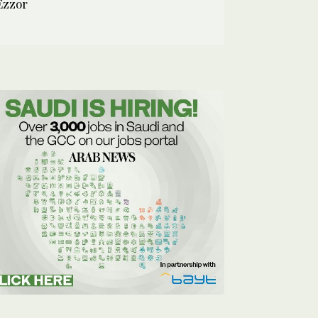
Ezzor