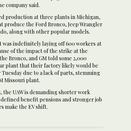
 the company said.
ed production at three plants in Michigan,
at produce the Ford Bronco, Jeep Wrangler
do, along with other popular models.
t was indefinitely laying off 600 workers at
use of the impact of the strike at the
s the Bronco, and GM told some 2,000
r plant that their factory likely would be
Tuesday due to a lack of parts, stemming
GM Missouri plant.
, the UAW is demanding shorter work
 defined benefit pensions and stronger job
s make the EV shift.