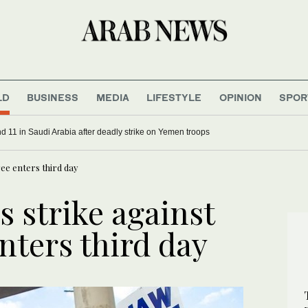
LD
BUSINESS
MEDIA
LIFESTYLE
OPINION
SPOR
ship
uthi attacks wound 11 in Saudi Arabia after deadly strike on Yemen troops
ee enters third day
 strike against
nters third day