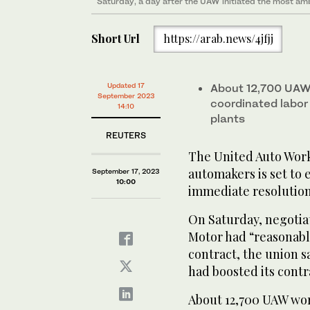
Saturday, a day after the UAW initiated the most amb
Short Url
https://arab.news/4jfjj
Updated 17
About 12,700 UAW 
September 2023
coordinated labor
14:10
plants
REUTERS
The United Auto Work
automakers is set to 
September 17, 2023
10:00
immediate resolution
On Saturday, negotia
Motor had “reasonabl
contract, the union sa
had boosted its contra
About 12,700 UAW work