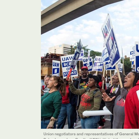
Union negotiators and representatives of General Mo