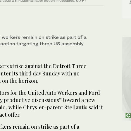
itious US industrial labor action in decades. (AFP)
workers remain on strike as part of a
 action targeting three US assembly
ers strike against the Detroit Three
enter its third day Sunday with no
 on the horizon.
tors for the United Auto Workers and Ford
y productive discussions” toward a new
id, while Chrysler-parent Stellantis said it
ct offer.
ers remain on strike as part of a