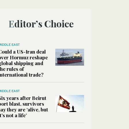
Editor’s Choice
MIDDLE EAST
Could a US-Iran deal
over Hormuz reshape
global shipping and
the rules of
international trade?
MIDDLE EAST
Six years after Beirut
port blast, survivors
say they are ‘alive, but
it’s not a life’