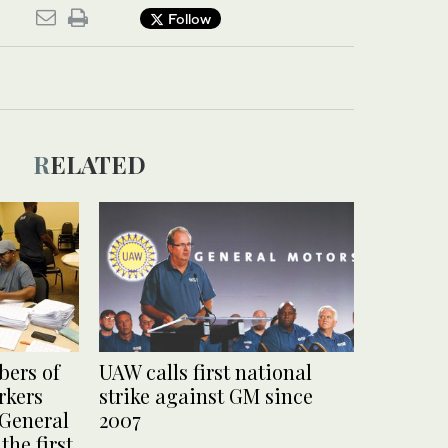
Follow
RELATED
ers of
UAW calls first national
rkers
strike against GM since
 General
2007
the first