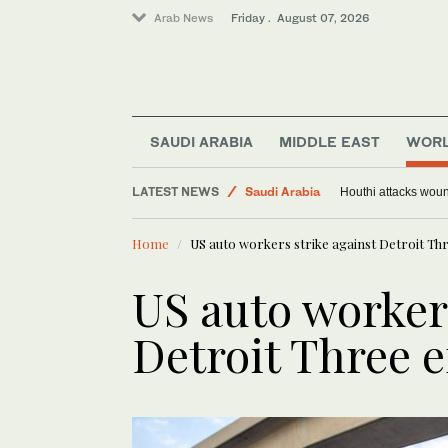
Arab News
Friday . August 07, 2026
SAUDI ARABIA
MIDDLE EAST
WOR
Sport
LATEST NEWS
World
Trump signs orders targeting birthright citizen
Ho
Middle East
Home
US auto workers strike against Detroit Thr
Saudi Arabia
US auto workers
Detroit Three e