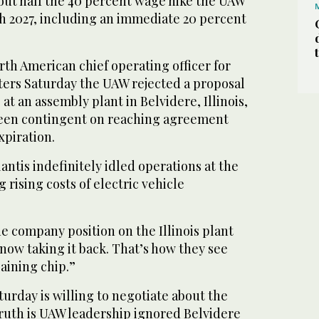
out half the 40 percent wage hike the UAW
 2027, including an immediate 20 percent
th American chief operating officer for
rters Saturday the UAW rejected a proposal
at an assembly plant in Belvidere, Illinois,
 been contingent on reaching agreement
xpiration.
lantis indefinitely idled operations at the
g rising costs of electric vehicle
e company position on the Illinois plant
now taking it back. That’s how they see
aining chip.”
aturday is willing to negotiate about the
truth is UAW leadership ignored Belvidere