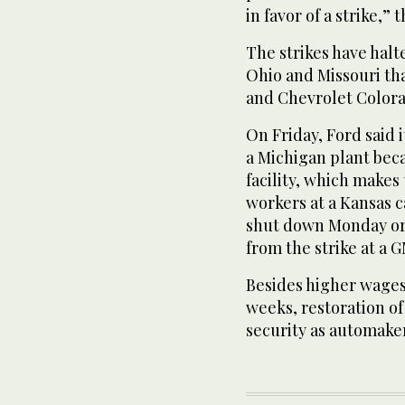
in favor of a strike,”
The strikes have halt
Ohio and Missouri th
and Chevrolet Colora
On Friday, Ford said i
a Michigan plant beca
facility, which make
workers at a Kansas ca
shut down Monday or 
from the strike at a 
Besides higher wages
weeks, restoration of
security as automaker