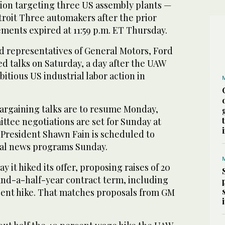
tion targeting three US assembly plants —
troit Three automakers after the prior
ments expired at 11:59 p.m. ET Thursday.
d representatives of General Motors, Ford
d talks on Saturday, a day after the UAW
bitious US industrial labor action in
bargaining talks are to resume Monday,
tee negotiations are set for Sunday at
President Shawn Fain is scheduled to
nal news programs Sunday.
ay it hiked its offer, proposing raises of 20
and-a-half-year contract term, including
ent hike. That matches proposals from GM