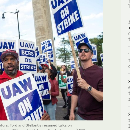
tors, Ford and Stellantis resumed talks on