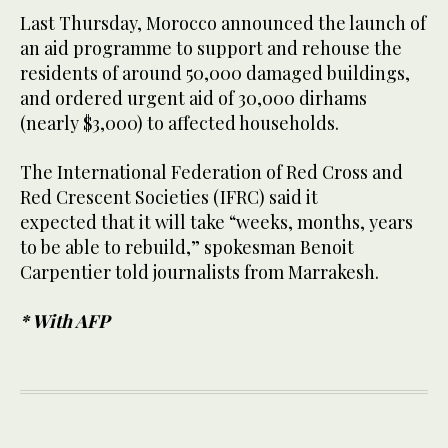
Last Thursday, Morocco announced the launch of
an aid programme to support and rehouse the
residents of around 50,000 damaged buildings,
and ordered urgent aid of 30,000 dirhams
(nearly $3,000) to affected households.
The International Federation of Red Cross and
Red Crescent Societies (IFRC) said it
expected that it will take “weeks, months, years
to be able to rebuild,” spokesman Benoit
Carpentier told journalists from Marrakesh.
* With AFP