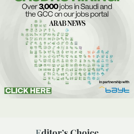
Editor’s Choice