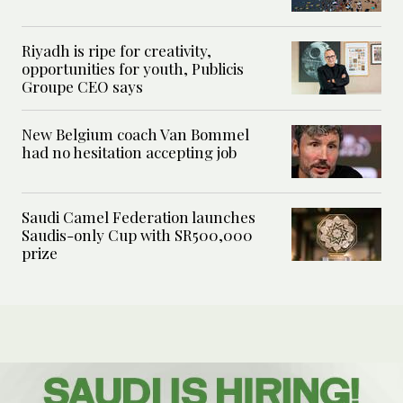
Riyadh is ripe for creativity,
opportunities for youth, Publicis
Groupe CEO says
New Belgium coach Van Bommel
had no hesitation accepting job
Saudi Camel Federation launches
Saudis-only Cup with SR500,000
prize