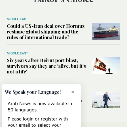
MIDDLE EAST
Could a US-Iran deal over Hormuz
reshape global shipping and the
rules of international trade?
MIDDLE EAST
Six years after Beirut port blast,
survivors say they are ‘alive, but it’s
not a life’
MIDDLE EAST
×
We Speak your Language!
Can Trump’s ‘art of the deal’
strategy reshape the conflict with
Arab News is now available in
Iran?
50 languages.
Please login or register with
your email to select your