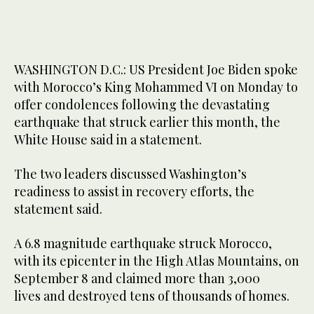
WASHINGTON D.C.: US President Joe Biden spoke
with Morocco’s King Mohammed VI on Monday to
offer condolences following the devastating
earthquake that struck earlier this month, the
White House said in a statement.
The two leaders discussed Washington’s
readiness to assist in recovery efforts, the
statement said.
A 6.8 magnitude earthquake struck Morocco,
with its epicenter in the High Atlas Mountains, on
September 8 and claimed more than 3,000
lives and destroyed tens of thousands of homes.