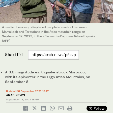
A medic checks-up displaced people in a school between
Marrakech and Taroudant in the Atlas mountain range on
September 17, 2023, in the aftermath of a powerful earthquake.
(AFP)
Short Url
https://arab.news/p6svp
A 6.8 magnitude earthquake struck Morocco,
with its epicenter in the High Atlas Mountains, on
September 8
Updated 18 September 2023 19:27
ARAB NEWS
September 18, 2023
18:45
Follow