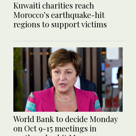
Kuwaiti charities reach
Morocco’s earthquake-hit
regions to support victims
World Bank to decide Monday
on Oct 9-15 meetings in