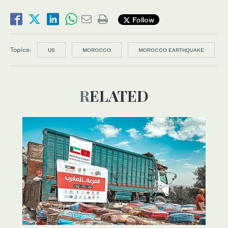
Follow
Topics:
US
MOROCCO
MOROCCO EARTHQUAKE
RELATED