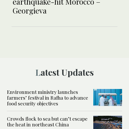
earthquake-hit Morocco –
Georgieva
Latest Updates
Environment ministry launches
farmers’ festival in Rafha to advance
food security objectives
Crowds flock to sea but can’t escape
the heat in northeast China