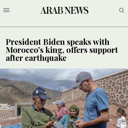
President Biden speaks with
Morocco’s king, offers support
after earthquake