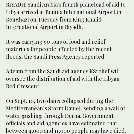
RIYADH: Saudi Arabia’s fourth planeload of aid to
Libya arrived at Benina International Airport in
Benghazi on Tuesday from King Khalid
International Airport in Riyadh.
It was carrying 90 tons of food and relief
materials for people affected by the recent
floods, the Saudi Press Agency reported.
A team from the Saudi aid agency KSrelief will
oversee the distribution of aid with the Libyan
Red Crescent.
On Sept. 10, two dams collapsed during the
Mediterranean’s Storm Daniel, sending a wall of
water gushing through Derna. Government
officials and aid agencies have estimated that
between 4,000 and 11,000 people may have died.