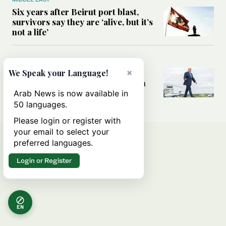
Six years after Beirut port blast,
survivors say they are ‘alive, but it’s
not a life’
MIDDLE EAST
Can Trump’s ‘art of the deal’
×
We Speak your Language!
strategy reshape the conflict with
Iran?
Arab News is now available in
50 languages.
Please login or register with
your email to select your
preferred languages.
Login or Register
EN