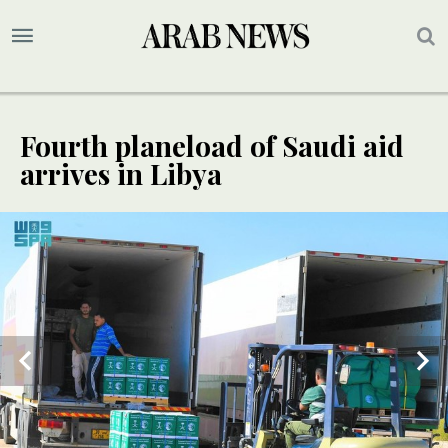
Fourth planeload of Saudi aid
arrives in Libya