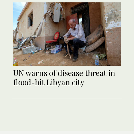
UN warns of disease threat in
flood-hit Libyan city