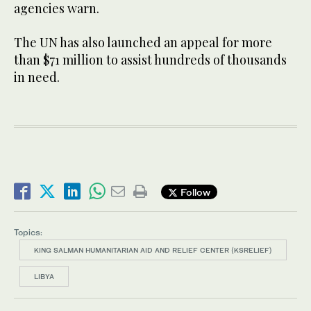
agencies warn.
The UN has also launched an appeal for more
than $71 million to assist hundreds of thousands
in need.
Follow
Topics:
KING SALMAN HUMANITARIAN AID AND RELIEF CENTER (KSRELIEF)
LIBYA