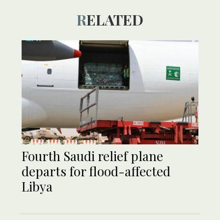
RELATED
Fourth Saudi relief plane
departs for flood-affected
Libya