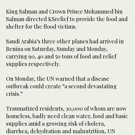
King Salman and Crown Prince Mohammed bin
Salman directed KSrelief to provide the food and
shelter for the flood victims.
Saudi Arabia’s three other planes had arrived in
Benina on Saturday, Sunday and Monday,
carrying 90, 40 and 50 tons of food and relief
supplies respectively.
On Monday, the UN warned that a disease
outbreak could create “a second devastating
crisis.”
Traumatized residents, 30,000 of whom are now
homeless, badly need clean water, food and basic
supplies amid a growing risk of cholera,
diarrhea, dehydration and malnutrition, UN