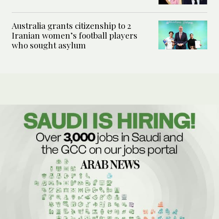
Australia grants citizenship to 2
Iranian women’s football players
who sought asylum