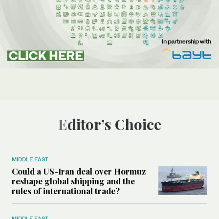
Editor’s Choice
MIDDLE EAST
Could a US-Iran deal over Hormuz
reshape global shipping and the
rules of international trade?
MIDDLE EAST