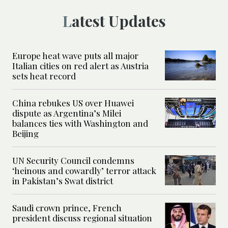
Latest Updates
Europe heat wave puts all major
Italian cities on red alert as Austria
sets heat record
China rebukes US over Huawei
dispute as Argentina’s Milei
balances ties with Washington and
Beijing
UN Security Council condemns
‘heinous and cowardly’ terror attack
in Pakistan’s Swat district
Saudi crown prince, French
president discuss regional situation