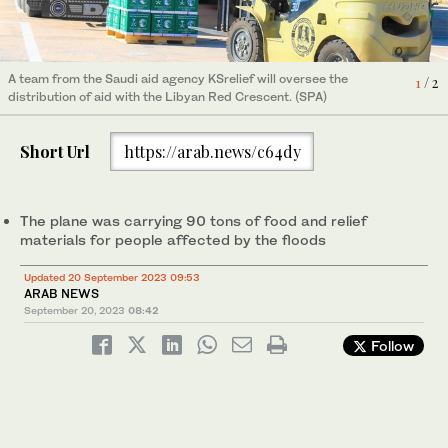
A team from the Saudi aid agency KSrelief will oversee the
1
/ 2
distribution of aid with the Libyan Red Crescent. (SPA)
A team from the Saudi aid agency KSrelief will oversee the
2
/ 2
distribution of aid with the Libyan Red Crescent. (SPA)
Short Url
https://arab.news/c64dy
The plane was carrying 90 tons of food and relief
materials for people affected by the floods
Updated 20 September 2023 09:53
ARAB NEWS
September 20, 2023
08:42
Follow