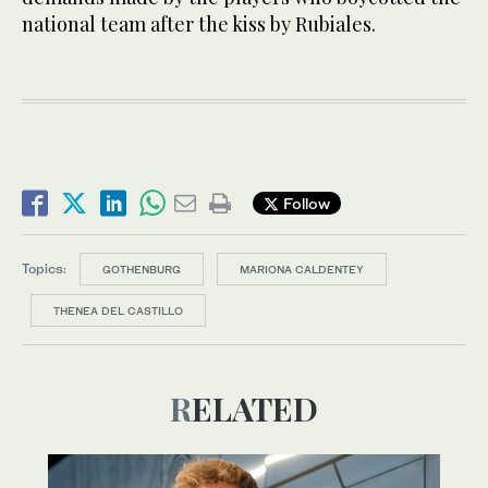
national team after the kiss by Rubiales.
Follow
Topics:
GOTHENBURG
MARIONA CALDENTEY
THENEA DEL CASTILLO
RELATED