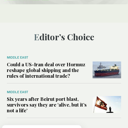
Editor’s Choice
MIDDLE EAST
Could a US-Iran deal over Hormuz
reshape global shipping and the
rules of international trade?
MIDDLE EAST
Six years after Beirut port blast,
survivors say they are ‘alive, but it’s
not a life’
MIDDLE EAST