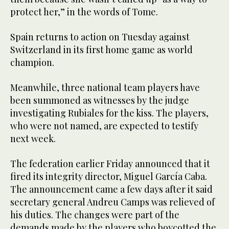
protect her,” in the words of Tome.
Spain returns to action on Tuesday against
Switzerland in its first home game as world
champion.
Meanwhile, three national team players have
been summoned as witnesses by the judge
investigating Rubiales for the kiss. The players,
who were not named, are expected to testify
next week.
The federation earlier Friday announced that it
fired its integrity director, Miguel García Caba.
The announcement came a few days after it said
secretary general Andreu Camps was relieved of
his duties. The changes were part of the
demands made by the players who boycotted the