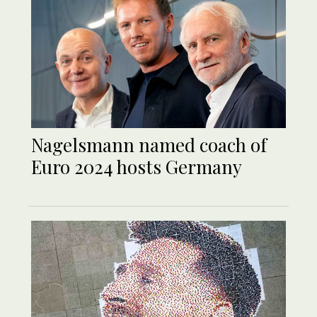
Nagelsmann named coach of
Euro 2024 hosts Germany