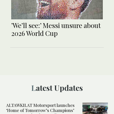
’We’ll see:’ Messi unsure about
2026 World Cup
Latest Updates
ALTAWKILAT Motorsport launches
‘Home of Tomorrow’s Champions’