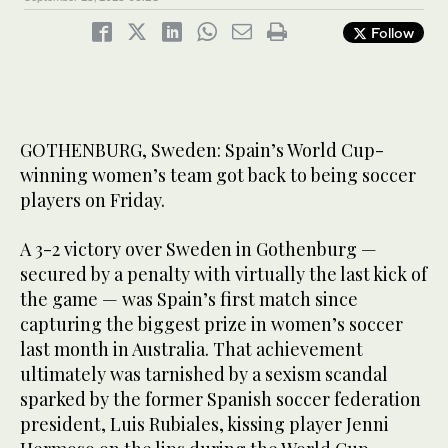
Follow
GOTHENBURG, Sweden: Spain’s World Cup-
winning women’s team got back to being soccer
players on Friday.
A 3-2 victory over Sweden in Gothenburg —
secured by a penalty with virtually the last kick of
the game — was Spain’s first match since
capturing the biggest prize in women’s soccer
last month in Australia. That achievement
ultimately was tarnished by a sexism scandal
sparked by the former Spanish soccer federation
president, Luis Rubiales, kissing player Jenni