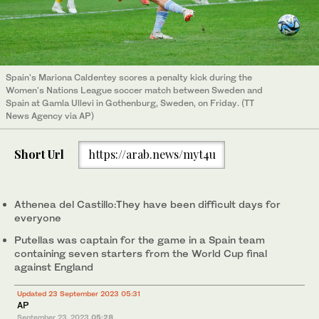
Spain's Mariona Caldentey scores a penalty kick during the
Women's Nations League soccer match between Sweden and
Spain at Gamla Ullevi in Gothenburg, Sweden, on Friday. (TT
News Agency via AP)
Short Url
https://arab.news/myt4u
Athenea del Castillo:They have been difficult days for
everyone
Putellas was captain for the game in a Spain team
containing seven starters from the World Cup final
against England
Updated 23 September 2023 05:31
AP
September 23, 2023
05:28