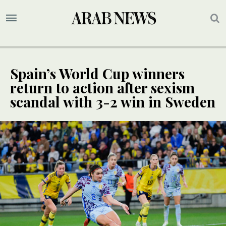
Spain’s World Cup winners
return to action after sexism
scandal with 3-2 win in Sweden