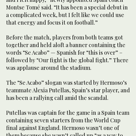
Montse Tomé said. “It has been a special debut in
a complicated week, but I felt like we could use
that energy and focus it on football.”
Before the match, players from both teams got
together and held aloft a banner containing the
words “Se Acabo” — Spanish for “this is over” –
followed by “Our fight is the global fight.” There
was applause around the stadium.
The “Se Acabo” slogan was started by Hermoso’s
teammate Alexia Putellas, Spain’s star player, and
has been a rallying call amid the scandal.
Putellas was captain for the game in a Spain team
containing seven starters from the World Cup
final against England. Hermoso wasn’t one of
them because she wasn’t called up “as a way to