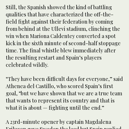
Still, the Spanish showed the kind of battling
qualities that have characterized the off-the-
field fight against their federation by coming
from behind at the Ullevi stadium, clinching the
win when Mariona Caldentey converted a spot
kick in the sixth minute of second-half stoppage
time. The final whistle blew immediately after
the resulting restart and Spain’s players
celebrated wildly.
“They have been difficult days for everyone,” said
Athenea del Castillo, who scored Spain’s first
goal, “but we have shown that we are a true team
that wants to represent its country and that is
what it is about — fighting until the end.”
A 23rd-minute opener by captain Magdalena
Eriksson gave Sweden the lead but Spain replied