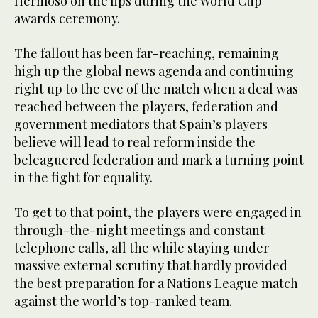
Hermoso on the lips during the World Cup
awards ceremony.
The fallout has been far-reaching, remaining
high up the global news agenda and continuing
right up to the eve of the match when a deal was
reached between the players, federation and
government mediators that Spain’s players
believe will lead to real reform inside the
beleaguered federation and mark a turning point
in the fight for equality.
To get to that point, the players were engaged in
through-the-night meetings and constant
telephone calls, all the while staying under
massive external scrutiny that hardly provided
the best preparation for a Nations League match
against the world’s top-ranked team.