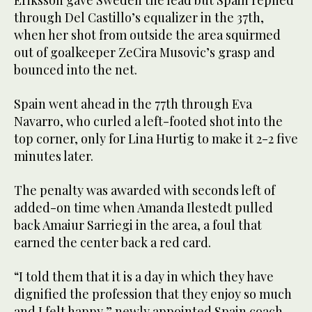
through Del Castillo’s equalizer in the 37th,
when her shot from outside the area squirmed
out of goalkeeper ZeCira Musovic’s grasp and
bounced into the net.
Spain went ahead in the 77th through Eva
Navarro, who curled a left-footed shot into the
top corner, only for Lina Hurtig to make it 2-2 five
minutes later.
The penalty was awarded with seconds left of
added-on time when Amanda Ilestedt pulled
back Amaiur Sarriegi in the area, a foul that
earned the center back a red card.
“I told them that it is a day in which they have
dignified the profession that they enjoy so much
and I felt happy,” newly appointed Spain coach