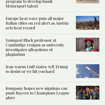
program to develop Saudi
Motorsport talent
Europe heat wave puts all major
Italian cities on red alert as Austria
sets heat record
Youngest Black professor at
Cambridge resigns as university
investigates allegations of
plagiarism
Iran warns Gulf states: tell Trump
to desist or we hit you hard
Kompany hopes new signings can
push Bayern to Champions League
glory