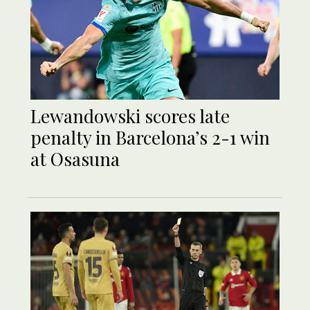
Lewandowski scores late
penalty in Barcelona’s 2-1 win
at Osasuna