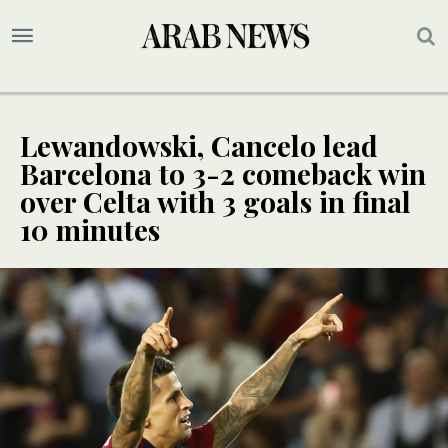
Lewandowski, Cancelo lead
Barcelona to 3-2 comeback win
over Celta with 3 goals in final
10 minutes