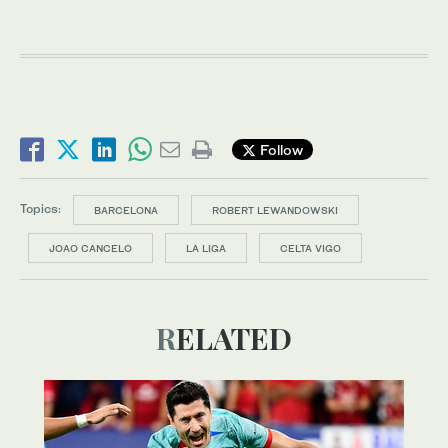
Follow
Topics:
BARCELONA
ROBERT LEWANDOWSKI
JOAO CANCELO
LA LIGA
CELTA VIGO
RELATED