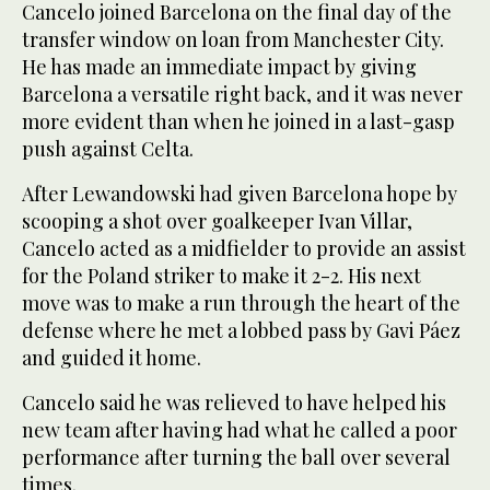
Cancelo joined Barcelona on the final day of the
transfer window on loan from Manchester City.
He has made an immediate impact by giving
Barcelona a versatile right back, and it was never
more evident than when he joined in a last-gasp
push against Celta.
After Lewandowski had given Barcelona hope by
scooping a shot over goalkeeper Ivan Villar,
Cancelo acted as a midfielder to provide an assist
for the Poland striker to make it 2-2. His next
move was to make a run through the heart of the
defense where he met a lobbed pass by Gavi Páez
and guided it home.
Cancelo said he was relieved to have helped his
new team after having had what he called a poor
performance after turning the ball over several
times.