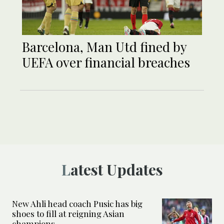
Barcelona, Man Utd fined by
UEFA over financial breaches
Latest Updates
New Ahli head coach Pusic has big
shoes to fill at reigning Asian
champions