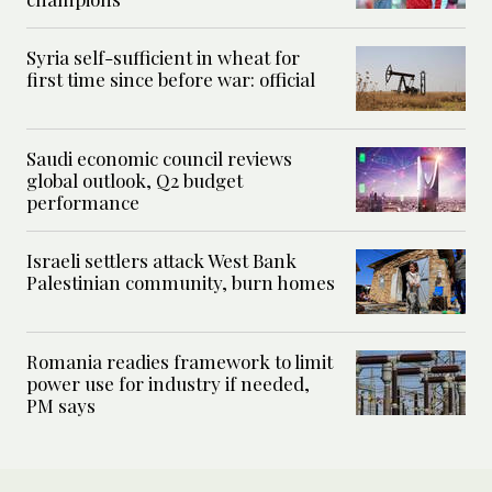
Syria self-sufficient in wheat for
first time since before war: official
Saudi economic council reviews
global outlook, Q2 budget
performance
Israeli settlers attack West Bank
Palestinian community, burn homes
Romania readies framework to limit
power use for industry if needed,
PM says