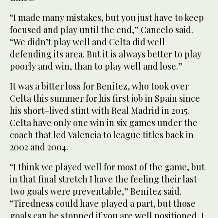
“I made many mistakes, but you just have to keep
focused and play until the end,” Cancelo said.
“We didn’t play well and Celta did well
defending its area. But it is always better to play
poorly and win, than to play well and lose.”
It was a bitter loss for Benítez, who took over
Celta this summer for his first job in Spain since
his short-lived stint with Real Madrid in 2015.
Celta have only one win in six games under the
coach that led Valencia to league titles back in
2002 and 2004.
“I think we played well for most of the game, but
in that final stretch I have the feeling their last
two goals were preventable,” Benítez said.
“Tiredness could have played a part, but those
goals can be stopped if you are well positioned. I