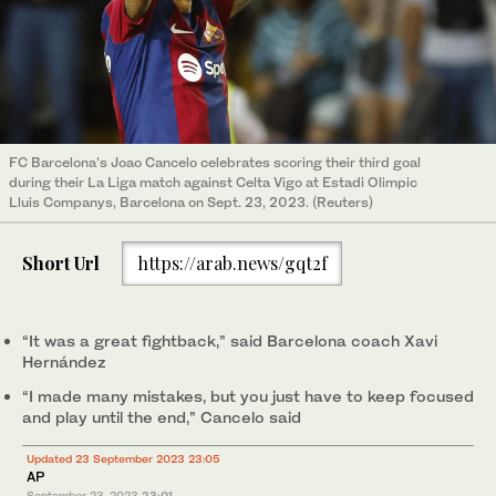
FC Barcelona’s Joao Cancelo celebrates scoring their third goal
during their La Liga match against Celta Vigo at Estadi Olimpic
Lluis Companys, Barcelona on Sept. 23, 2023. (Reuters)
Short Url
https://arab.news/gqt2f
“It was a great fightback,” said Barcelona coach Xavi
Hernández
“I made many mistakes, but you just have to keep focused
and play until the end,” Cancelo said
Updated 23 September 2023 23:05
AP
September 23, 2023
23:01