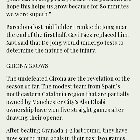
hope this helps us grow because for 80 minutes
we were superb.”
Barcelona lost midfielder Frenkie de Jong near
the end of the first half. Gavi Páez replaced him.
Xavi said that De Jong would undergo tests to
determine the nature of the injury.
GIRONA GROWS
The undefeated Girona are the revelation of the
season so far. The modest team from Spain’s
northeastern Catalonia region that are partially
owned by Manchester City’s Abu Dhabi
ownership have won five straight games after
drawing their opener.
After beating Granada 4-2 last round, they have
now scored nine goals in their past two games.