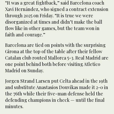
“It was a great fightback,” said Barcelona coach
Xavi Hernández, who signed a contract extension
through 2025 on Friday. “It is true we were
disorganized at times and didn’t make the ball
flow like in other games, but the team won in
faith and courage.”
Barcelona are tied on points with the surprising
Girona at the top of the table after their fellow
Catalan club routed Mallorca 5-3. Real Madrid are
one point behind both before visiting Atletico
Madrid on Sunday.
Jorgen Strand Larsen put Celta ahead in the 19th
and substitute Anastasios Douvikas made it 2-0 in
the 76th while their five-man defense held the
defending champions in check — until the final
minutes.