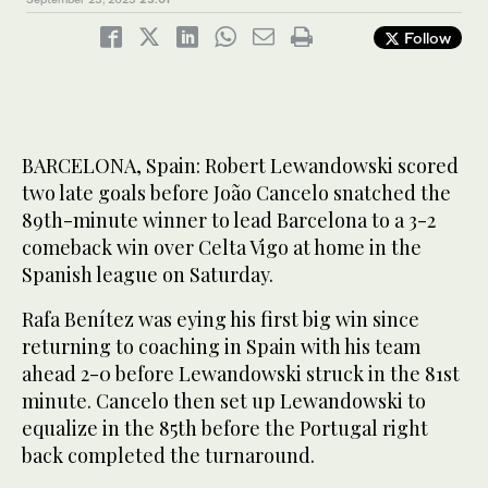
Follow
BARCELONA, Spain: Robert Lewandowski scored
two late goals before João Cancelo snatched the
89th-minute winner to lead Barcelona to a 3-2
comeback win over Celta Vigo at home in the
Spanish league on Saturday.
Rafa Benítez was eying his first big win since
returning to coaching in Spain with his team
ahead 2-0 before Lewandowski struck in the 81st
minute. Cancelo then set up Lewandowski to
equalize in the 85th before the Portugal right
back completed the turnaround.