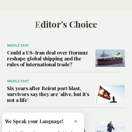
Editor’s Choice
MIDDLE EAST
Could a US-Iran deal over Hormuz
reshape global shipping and the
rules of international trade?
MIDDLE EAST
Six years after Beirut port blast,
survivors say they are ‘alive, but it’s
not a life’
MIDDLE EAST
×
We Speak your Language!
Can Trump’s ‘art of the deal’
strategy reshape the conflict with