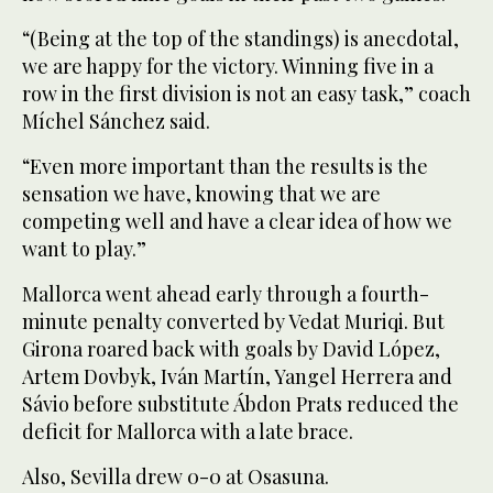
“(Being at the top of the standings) is anecdotal,
we are happy for the victory. Winning five in a
row in the first division is not an easy task,” coach
Míchel Sánchez said.
“Even more important than the results is the
sensation we have, knowing that we are
competing well and have a clear idea of how we
want to play.”
Mallorca went ahead early through a fourth-
minute penalty converted by Vedat Muriqi. But
Girona roared back with goals by David López,
Artem Dovbyk, Iván Martín, Yangel Herrera and
Sávio before substitute Ábdon Prats reduced the
deficit for Mallorca with a late brace.
Also, Sevilla drew 0-0 at Osasuna.