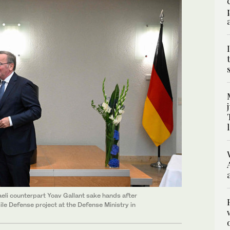
aeli counterpart Yoav Gallant sake hands after
le Defense project at the Defense Ministry in