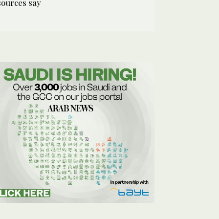
sources say