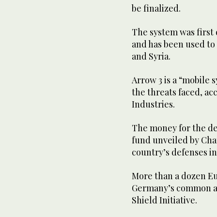
be finalized.
The system was first d
and has been used to 
and Syria.
Arrow 3 is a “mobile
the threats faced, a
Industries.
The money for the de
fund unveiled by Chan
country’s defenses in
More than a dozen Eu
Germany’s common ai
Shield Initiative.