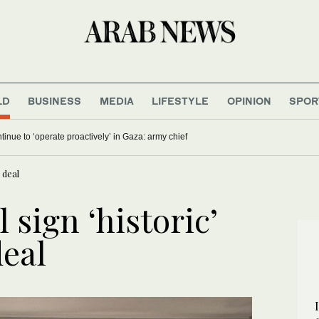
LD
BUSINESS
MEDIA
LIFESTYLE
OPINION
SPOR
ontinue to ‘operate proactively’ in Gaza: army chief
 deal
 sign ‘historic’
deal