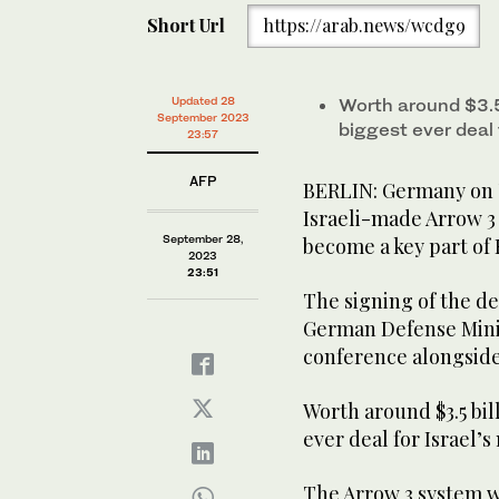
Short Url
https://arab.news/wcdg9
Updated 28
Worth around $3.5 b
September 2023
biggest ever deal f
23:57
AFP
BERLIN: Germany on T
Israeli-made Arrow 3 
September 28,
become a key part of 
2023
23:51
The signing of the de
German Defense Minist
conference alongside 
Worth around $3.5 billi
ever deal for Israel’s
The Arrow 3 system w