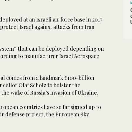
eployed at an Israeli air force base in 2017
protect Israel against attacks from Iran
 system” that can be deployed depending on
ccording to manufacturer Israel Aerospace
al comes from a landmark €100-billion
cellor Olaf Scholz to bolster the
 the wake of Russia’s invasion of Ukraine.
ropean countries have so far signed up to
r defense project, the European Sky