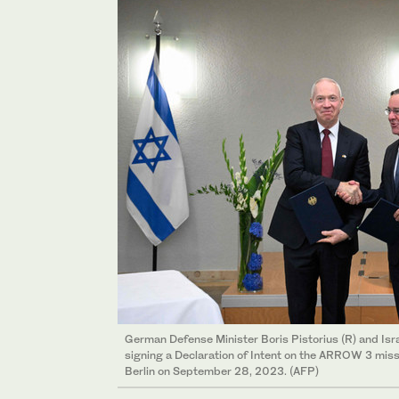
German Defense Minister Boris Pistorius (R) and Isr
signing a Declaration of Intent on the ARROW 3 missi
Berlin on September 28, 2023. (AFP)