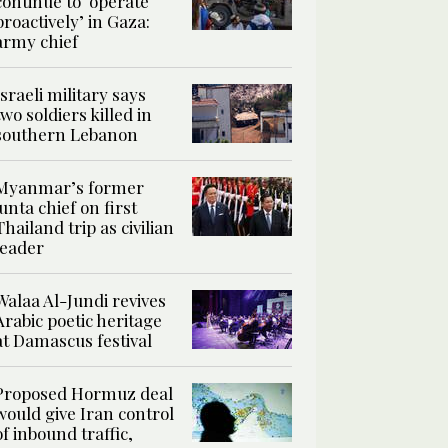
continue to ‘operate
proactively’ in Gaza:
army chief
Israeli military says
two soldiers killed in
southern Lebanon
Myanmar’s former
junta chief on first
Thailand trip as civilian
leader
Walaa Al-Jundi revives
Arabic poetic heritage
at Damascus festival
Proposed Hormuz deal
would give Iran control
of inbound traffic,