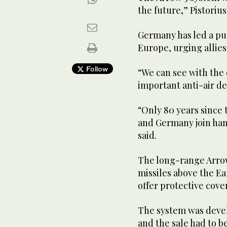
the future,” Pistorius
Germany has led a pus
Europe, urging allie
Follow
“We can see with the 
important anti-air def
“Only 80 years since 
and Germany join hand
said.
The long-range Arro
missiles above the E
offer protective cove
The system was devel
and the sale had to b