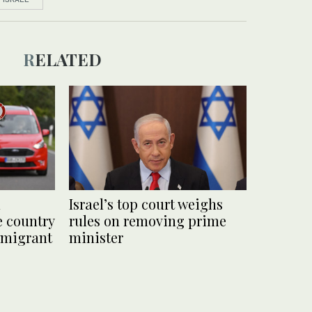
RELATED
d
Israel’s top court weighs
e country
rules on removing prime
 migrant
minister