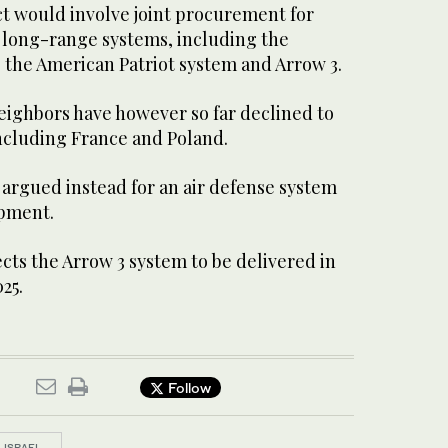
ct would involve joint procurement for
long-range systems, including the
the American Patriot system and Arrow 3.
ighbors have however so far declined to
including France and Poland.
ve argued instead for an air defense system
pment.
ects the Arrow 3 system to be delivered in
025.
Follow
ISRAEL