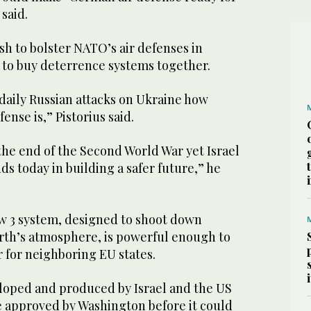
 said.
h to bolster NATO’s air defenses in
s to buy deterrence systems together.
daily Russian attacks on Ukraine how
ense is,” Pistorius said.
the end of the Second World War yet Israel
s today in building a safer future,” he
w 3 system, designed to shoot down
arth’s atmosphere, is powerful enough to
r for neighboring EU states.
oped and produced by Israel and the US
e approved by Washington before it could