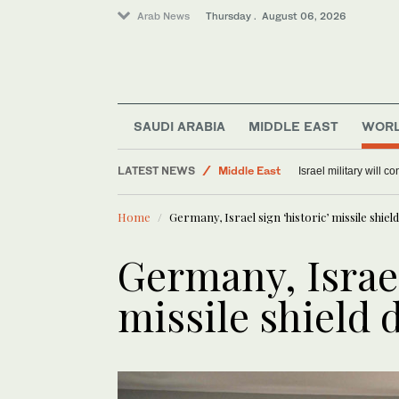
Arab News
Thursday . August 06, 2026
Offbeat
SAUDI ARABIA
MIDDLE EAST
WOR
Lifestyle
LATEST NEWS
Middle East
Israel military will c
World
Home
Germany, Israel sign ‘historic’ missile shield
Germany, Israel
missile shield 