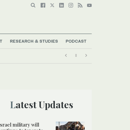
T
RESEARCH & STUDIES
PODCAST
Latest Updates
Israel military will