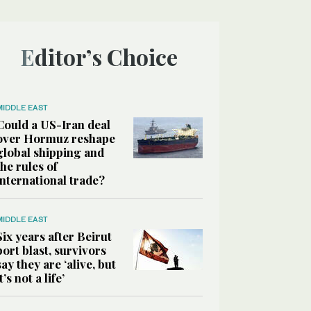
Editor’s Choice
MIDDLE EAST
Could a US-Iran deal
over Hormuz reshape
global shipping and
the rules of
international trade?
MIDDLE EAST
Six years after Beirut
port blast, survivors
say they are ‘alive, but
it’s not a life’