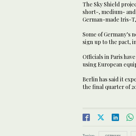
The Sky Shield proje
short-, medium- and 
German-made Iris-T, 
Some of Germany’s ne
sign up to the pact, 
Officials in Paris ha
using European equi
Berlin has said it exp
the final quarter of 2
Topics:
GERMANY