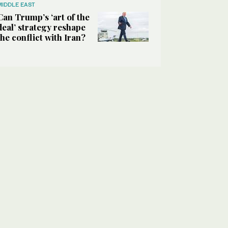
MIDDLE EAST
Can Trump’s ‘art of the
deal’ strategy reshape
the conflict with Iran?