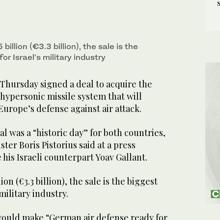
illion (€3.3 billion), the sale is the
or Israel’s military industry
hursday signed a deal to acquire the
hypersonic missile system that will
Europe’s defense against air attack.
al was a “historic day” for both countries,
er Boris Pistorius said at a press
his Israeli counterpart Yoav Gallant.
on (€3.3 billion), the sale is the biggest
 military industry.
ould make “German air defense ready for