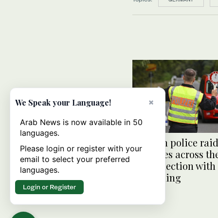
×
We Speak your Language!
Arab News is now available in 50
languages.
German police rai
Please login or register with your
premises across th
email to select your preferred
in connection with
languages.
smuggling
Login or Register