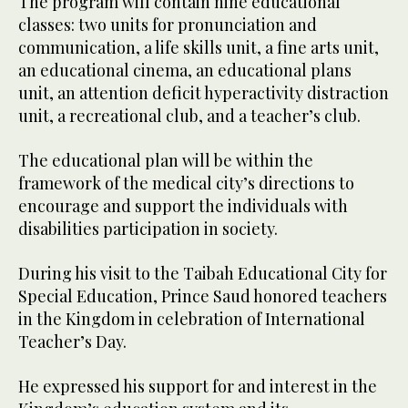
The program will contain nine educational
classes: two units for pronunciation and
communication, a life skills unit, a fine arts unit,
an educational cinema, an educational plans
unit, an attention deficit hyperactivity distraction
unit, a recreational club, and a teacher’s club.
The educational plan will be within the
framework of the medical city’s directions to
encourage and support the individuals with
disabilities participation in society.
During his visit to the Taibah Educational City for
Special Education, Prince Saud honored teachers
in the Kingdom in celebration of International
Teacher’s Day.
He expressed his support for and interest in the