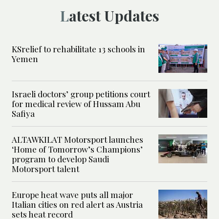
Latest Updates
KSrelief to rehabilitate 13 schools in
Yemen
Israeli doctors’ group petitions court
for medical review of Hussam Abu
Safiya
ALTAWKILAT Motorsport launches
‘Home of Tomorrow’s Champions’
program to develop Saudi
Motorsport talent
Europe heat wave puts all major
Italian cities on red alert as Austria
sets heat record