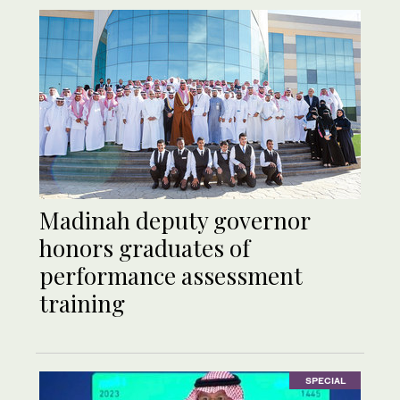
Madinah deputy governor
honors graduates of
performance assessment
training
SPECIAL