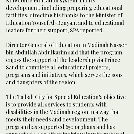
Kingdom’s education system and its
development, including preparing educational
facilities, directing his thanks to the Minister of
Education Yousef Al-Benyan, and to educational
leaders for their support, SPA reported.
Director General of Education in Madinah Nasser
bin Abdullah Abdulkarim said that the program
enjoys the support of the leadership via Prince
Saud to complete all educational projects,
programs and initiatives, which serves the sons
and daughters of the region.
The Taibah City for Special Education’a objective
is to provide all services to students with
disabilities in the Madinah region in a way that
meets their needs and development. The
program has supported 650 orphans and has