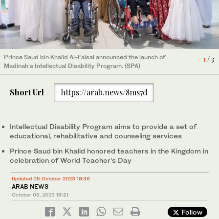
Prince Saud bin Khalid Al-Faisal announced the launch of
1
/ 3
Prince Saud bin Khalid Al-Faisal announced the launch of
Prince Saud bin Khalid Al-Faisal announced the launch of
2
3
/ 3
/ 3
Madinah’s Intellectual Disability Program. (SPA)
Madinah’s Intellectual Disability Program. (SPA)
Madinah’s Intellectual Disability Program. (SPA)
Short Url
https://arab.news/8ms7d
Intellectual Disability Program aims to provide a set of
educational, rehabilitative and counseling services
Prince Saud bin Khalid honored teachers in the Kingdom in
celebration of World Teacher’s Day
Updated 05 October 2023 18:36
ARAB NEWS
October 05, 2023
18:21
Follow