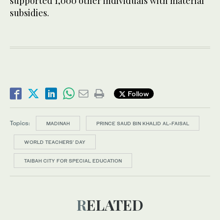
supported 1,000 other individuals with material
subsidies.
Follow
Topics:
MADINAH
PRINCE SAUD BIN KHALID AL-FAISAL
WORLD TEACHERS’ DAY
TAIBAH CITY FOR SPECIAL EDUCATION
RELATED