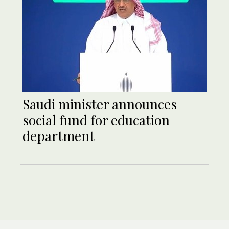
Saudi minister announces
social fund for education
department