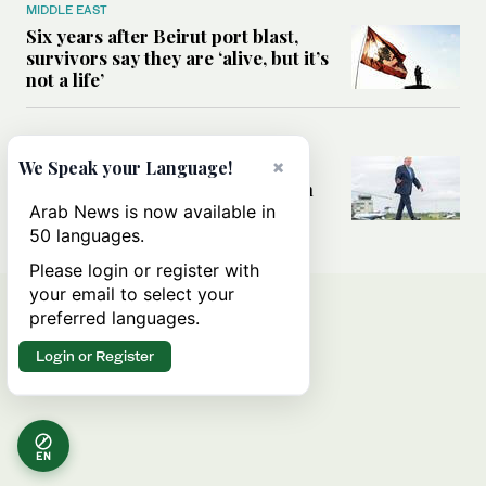
MIDDLE EAST
Six years after Beirut port blast,
survivors say they are ‘alive, but it’s
not a life’
MIDDLE EAST
×
Can Trump’s ‘art of the deal’
We Speak your Language!
strategy reshape the conflict with
Iran?
Arab News is now available in
50 languages.
Please login or register with
your email to select your
preferred languages.
Login or Register
EN