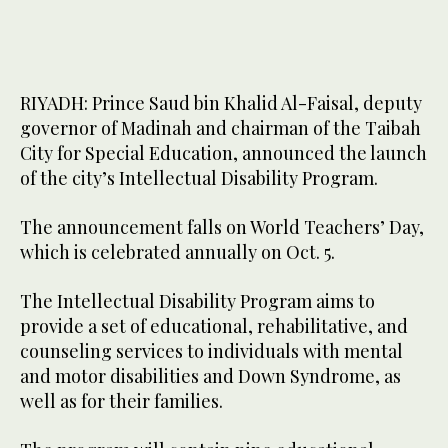
RIYADH: Prince Saud bin Khalid Al-Faisal, deputy
governor of Madinah and chairman of the Taibah
City for Special Education, announced the launch
of the city’s Intellectual Disability Program.
The announcement falls on World Teachers’ Day,
which is celebrated annually on Oct. 5.
The Intellectual Disability Program aims to
provide a set of educational, rehabilitative, and
counseling services to individuals with mental
and motor disabilities and Down Syndrome, as
well as for their families.