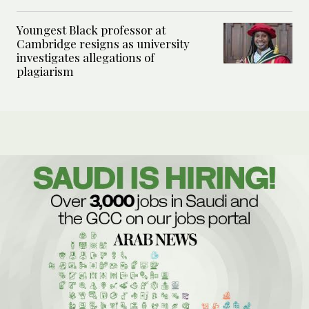
Youngest Black professor at
Cambridge resigns as university
investigates allegations of
plagiarism