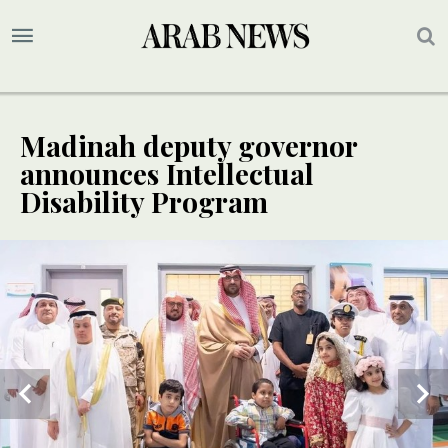
Madinah deputy governor
announces Intellectual
Disability Program