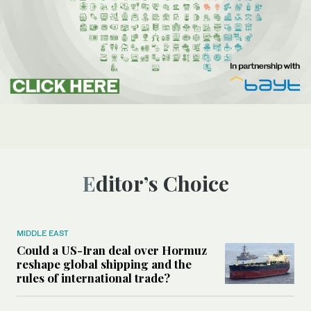
Editor’s Choice
MIDDLE EAST
Could a US-Iran deal over Hormuz
reshape global shipping and the
rules of international trade?