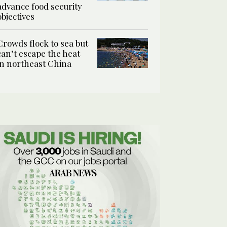
advance food security
objectives
Crowds flock to sea but
can’t escape the heat
in northeast China