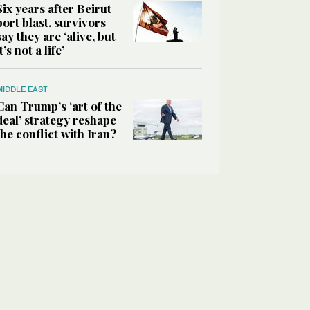
Six years after Beirut
port blast, survivors
say they are ‘alive, but
it’s not a life’
MIDDLE EAST
Can Trump’s ‘art of the
deal’ strategy reshape
the conflict with Iran?