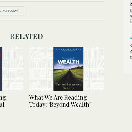
DING TODAY
RELATED
ng
What We Are Reading
al
Today: ‘Beyond Wealth’