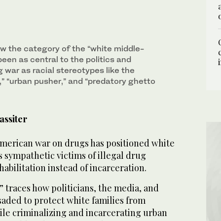
w the category of the “white middle-
been as central to the politics and
g war as racial stereotypes like the
r,” “urban pusher,” and “predatory ghetto
assiter
 American war on drugs has positioned white
 sympathetic victims of illegal drug
bilitation instead of incarceration.
 traces how politicians, the media, and
usaded to protect white families from
ile criminalizing and incarcerating urban