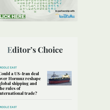
Editor’s Choice
MIDDLE EAST
Could a US-Iran deal
over Hormuz reshape
global shipping and
the rules of
international trade?
MIDDLE EAST