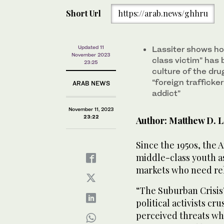
Short Url
https://arab.news/ghhru
Updated 11
Lassiter shows ho
November 2023
class victim” has 
23:25
culture of the dru
“foreign trafficke
ARAB NEWS
addict”
November 11, 2023
23:22
Author: Matthew D. L
Since the 1950s, the
middle-class youth as
markets who need reha
“The Suburban Crisis”
political activists cr
perceived threats wh