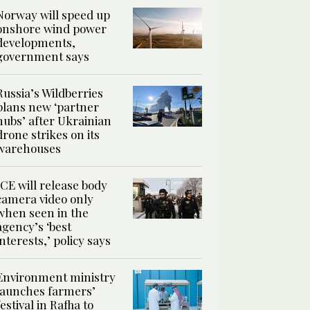
Norway will speed up
onshore wind power
developments,
government says
Russia’s Wildberries
plans new ‘partner
hubs’ after Ukrainian
drone strikes on its
warehouses
ICE will release body
camera video only
when seen in the
agency’s ‘best
interests,’ policy says
Environment ministry
launches farmers’
festival in Rafha to