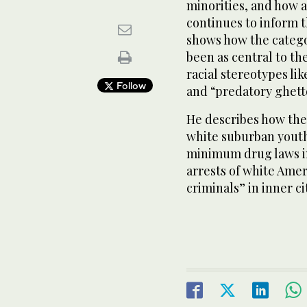
minorities, and how a 
continues to inform 
shows how the catego
been as central to th
racial stereotypes lik
Follow
and “predatory ghett
He describes how the 
white suburban yout
minimum drug laws in
arrests of white Amer
criminals” in inner ci