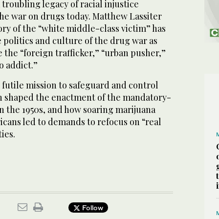
troubling legacy of racial injustice
the war on drugs today. Matthew Lassiter
ry of the “white middle-class victim” has
e politics and culture of the drug war as
e the “foreign trafficker,” “urban pusher,”
o addict.”
futile mission to safeguard and control
h shaped the enactment of the mandatory-
 the 1950s, and how soaring marijuana
icans led to demands to refocus on “real
ties.
Follow