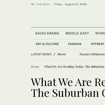
Arab News
Friday . August 07, 2026
SAUDI ARABIA
MIDDLE EAST
WOR
ART & CULTURE
FASHION
OFFBEAT
Sport
LATEST NEWS
World
Russia’s Wildberrie
Saudi Arabia
Home
What We Are Reading Today: The Suburban 
Media
What We Are Re
The Suburban C