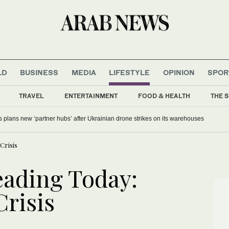
LD
BUSINESS
MEDIA
LIFESTYLE
OPINION
SPOR
TRAVEL
ENTERTAINMENT
FOOD & HEALTH
THE S
s plans new ‘partner hubs’ after Ukrainian drone strikes on its warehouses
Crisis
ading Today:
risis