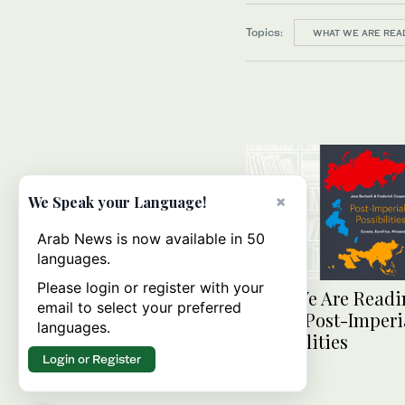
Topics:
WHAT WE ARE REA
×
We Speak your Language!
Arab News is now available in 50
languages.
Please login or register with your
What We Are Readi
email to select your preferred
Today: Post-Imperi
languages.
Possibilities
Login or Register