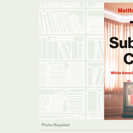
Photo/Supplied