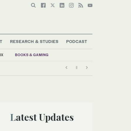
T
RESEARCH & STUDIES
PODCAST
IX
BOOKS & GAMING
Latest Updates