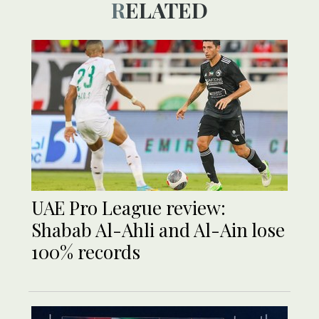
RELATED
UAE Pro League review:
Shabab Al-Ahli and Al-Ain lose
100% records