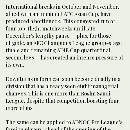
International breaks in October and November,
allied with an imminent AFC Asian Cup, have
produced a bottleneck. This congested run of
four top-flight matchweeks until late
December’s lengthy pause — plus, for those
eligible, an AFC Champions League group-stage
finale and remaining ADIB Cup quarterfinal,
second legs — has created an intense pressure of
its own.
Downturns in form can soon become deadly in a
division that has already seen eight managerial
changes. This is one more than Roshn Saudi
League, despite that competition boasting four
more clubs.
The same can be applied to ADNOC Pro League’s
foreign players, ahead of the opening of the