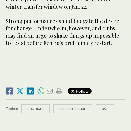
winter transfer window on Jan. 22.
Strong performances should negate the desire
for change. Underwhelm, however, and clubs
may find an urge to shake things up impossible
to resist before Feb. 16’s preliminary restart.
Follow
Topics:
FOOTBALL
UAE PRO LEAGUE
UAE