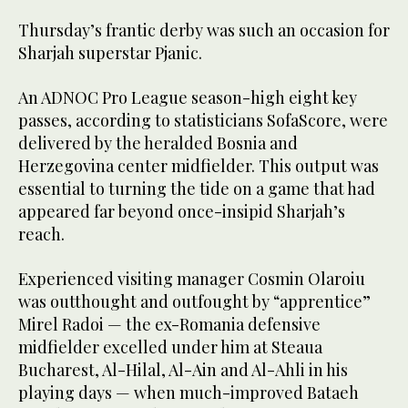
Thursday’s frantic derby was such an occasion for
Sharjah superstar Pjanic.
An ADNOC Pro League season-high eight key
passes, according to statisticians SofaScore, were
delivered by the heralded Bosnia and
Herzegovina center midfielder. This output was
essential to turning the tide on a game that had
appeared far beyond once-insipid Sharjah’s
reach.
Experienced visiting manager Cosmin Olaroiu
was outthought and outfought by “apprentice”
Mirel Radoi — the ex-Romania defensive
midfielder excelled under him at Steaua
Bucharest, Al-Hilal, Al-Ain and Al-Ahli in his
playing days — when much-improved Bataeh