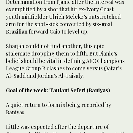
Determination from Pjanic after the interval was
exemplified by a shot that hit ex-Ivory Coast
youth midfielder Ulrich Meleke’s outstretched
arm for the spot-kick converted by six-goal
Brazilian forward Caio to level up.
Sharjah could not find another, this epic
stalemate dropping them to fifth. But Pjanic’s
belief should be vital in defining AFC Champions
League Group B clashes to come versus Qatar’s
Al-Sadd and Jordan’s Al-Faisaly.
Goal of the week: Taulant Seferi (Baniyas)
A quiet return to form is being recorded by
Baniyas.
Little was expected after the departure of