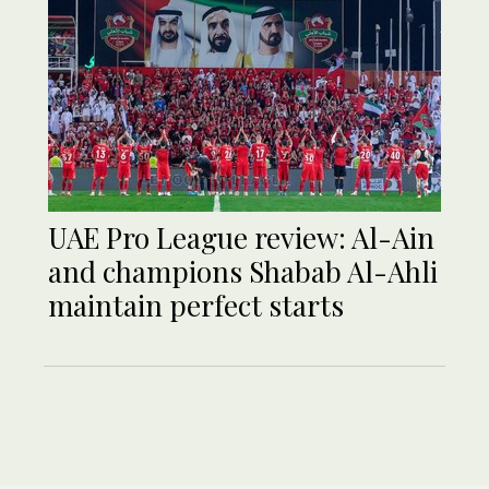
UAE Pro League review: Al-Ain
and champions Shabab Al-Ahli
maintain perfect starts