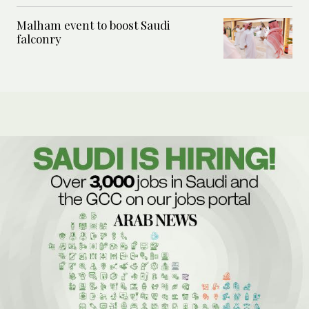
Malham event to boost Saudi
falconry