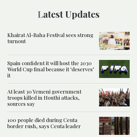
Latest Updates
Khairat Al-Baha Festival sees strong
turnout
Spain confident it will host the 2030
World Cup final because it ‘deserves’
it
At least 30 Yemeni government
troops killed in Houthi attacks,
sources say
100 people died during Ceuta
border rush, says Ceuta leader