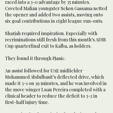
raced into a 3-0 advantage by 35 minutes.
Coveted Malian youngster Sekou Gassama netted
the opener and added two assists, moving onto
six goal contributions in eight league run-outs.
Sharjah required inspiration. Especially with
recriminations still fresh from this month’s ADIB
Cup quarterfinal exit to Kalba, as holders.
They found it through Pjanic.
An assist followed for UAE midfielder
Mohammed Abdulbasit’s deflected drive, which
made it 3-1 on 39 minutes, and he was involved in
the move winger Luan Pereira completed with a
clinical header to reduce the deficit to 3-2 in
first-half injury time.