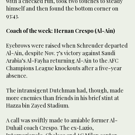
with a checked run, took two touches to steady
himself and then found the bottom corner on
93:43.
Coach of the week: Hernan Crespo (Al-Ain)
Eyebrows were raised when Schreuder departed
Al-Ain, despite Nov. 7’s victory against Saudi
Arabia’s Al-Fayha returning Al-Ain to the AFC
Champions League knockouts after a five-year
absence.
The intransigent Dutchman had, though, made
more enemies than friends in his brief stint at
Hazza bin Zayed Stadium.
A call was swiftly made to amiable former Al-
Duhail coach Crespo. The ex-Lazio,