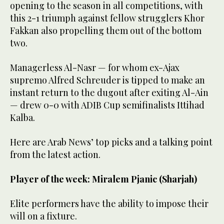
opening to the season in all competitions, with
this 2-1 triumph against fellow strugglers Khor
Fakkan also propelling them out of the bottom
two.
Managerless Al-Nasr — for whom ex-Ajax
supremo Alfred Schreuder is tipped to make an
instant return to the dugout after exiting Al-Ain
— drew 0-0 with ADIB Cup semifinalists Ittihad
Kalba.
Here are Arab News’ top picks and a talking point
from the latest action.
Player of the week: Miralem Pjanic (Sharjah)
Elite performers have the ability to impose their
will on a fixture.