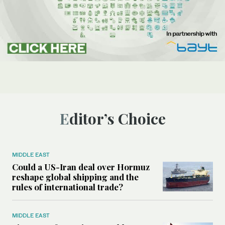
Editor’s Choice
MIDDLE EAST
Could a US-Iran deal over Hormuz
reshape global shipping and the
rules of international trade?
MIDDLE EAST