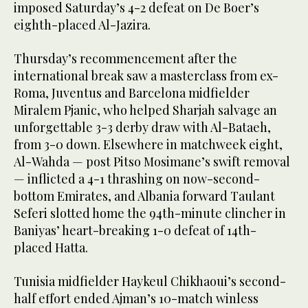
imposed Saturday’s 4-2 defeat on De Boer’s
eighth-placed Al-Jazira.
Thursday’s recommencement after the
international break saw a masterclass from ex-
Roma, Juventus and Barcelona midfielder
Miralem Pjanic, who helped Sharjah salvage an
unforgettable 3-3 derby draw with Al-Bataeh,
from 3-0 down. Elsewhere in matchweek eight,
Al-Wahda — post Pitso Mosimane’s swift removal
— inflicted a 4-1 thrashing on now-second-
bottom Emirates, and Albania forward Taulant
Seferi slotted home the 94th-minute clincher in
Baniyas’ heart-breaking 1-0 defeat of 14th-
placed Hatta.
Tunisia midfielder Haykeul Chikhaoui’s second-
half effort ended Ajman’s 10-match winless