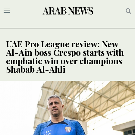
UAE Pro League review: New
Al-Ain boss Crespo starts with
emphatic win over champions
Shabab Al-Ahli