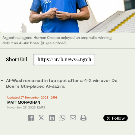
Argentina legend Hernan Crespo enjoyed an emphatic winning
debut as Al-Ain boss. (X: @alainfcae)
Short Url
https://arab.news/4ngch
Al-Wasl remained in top spot after a 4-2 win over De
Boer’s 8th-placed Al-Jazira
Updated 27 November 2023 12:56
MATT MONAGHAN
November 27, 2023
12:53
Follow