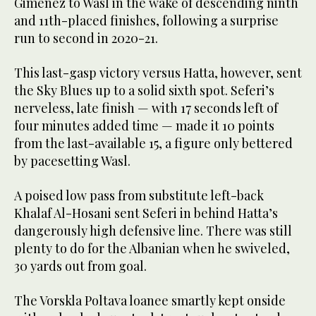
Gimenez to Wasl in the wake of descending ninth
and 11th-placed finishes, following a surprise
run to second in 2020-21.
This last-gasp victory versus Hatta, however, sent
the Sky Blues up to a solid sixth spot. Seferi’s
nerveless, late finish — with 17 seconds left of
four minutes added time — made it 10 points
from the last-available 15, a figure only bettered
by pacesetting Wasl.
A poised low pass from substitute left-back
Khalaf Al-Hosani sent Seferi in behind Hatta’s
dangerously high defensive line. There was still
plenty to do for the Albanian when he swiveled,
30 yards out from goal.
The Vorskla Poltava loanee smartly kept onside