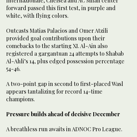
Internazionale, Chelsea and AC Milan center
forward passed this first test, in purple and
white, with flying colors.
Outcasts Matias Palacios and Omer Atzili
provided goal contributions upon their
comebacks to the starting XI. Al-Ain also
registered a gargantuan 24 attempts to Shabab
Al-Ahli’s 14, plus edged possession percentage
54-46.
A two-point gap in second to first-placed Wasl
appears tantalizing for record 14-time
champions.
Pressure builds ahead of decisive December
A breathless run awaits in ADNOC Pro League.