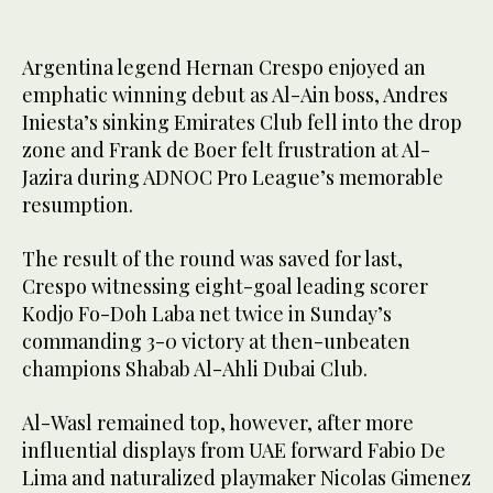
Argentina legend Hernan Crespo enjoyed an
emphatic winning debut as Al-Ain boss, Andres
Iniesta’s sinking Emirates Club fell into the drop
zone and Frank de Boer felt frustration at Al-
Jazira during ADNOC Pro League’s memorable
resumption.
The result of the round was saved for last,
Crespo witnessing eight-goal leading scorer
Kodjo Fo-Doh Laba net twice in Sunday’s
commanding 3-0 victory at then-unbeaten
champions Shabab Al-Ahli Dubai Club.
Al-Wasl remained top, however, after more
influential displays from UAE forward Fabio De
Lima and naturalized playmaker Nicolas Gimenez