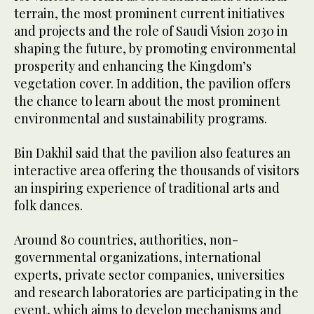
terrain, the most prominent current initiatives
and projects and the role of Saudi Vision 2030 in
shaping the future, by promoting environmental
prosperity and enhancing the Kingdom’s
vegetation cover. In addition, the pavilion offers
the chance to learn about the most prominent
environmental and sustainability programs.
Bin Dakhil said that the pavilion also features an
interactive area offering the thousands of visitors
an inspiring experience of traditional arts and
folk dances.
Around 80 countries, authorities, non-
governmental organizations, international
experts, private sector companies, universities
and research laboratories are participating in the
event, which aims to develop mechanisms and