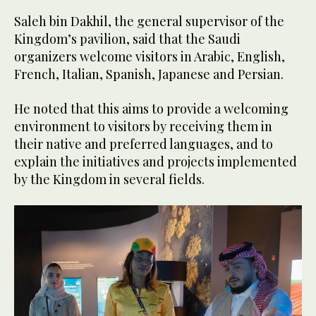
Saleh bin Dakhil, the general supervisor of the
Kingdom’s pavilion, said that the Saudi
organizers welcome visitors in Arabic, English,
French, Italian, Spanish, Japanese and Persian.
He noted that this aims to provide a welcoming
environment to visitors by receiving them in
their native and preferred languages, and to
explain the initiatives and projects implemented
by the Kingdom in several fields.