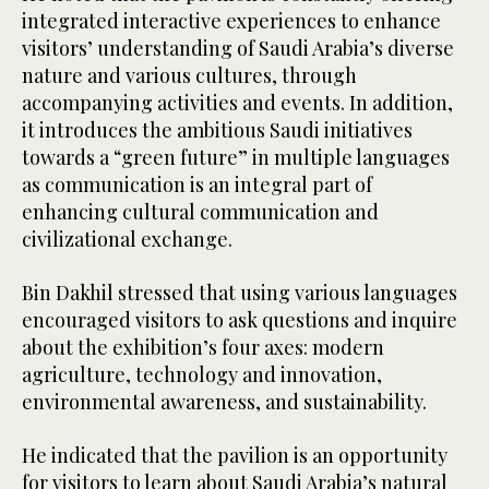
integrated interactive experiences to enhance
visitors’ understanding of Saudi Arabia’s diverse
nature and various cultures, through
accompanying activities and events. In addition,
it introduces the ambitious Saudi initiatives
towards a “green future” in multiple languages
as communication is an integral part of
enhancing cultural communication and
civilizational exchange.
Bin Dakhil stressed that using various languages
encouraged visitors to ask questions and inquire
about the exhibition’s four axes: modern
agriculture, technology and innovation,
environmental awareness, and sustainability.
He indicated that the pavilion is an opportunity
for visitors to learn about Saudi Arabia’s natural