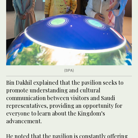
(SPA)
Bin Dakhil explained that the pavilion seeks to
promote understanding and cultural
communication between visitors and Saudi
representatives, providing an opportunity for
everyone to learn about the Kingdom’s
advancement.
He noted that the pavilion is constantly offering