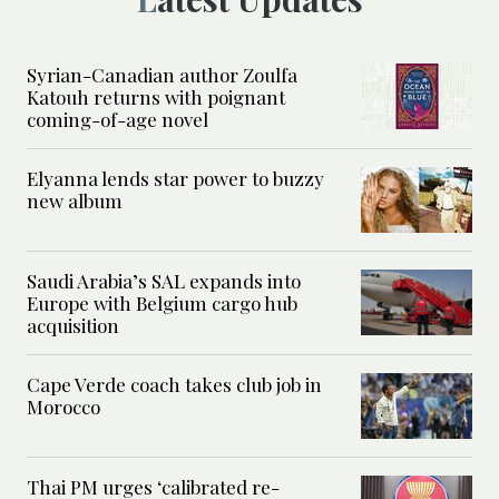
Syrian-Canadian author Zoulfa
Katouh returns with poignant
coming-of-age novel
Elyanna lends star power to buzzy
new album
Saudi Arabia’s SAL expands into
Europe with Belgium cargo hub
acquisition
Cape Verde coach takes club job in
Morocco
Thai PM urges ‘calibrated re-