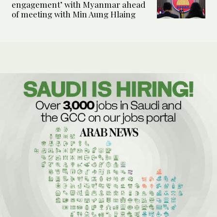
engagement’ with Myanmar ahead
of meeting with Min Aung Hlaing