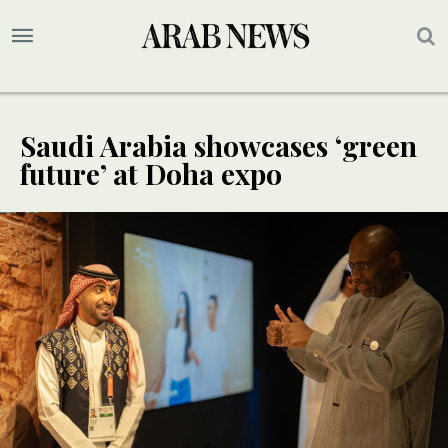
Saudi Arabia showcases ‘green
future’ at Doha expo