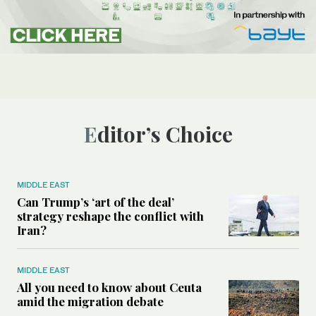
Editor’s Choice
MIDDLE EAST
Can Trump’s ‘art of the deal’
strategy reshape the conflict with
Iran?
MIDDLE EAST
All you need to know about Ceuta
amid the migration debate