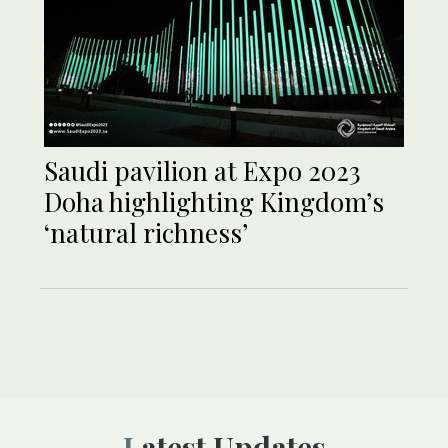
Saudi pavilion at Expo 2023
Doha highlighting Kingdom’s
‘natural richness’
Latest Updates