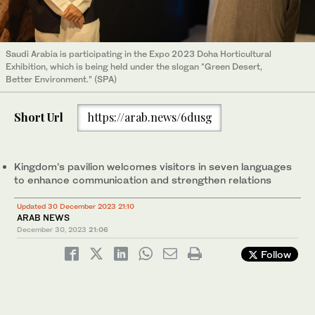
Saudi Arabia is participating in the Expo 2023 Doha Horticultural
Exhibition, which is being held under the slogan “Green Desert,
Better Environment.” (SPA)
Short Url
https://arab.news/6dusg
Kingdom’s pavilion welcomes visitors in seven languages
to enhance communication and strengthen relations
Updated 30 December 2023 21:10
ARAB NEWS
December 30, 2023
21:06
Follow