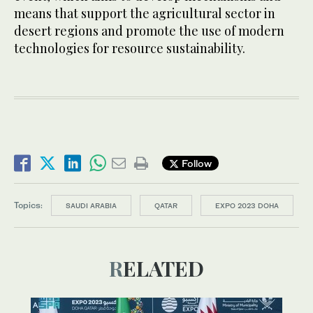
means that support the agricultural sector in
desert regions and promote the use of modern
technologies for resource sustainability.
Follow
Topics:
SAUDI ARABIA
QATAR
EXPO 2023 DOHA
RELATED