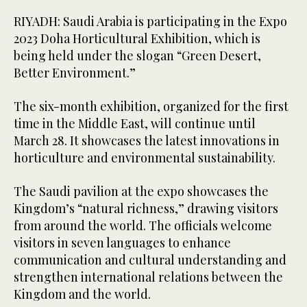
RIYADH: Saudi Arabia is participating in the Expo
2023 Doha Horticultural Exhibition, which is
being held under the slogan “Green Desert,
Better Environment.”
The six-month exhibition, organized for the first
time in the Middle East, will continue until
March 28. It showcases the latest innovations in
horticulture and environmental sustainability.
The Saudi pavilion at the expo showcases the
Kingdom’s “natural richness,” drawing visitors
from around the world. The officials welcome
visitors in seven languages to enhance
communication and cultural understanding and
strengthen international relations between the
Kingdom and the world.