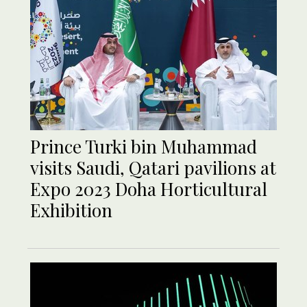
Prince Turki bin Muhammad
visits Saudi, Qatari pavilions at
Expo 2023 Doha Horticultural
Exhibition