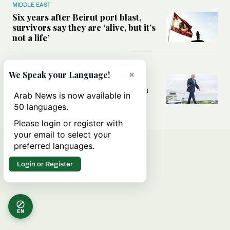
MIDDLE EAST
Six years after Beirut port blast,
survivors say they are ‘alive, but it’s
not a life’
MIDDLE EAST
×
We Speak your Language!
Can Trump’s ‘art of the deal’
strategy reshape the conflict with
Arab News is now available in
Iran?
50 languages.
Please login or register with
your email to select your
preferred languages.
Login or Register
EN