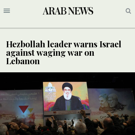
Hezbollah leader warns Israel
against waging war on
Lebanon