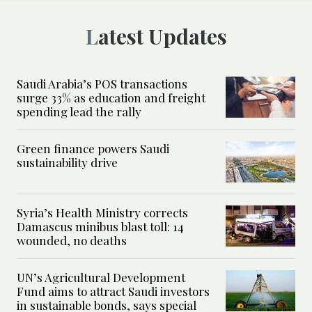
Latest Updates
Saudi Arabia’s POS transactions
surge 33% as education and freight
spending lead the rally
Green finance powers Saudi
sustainability drive
Syria’s Health Ministry corrects
Damascus minibus blast toll: 14
wounded, no deaths
UN’s Agricultural Development
Fund aims to attract Saudi investors
in sustainable bonds, says special