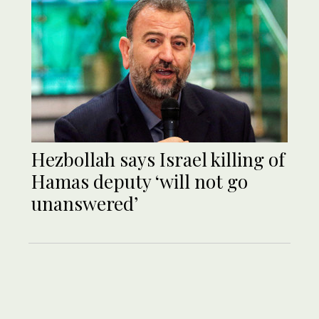
Hezbollah says Israel killing of
Hamas deputy ‘will not go
unanswered’