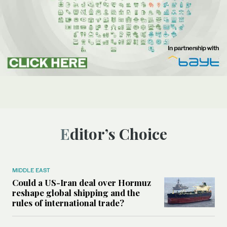
Editor’s Choice
MIDDLE EAST
Could a US-Iran deal over Hormuz
reshape global shipping and the
rules of international trade?