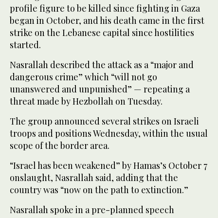
profile figure to be killed since fighting in Gaza
began in October, and his death came in the first
strike on the Lebanese capital since hostilities
started.
Nasrallah described the attack as a “major and
dangerous crime” which “will not go
unanswered and unpunished” — repeating a
threat made by Hezbollah on Tuesday.
The group announced several strikes on Israeli
troops and positions Wednesday, within the usual
scope of the border area.
“Israel has been weakened” by Hamas’s October 7
onslaught, Nasrallah said, adding that the
country was “now on the path to extinction.”
Nasrallah spoke in a pre-planned speech