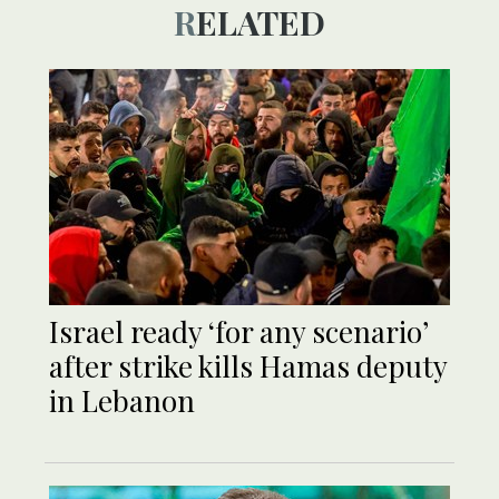
RELATED
Israel ready ‘for any scenario’
after strike kills Hamas deputy
in Lebanon