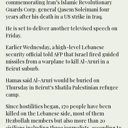
commemorating Iran’s Islamic Revolutionary
Guards Corp. general Qasem Soleimani four
years after his death in a US strike in Iraq.
He is set to deliver another televised speech on
Friday.
Earlier Wednesday, a high-level Lebanese
security official told AFP that Israel fired guided
missiles from a warplane to kill Al-Aruri in a
Beirut suburb.
Hamas said Al-Aruri would be buried on
Thursday in Beirut’s Shatila Palestinian refugee
camp.
Since hostilities began, 170 people have been
killed on the Lebanese side, most of them
Hezbollah members but also more than 20
civilians including three journalists, according to