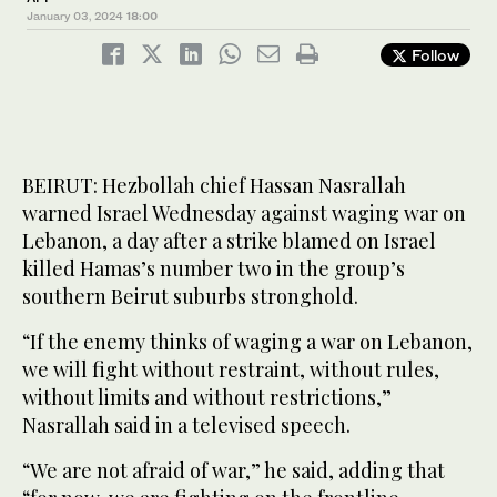
January 03, 2024
18:00
Follow
BEIRUT: Hezbollah chief Hassan Nasrallah
warned Israel Wednesday against waging war on
Lebanon, a day after a strike blamed on Israel
killed Hamas’s number two in the group’s
southern Beirut suburbs stronghold.
“If the enemy thinks of waging a war on Lebanon,
we will fight without restraint, without rules,
without limits and without restrictions,”
Nasrallah said in a televised speech.
“We are not afraid of war,” he said, adding that