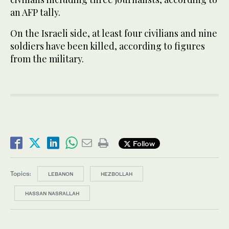
an AFP tally.
On the Israeli side, at least four civilians and nine
soldiers have been killed, according to figures
from the military.
Follow
Topics:
LEBANON
HEZBOLLAH
HASSAN NASRALLAH