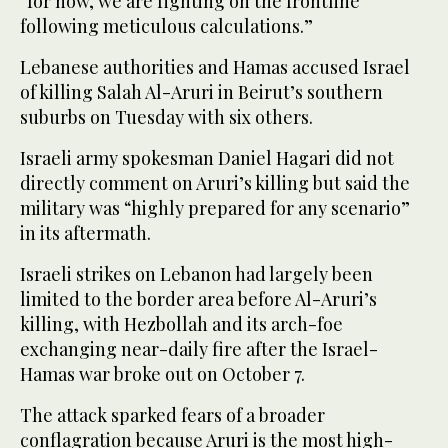
“for now, we are fighting on the frontline
following meticulous calculations.”
Lebanese authorities and Hamas accused Israel
of killing Salah Al-Aruri in Beirut’s southern
suburbs on Tuesday with six others.
Israeli army spokesman Daniel Hagari did not
directly comment on Aruri’s killing but said the
military was “highly prepared for any scenario”
in its aftermath.
Israeli strikes on Lebanon had largely been
limited to the border area before Al-Aruri’s
killing, with Hezbollah and its arch-foe
exchanging near-daily fire after the Israel-
Hamas war broke out on October 7.
The attack sparked fears of a broader
conflagration because Aruri is the most high-