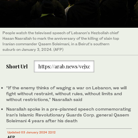
People watch the televised speech of Lebanon’s Hezbollah chief
Hasan Nasrallah to mark the anniversary of the killing of slain top
Iranian commander Qasem Soleimani, in a Beirut’s southern
suburb on January 3, 2024. (AFP)
Short Url
https://arab.news/vejxc
“If the enemy thinks of waging a war on Lebanon, we will
fight without restraint, without rules, without limits and
without restrictions,” Nasrallah said
Nasrallah spoke in a pre-planned speech commemorating
Iran’s Islamic Revolutionary Guards Corp. general Qasem
Soleimani 4 years after his death
Updated 03 January 2024 22:12
AFP