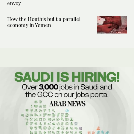
envoy
How the Houthis built a parallel
economy in Yemen