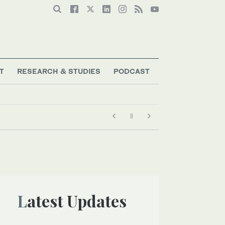
T
RESEARCH & STUDIES
PODCAST
Latest Updates