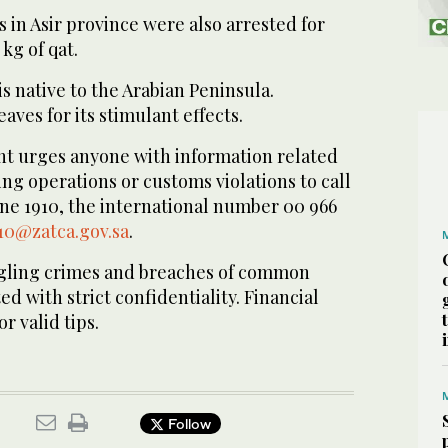
in Asir province were also arrested for
 kg of qat.
s native to the Arabian Peninsula.
eaves for its stimulant effects.
t urges anyone with information related
g operations or customs violations to call
ine 1910, the international number 00 966
10@zatca.gov.sa
.
ggling crimes and breaches of common
d with strict confidentiality. Financial
r valid tips.
Follow