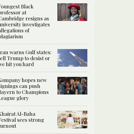
Youngest Black
professor at
Cambridge resigns as
university investigates
allegations of
plagiarism
Iran warns Gulf states:
tell Trump to desist or
we hit you hard
Kompany hopes new
signings can push
Bayern to Champions
League glory
Khairat Al-Baha
Festival sees strong
turnout