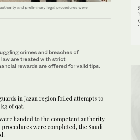
authority and preliminary legal procedures were
muggling crimes and breaches of
w are treated with strict
nancial rewards are offered for valid tips.
uards in Jazan region foiled attempts to
 kg of qat.
 were handed to the competent authority
l procedures were completed, the Saudi
d.