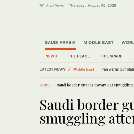
Arab News
Thursday . August 06, 2026
SAUDI ARABIA
MIDDLE EAST
WOR
Sport
Saudi Arabia
NEWS
THE PLACE
THE SPACE
World
LATEST NEWS
Middle East
Iran warns Gulf stat
Home
Saudi border guards thwart qat smuggling
Saudi border g
smuggling att