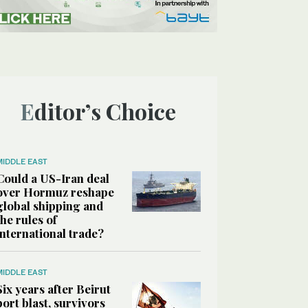
Editor’s Choice
MIDDLE EAST
Could a US-Iran deal
over Hormuz reshape
global shipping and
the rules of
international trade?
MIDDLE EAST
Six years after Beirut
port blast, survivors