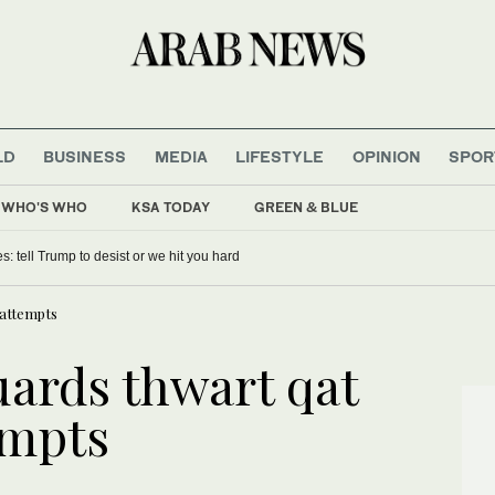
LD
BUSINESS
MEDIA
LIFESTYLE
OPINION
SPOR
WHO'S WHO
KSA TODAY
GREEN & BLUE
es: tell Trump to desist or we hit you hard
 attempts
uards thwart qat
empts