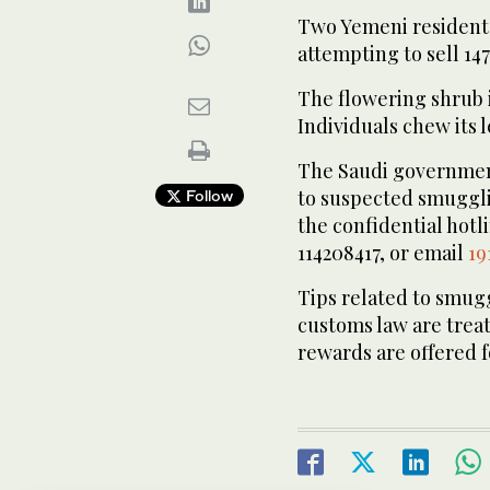
Two Yemeni residents 
attempting to sell 147
The flowering shrub i
Individuals chew its l
The Saudi governmen
to suspected smugglin
Follow
the confidential hotl
114208417, or email
19
Tips related to smu
customs law are treate
rewards are offered fo