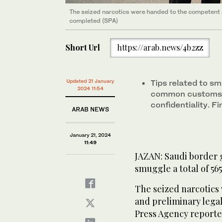
The seized narcotics were handed to the competent 
completed (SPA)
Short Url
https://arab.news/4b2zz
Updated 21 January
Tips related to s
2024 11:54
common customs la
confidentiality. Fi
ARAB NEWS
January 21, 2024
11:49
JAZAN: Saudi border g
smuggle a total of 565
The seized narcotics
and preliminary lega
Press Agency reporte