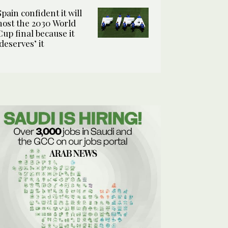
Spain confident it will
host the 2030 World
Cup final because it
‘deserves’ it