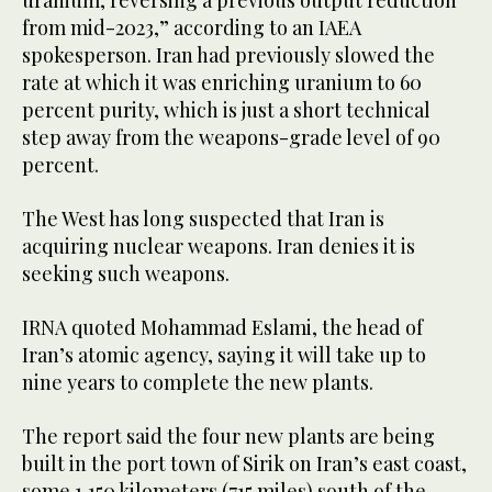
uranium, reversing a previous output reduction
from mid-2023,” according to an IAEA
spokesperson. Iran had previously slowed the
rate at which it was enriching uranium to 60
percent purity, which is just a short technical
step away from the weapons-grade level of 90
percent.
The West has long suspected that Iran is
acquiring nuclear weapons. Iran denies it is
seeking such weapons.
IRNA quoted Mohammad Eslami, the head of
Iran’s atomic agency, saying it will take up to
nine years to complete the new plants.
The report said the four new plants are being
built in the port town of Sirik on Iran’s east coast,
some 1,150 kilometers (715 miles) south of the