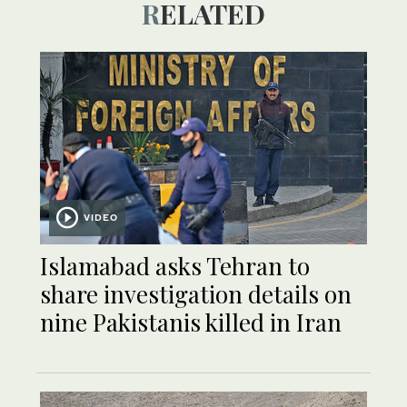
RELATED
VIDEO
Islamabad asks Tehran to
share investigation details on
nine Pakistanis killed in Iran