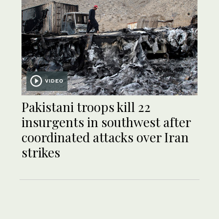
VIDEO
Pakistani troops kill 22
insurgents in southwest after
coordinated attacks over Iran
strikes