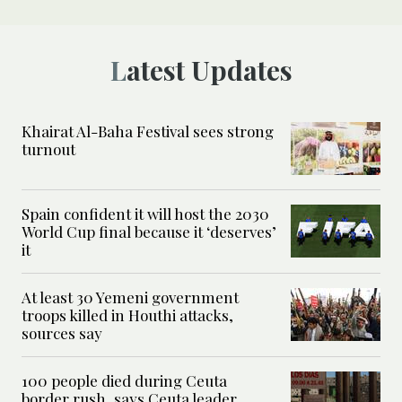
Latest Updates
Khairat Al-Baha Festival sees strong
turnout
Spain confident it will host the 2030
World Cup final because it ‘deserves’
it
At least 30 Yemeni government
troops killed in Houthi attacks,
sources say
100 people died during Ceuta
border rush, says Ceuta leader