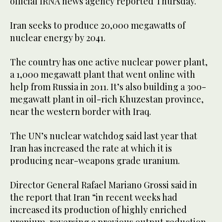
official IRNA news agency reported Thursday.
Iran seeks to produce 20,000 megawatts of
nuclear energy by 2041.
The country has one active nuclear power plant,
a 1,000 megawatt plant that went online with
help from Russia in 2011. It’s also building a 300-
megawatt plant in oil-rich Khuzestan province,
near the western border with Iraq.
The UN’s nuclear watchdog said last year that
Iran has increased the rate at which it is
producing near-weapons grade uranium.
Director General Rafael Mariano Grossi said in
the report that Iran “in recent weeks had
increased its production of highly enriched