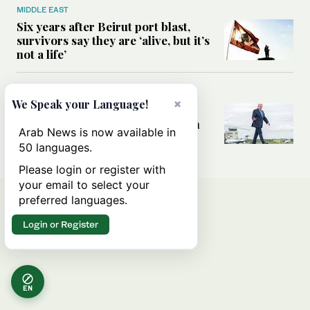
MIDDLE EAST
Six years after Beirut port blast,
survivors say they are ‘alive, but it’s
not a life’
MIDDLE EAST
×
We Speak your Language!
Can Trump’s ‘art of the deal’
strategy reshape the conflict with
Arab News is now available in
Iran?
50 languages.
Please login or register with
your email to select your
preferred languages.
Login or Register
EN