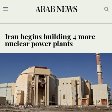
Iran begins building 4 more
nuclear power plants