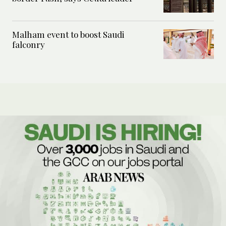
Malham event to boost Saudi
falconry