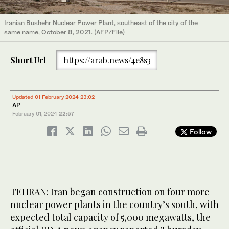
Iranian Bushehr Nuclear Power Plant, southeast of the city of the
same name, October 8, 2021. (AFP/File)
Short Url
https://arab.news/4e8s3
Updated 01 February 2024 23:02
AP
February 01, 2024
22:57
Follow
TEHRAN: Iran began construction on four more
nuclear power plants in the country’s south, with
expected total capacity of 5,000 megawatts, the