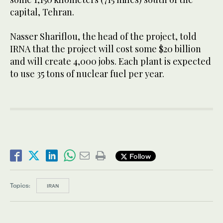
capital, Tehran.
Nasser Shariflou, the head of the project, told
IRNA that the project will cost some $20 billion
and will create 4,000 jobs. Each plant is expected
to use 35 tons of nuclear fuel per year.
Follow
Topics:
IRAN