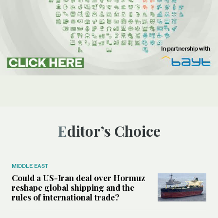
Editor’s Choice
MIDDLE EAST
Could a US-Iran deal over Hormuz
reshape global shipping and the
rules of international trade?