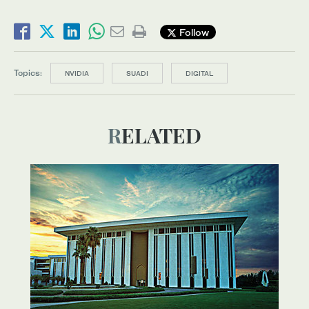
Follow
Topics:
NVIDIA
SUADI
DIGITAL
RELATED