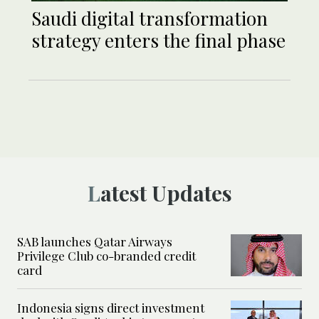
Saudi digital transformation
strategy enters the final phase
Latest Updates
SAB launches Qatar Airways
Privilege Club co-branded credit
card
Indonesia signs direct investment