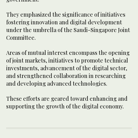
They emphasized the significance of initiatives
fostering innovation and digital development
under the umbrella of the Saudi-Singapore Joint
Committee.
Areas of mutual interest encompass the opening
of joint markets, initiatives to promote technical
investments, advancement of the digital sector,
and strengthened collaboration in researching
and developing advanced technologies.
These efforts are geared toward enhancing and
supporting the growth of the digital economy.