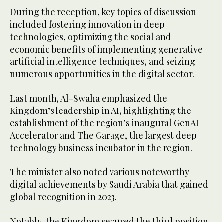
During the reception, key topics of discussion
included fostering innovation in deep
technologies, optimizing the social and
economic benefits of implementing generative
artificial intelligence techniques, and seizing
numerous opportunities in the digital sector.
Last month, Al-Swaha emphasized the
Kingdom’s leadership in AI, highlighting the
establishment of the region’s inaugural GenAI
Accelerator and The Garage, the largest deep
technology business incubator in the region.
The minister also noted various noteworthy
digital achievements by Saudi Arabia that gained
global recognition in 2023.
Notably, the Kingdom secured the third position