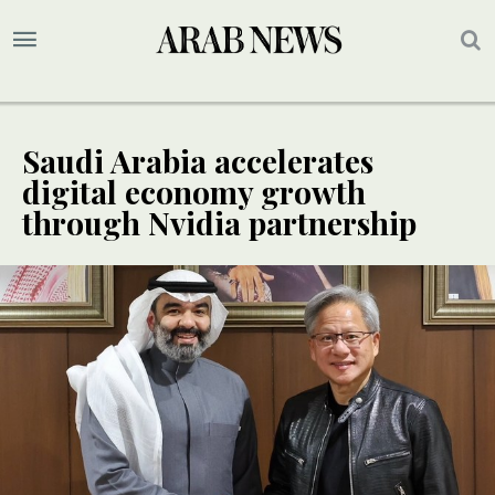
Saudi Arabia accelerates
digital economy growth
through Nvidia partnership