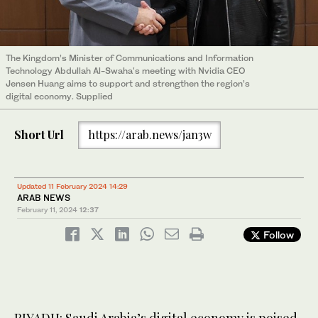
The Kingdom’s Minister of Communications and Information
Technology Abdullah Al-Swaha's meeting with Nvidia CEO
Jensen Huang aims to support and strengthen the region’s
digital economy. Supplied
Short Url
https://arab.news/jan3w
Updated 11 February 2024 14:29
ARAB NEWS
February 11, 2024
12:37
Follow