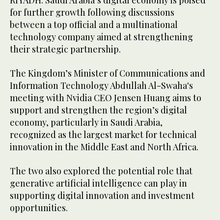
RIYADH: Saudi Arabia’s digital economy is poised
for further growth following discussions
between a top official and a multinational
technology company aimed at strengthening
their strategic partnership.
The Kingdom’s Minister of Communications and
Information Technology Abdullah Al-Swaha's
meeting with Nvidia CEO Jensen Huang aims to
support and strengthen the region’s digital
economy, particularly in Saudi Arabia,
recognized as the largest market for technical
innovation in the Middle East and North Africa.
The two also explored the potential role that
generative artificial intelligence can play in
supporting digital innovation and investment
opportunities.