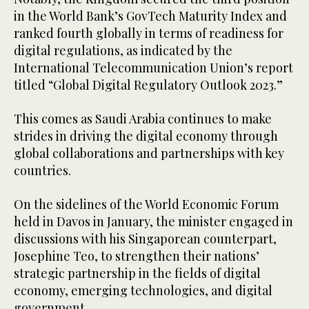
in the World Bank’s GovTech Maturity Index and
ranked fourth globally in terms of readiness for
digital regulations, as indicated by the
International Telecommunication Union’s report
titled “Global Digital Regulatory Outlook 2023.”
This comes as Saudi Arabia continues to make
strides in driving the digital economy through
global collaborations and partnerships with key
countries.
On the sidelines of the World Economic Forum
held in Davos in January, the minister engaged in
discussions with his Singaporean counterpart,
Josephine Teo, to strengthen their nations’
strategic partnership in the fields of digital
economy, emerging technologies, and digital
government.