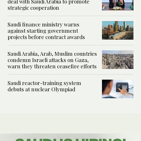
deal with Saudi Arabia to promote
strategic cooperation
Saudi finance ministry warns
against starting government
projects before contract awards
Saudi Arabia, Arab, Muslim countries
condemn Israeli attacks on Gaza,
warn they threaten ceasefire efforts
Saudi reactor-training system
debuts at nuclear Olympiad