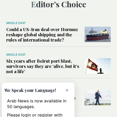
Editor’s Choice
MIDDLE EAST
Could a US-Iran deal over Hormuz
reshape global shipping and the
rules of international trade?
MIDDLE EAST
Six years after Beirut port blast,
survivors say they are ‘alive, but it’s
not a life’
MIDDLE EAST
×
We Speak your Language!
Can Trump’s ‘art of the deal’
strategy reshape the conflict with
Arab News is now available in
Iran?
50 languages.
Please login or register with