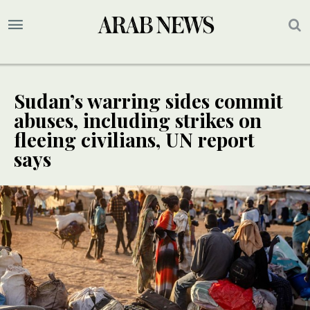
Sudan’s warring sides commit
abuses, including strikes on
fleeing civilians, UN report
says