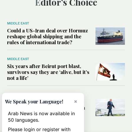
Editor’s Choice
MIDDLE EAST
Could a US-Iran deal over Hormuz
reshape global shipping and the
rules of international trade?
MIDDLE EAST
Six years after Beirut port blast,
survivors say they are ‘alive, but it’s
not a life’
MIDDLE EAST
×
Can Trump’s ‘art of the deal’
We Speak your Language!
strategy reshape the conflict with
Iran?
Arab News is now available in
50 languages.
Please login or register with