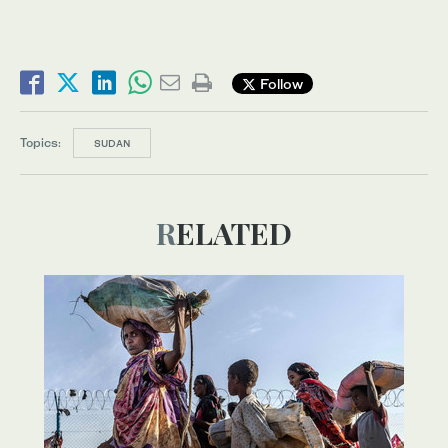
Follow
Topics:
SUDAN
RELATED