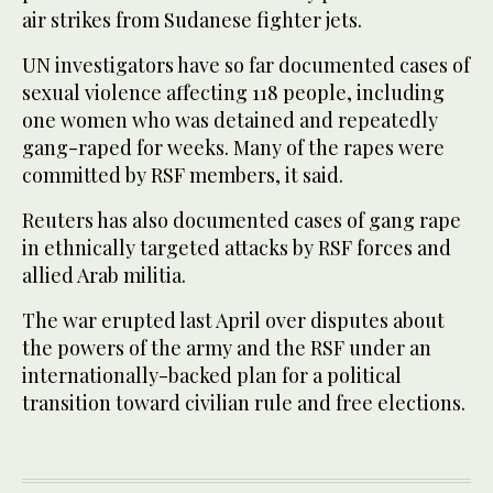
air strikes from Sudanese fighter jets.
UN investigators have so far documented cases of
sexual violence affecting 118 people, including
one women who was detained and repeatedly
gang-raped for weeks. Many of the rapes were
committed by RSF members, it said.
Reuters has also documented cases of gang rape
in ethnically targeted attacks by RSF forces and
allied Arab militia.
The war erupted last April over disputes about
the powers of the army and the RSF under an
internationally-backed plan for a political
transition toward civilian rule and free elections.