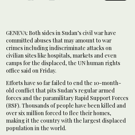
GENEVA: Both sides in Sudan’s civil war have
committed abuses that may amount to war
crimes including indiscriminate attacks on
civilian sites like hospitals, markets and even
camps for the displaced, the UN human rights
office said on Friday.
Efforts have so far failed to end the 10-month-
old conflict that pits Sudan’s regular armed
forces and the paramilitary Rapid Support Forces
(RSF). Thousands of people have been killed and
over six million forced to flee their homes,
making it the country with the largest displaced
population in the world.