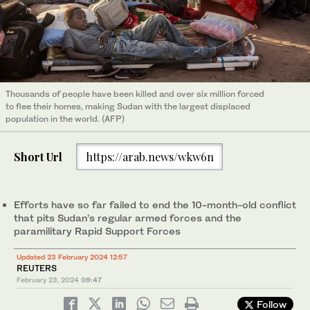
Thousands of people have been killed and over six million forced
to flee their homes, making Sudan with the largest displaced
population in the world. (AFP)
Short Url
https://arab.news/wkw6n
Efforts have so far failed to end the 10-month-old conflict
that pits Sudan’s regular armed forces and the
paramilitary Rapid Support Forces
Updated 23 February 2024 12:57
REUTERS
February 23, 2024
09:47
Follow