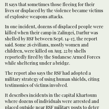
It says that sometimes those fleeing for their
lives or displaced by the violence became victims
of explosive weapons attacks.
In one incident, dozens of displaced people were
killed when their camp in Zalingei, Darfur was
shelled by RSF between Sept. 14-17, the report
said. Some 26 civilians, mostly women and
children, were killed on Aug. 22 by shells
reportedly fired by the Sudanese Armed Forces
while sheltering under a bridge.
The report also says the RSF had adopted a
military strategy of using human shields, citing
testimonies of victims involved.
It describes incidents in the capital Khartoum
where dozens of individuals were arrested and
placed outside near RSF military posts to deter