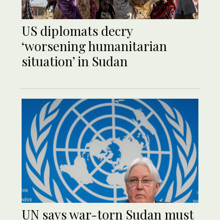
US diplomats decry
‘worsening humanitarian
situation’ in Sudan
UN says war-torn Sudan must