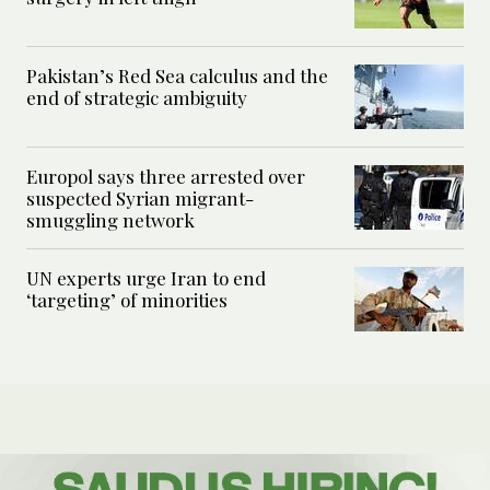
Pakistan’s Red Sea calculus and the
end of strategic ambiguity
Europol says three arrested over
suspected Syrian migrant-
smuggling network
UN experts urge Iran to end
‘targeting’ of minorities