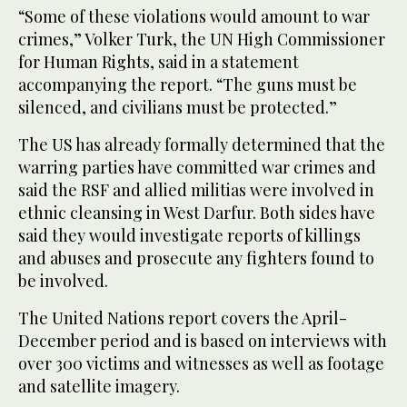
“Some of these violations would amount to war
crimes,” Volker Turk, the UN High Commissioner
for Human Rights, said in a statement
accompanying the report. “The guns must be
silenced, and civilians must be protected.”
The US has already formally determined that the
warring parties have committed war crimes and
said the RSF and allied militias were involved in
ethnic cleansing in West Darfur. Both sides have
said they would investigate reports of killings
and abuses and prosecute any fighters found to
be involved.
The United Nations report covers the April-
December period and is based on interviews with
over 300 victims and witnesses as well as footage
and satellite imagery.