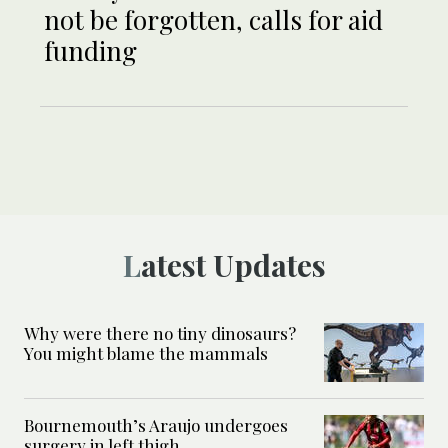
not be forgotten, calls for aid
funding
Latest Updates
Why were there no tiny dinosaurs?
You might blame the mammals
Bournemouth’s Araujo undergoes
surgery in left thigh