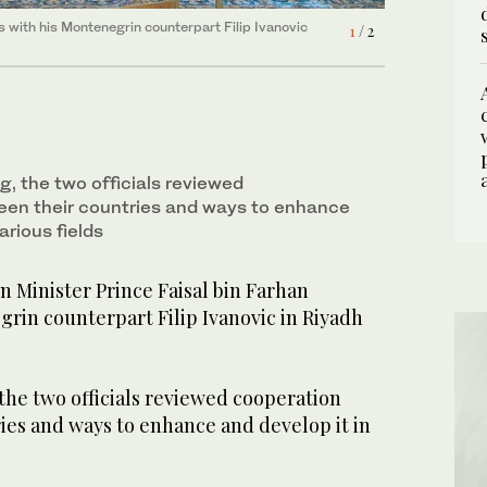
s with his Montenegrin counterpart Filip Ivanovic
s with his Montenegrin counterpart Filip Ivanovic
1
2
/ 2
/ 2
, the two officials reviewed
een their countries and ways to enhance
arious fields
 Minister Prince Faisal bin Farhan
rin counterpart Filip Ivanovic in Riyadh
the two officials reviewed cooperation
ies and ways to enhance and develop it in