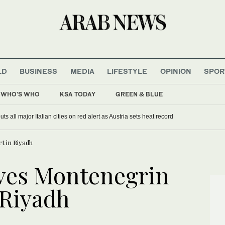
LD
BUSINESS
MEDIA
LIFESTYLE
OPINION
SPOR
WHO'S WHO
KSA TODAY
GREEN & BLUE
s all major Italian cities on red alert as Austria sets heat record
t in Riyadh
ves Montenegrin
 Riyadh