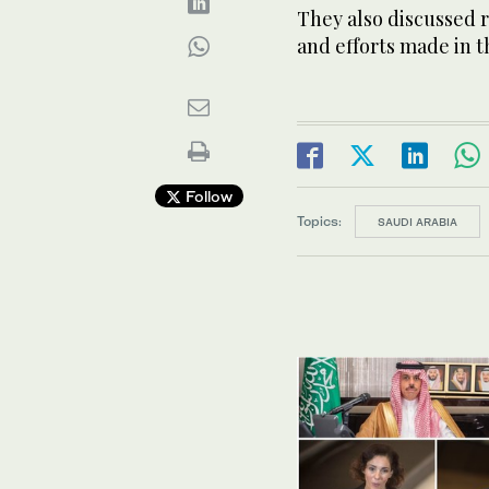
They also discussed 
and efforts made in t
Follow
Topics:
SAUDI ARABIA