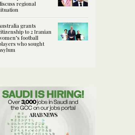
discuss regional
situation
Australia grants
citizenship to 2 Iranian
women’s football
players who sought
asylum