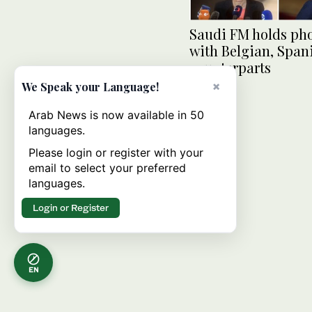
Saudi FM holds pho
with Belgian, Span
counterparts
×
We Speak your Language!
Arab News is now available in 50
languages.
Please login or register with your
email to select your preferred
languages.
Login or Register
EN