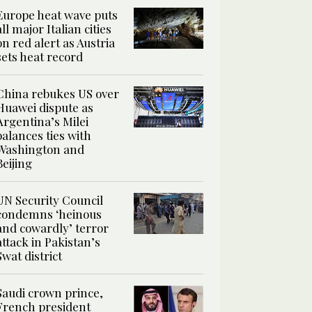
Europe heat wave puts
all major Italian cities
on red alert as Austria
sets heat record
China rebukes US over
Huawei dispute as
Argentina’s Milei
balances ties with
Washington and
Beijing
UN Security Council
condemns ‘heinous
and cowardly’ terror
attack in Pakistan’s
Swat district
Saudi crown prince,
French president