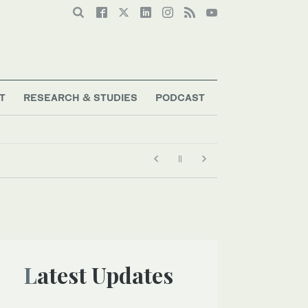
T
RESEARCH & STUDIES
PODCAST
Latest Updates