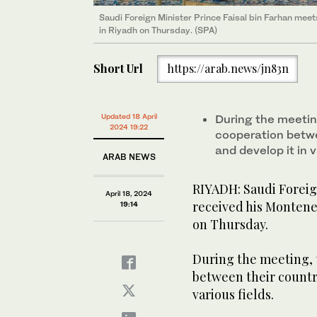
Saudi Foreign Minister Prince Faisal bin Farhan meet
Saudi Foreign Minister Prince Faisal bin Farhan meet
in Riyadh on Thursday. (SPA)
in Riyadh on Thursday. (SPA)
Short Url
https://arab.news/jn83n
Updated 18 April
During the meeting
2024 19:22
cooperation betw
and develop it in v
ARAB NEWS
RIYADH: Saudi Foreign
April 18, 2024
received his Monteneg
19:14
on Thursday.
During the meeting, 
between their countr
various fields.