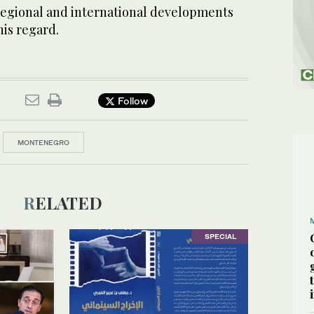
regional and international developments
his regard.
Follow
MONTENEGRO
RELATED
SPECIAL