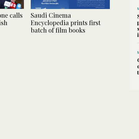
ne calls
Saudi Cinema
ish
Encyclopedia prints first
batch of film books