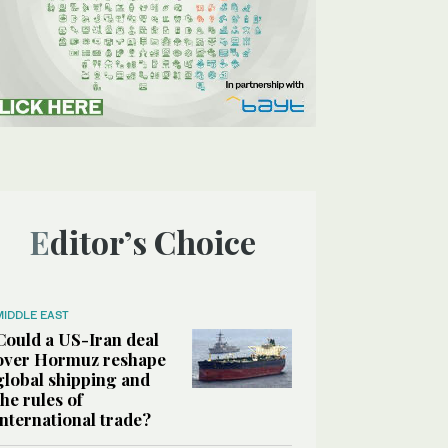
Editor’s Choice
MIDDLE EAST
Could a US-Iran deal
over Hormuz reshape
global shipping and
the rules of
international trade?