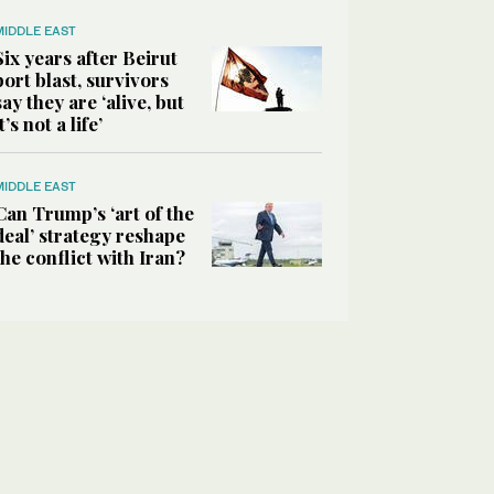
MIDDLE EAST
Six years after Beirut
port blast, survivors
say they are ‘alive, but
it’s not a life’
MIDDLE EAST
Can Trump’s ‘art of the
deal’ strategy reshape
the conflict with Iran?