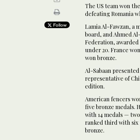
The US team won the 
defeating Romania wh
Follow
Lamia Al-Fawzan, a m
board, and Ahmed Al-
Federation, awarded 
under 20. France won 
won bronze.
Al-Sabaan presented 
representative of Chi
edition.
American fencers won
five bronze medals. I
with 14 medals — two 
ranked third with six
bronze.