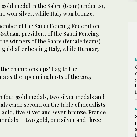
gold medal in the Sabre (team) under 20,
o won silver, while Italy won bronze.
ember of the Saudi Fencing Federation
Sabaan, president of the Saudi Fencing
the winners of the Sabre (female teams)
gold after beating Italy, while Hungary
the championships’ flag to the
na as the upcoming hosts of the 2025
 four gold medals, two silver medals and
taly came second on the table of medalists
gold, five silver and seven bronze. France
 medals — two gold, one silver and three