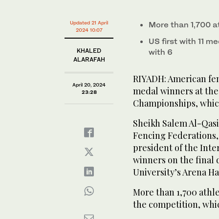
American fencers won 11 medals to top the table of 
1
Fencing Championships, which concluded in Riyadh o
second
Volume
American fencers won 11 medals to top the table of 
0%
Updated 21 April
More than 1,700 a
Fencing Championships, which concluded in Riyadh o
2024 10:07
US first with 11 me
KHALED
with 6
ALARAFAH
RIYADH: American fen
April 20, 2024
medal winners at the
23:28
Championships, which
Sheikh Salem Al-Qasi
Fencing Federations,
president of the Int
winners on the final
University’s Arena Hal
More than 1,700 athl
the competition, whic