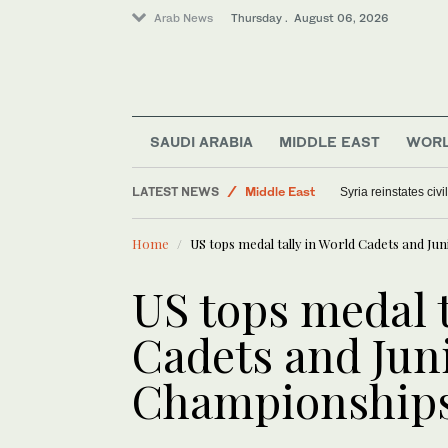
Arab News
Thursday . August 06, 2026
Saudi Arabia
SAUDI ARABIA
MIDDLE EAST
WOR
World
LATEST NEWS
Middle East
Syria reinstates civ
Offbeat
Home
US tops medal tally in World Cadets and Ju
US tops medal t
Cadets and Jun
Championships