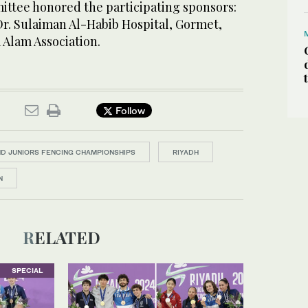
ttee honored the participating sponsors:
r. Sulaiman Al-Habib Hospital, Gormet,
 Alam Association.
Follow
D JUNIORS FENCING CHAMPIONSHIPS
RIYADH
N
RELATED
SPECIAL