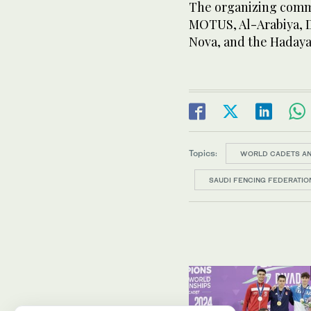
The organizing commi
MOTUS, Al-Arabiya, D
Nova, and the Hadaya
Topics:
WORLD CADETS AN
SAUDI FENCING FEDERATIO