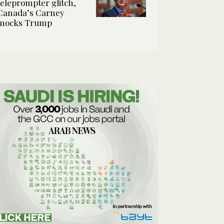
teleprompter glitch,
Canada’s Carney
mocks Trump