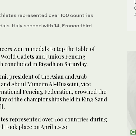
medal winners at the World Cadets and Juniors
2
/ 3
n Saturday. (Supplied)
medal winners at the World Cadets and Juniors
1
/ 3
thletes represented over 100 countries
n Saturday. (Supplied)
dals, Italy second with 14, France third
cers won 11 medals to top the table of
 World Cadets and Juniors Fencing
 concluded in Riyadh on Saturday.
mi, president of the Asian and Arab
 and Abdul Muneim Al-Husseini, vice
ernational Fencing Federation, crowned the
 day of the championships held in King Saud
l.
etes represented over 100 countries during
h took place on April 12-20.