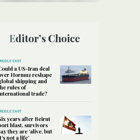
Editor’s Choice
MIDDLE EAST
Could a US-Iran deal
over Hormuz reshape
global shipping and
the rules of
international trade?
MIDDLE EAST
Six years after Beirut
port blast, survivors
say they are ‘alive, but
it’s not a life’