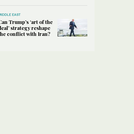
MIDDLE EAST
Can Trump’s ‘art of the
deal’ strategy reshape
the conflict with Iran?