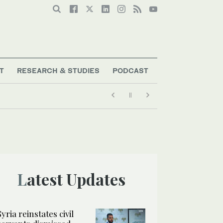
T
RESEARCH & STUDIES
PODCAST
Latest Updates
Syria reinstates civil