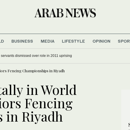
LD
BUSINESS
MEDIA
LIFESTYLE
OPINION
SPOR
il servants dismissed over role in 2011 uprising
niors Fencing Championships in Riyadh
ally in World
iors Fencing
 in Riyadh