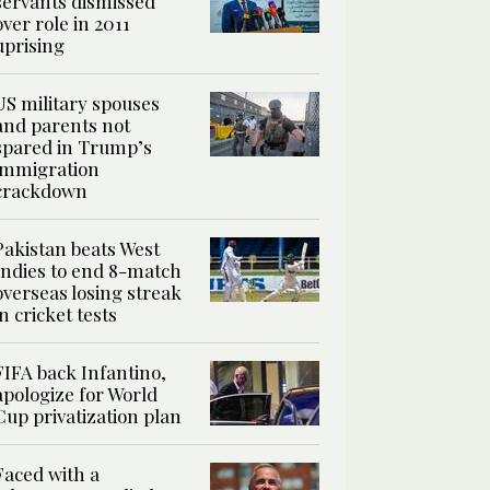
servants dismissed
over role in 2011
uprising
US military spouses
and parents not
spared in Trump’s
immigration
crackdown
Pakistan beats West
Indies to end 8-match
overseas losing streak
in cricket tests
FIFA back Infantino,
apologize for World
Cup privatization plan
Faced with a