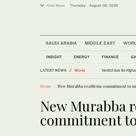
Arab News
Thursday . August 06, 2026
SAUDI ARABIA
MIDDLE EAST
WOR
INSIGHT
ENERGY
FINANCE
GI
LATEST NEWS
World
Verdict due for Afg
Lifestyle
Home
New Murabba reaffirms commitment to sust
Middle East
New Murabba r
commitment to 