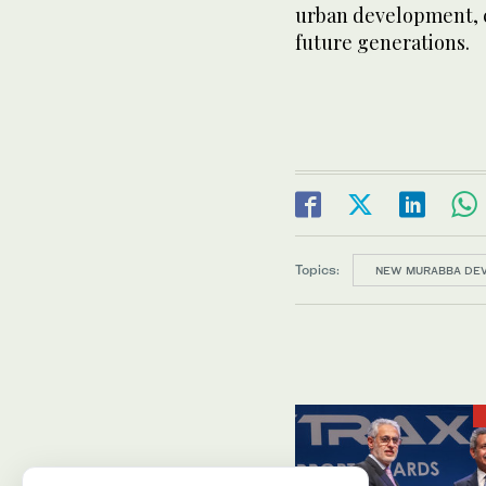
urban development, cr
future generations.
Topics:
NEW MURABBA DE