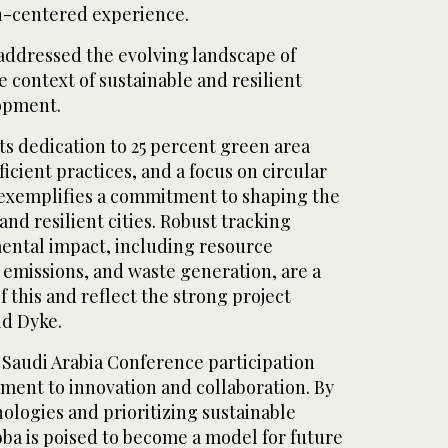
n-centered experience.
addressed the evolving landscape of
e context of sustainable and resilient
opment.
s dedication to 25 percent green area
icient practices, and a focus on circular
exemplifies a commitment to shaping the
and resilient cities. Robust tracking
ental impact, including resource
emissions, and waste generation, are a
f this and reflect the strong project
id Dyke.
audi Arabia Conference participation
ment to innovation and collaboration. By
logies and prioritizing sustainable
ba is poised to become a model for future