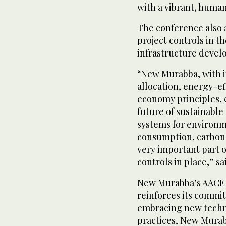
with a vibrant, huma
The conference also 
project controls in th
infrastructure devel
“New Murabba, with it
allocation, energy-eff
economy principles, 
future of sustainable 
systems for environm
consumption, carbon 
very important part o
controls in place,” sa
New Murabba’s AACE S
reinforces its commit
embracing new techno
practices, New Murab