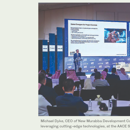
Michael Dyke, CEO of New Murabba Development Co
leveraging cutting-edge technologies, at the AACE S