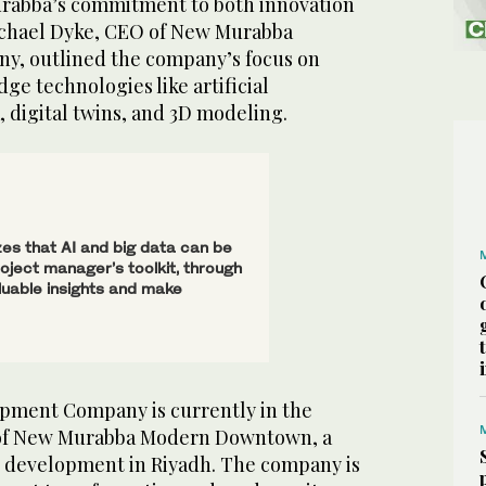
rabba’s commitment to both innovation
Michael Dyke, CEO of New Murabba
, outlined the company’s focus on
ge technologies like artificial
a, digital twins, and 3D modeling.
s that AI and big data can be
roject manager’s toolkit, through
luable insights and make
ment Company is currently in the
of New Murabba Modern Downtown, a
 development in Riyadh. The company is