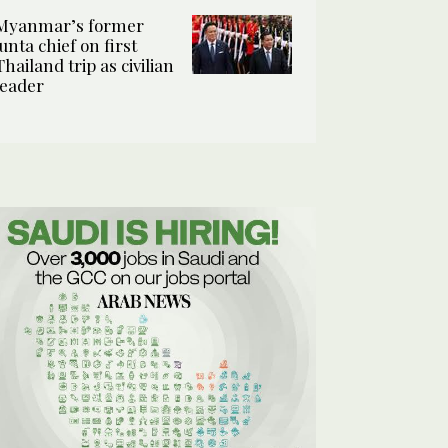
Myanmar’s former
junta chief on first
Thailand trip as civilian
leader