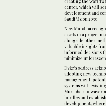
creating the world’s
center, which will se
development and contr
Saudi Vision 2030.
New Murabba recogniz
assets in a project ma
alongside other meth
valuable insights fro
informed decisions t
minimize unforeseen
Dyke’s address ackno
adopting new technol
management, potentia
systems with existin
Murabba’s unwaveri
hurdles and establish
development, where t