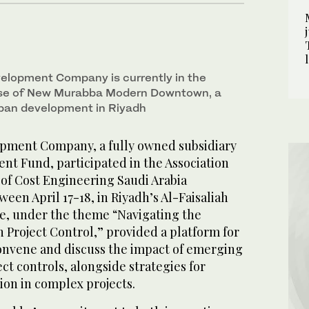
lopment Company is currently in the
se of New Murabba Modern Downtown, a
rban development in Riyadh
ment Company, a fully owned subsidiary
ent Fund, participated in the Association
of Cost Engineering Saudi Arabia
een April 17-18, in Riyadh’s Al-Faisaliah
e, under the theme “Navigating the
n Project Control,” provided a platform for
convene and discuss the impact of emerging
ct controls, alongside strategies for
ion in complex projects.