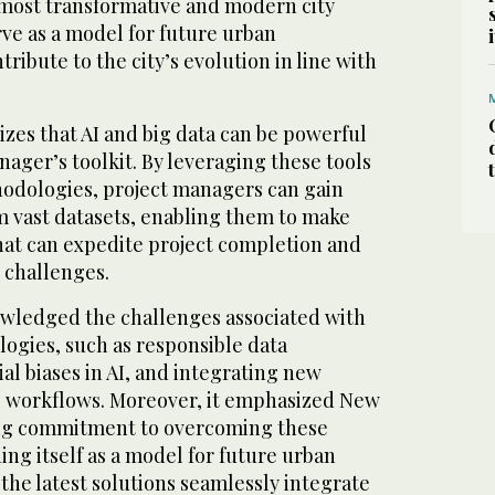
 most transformative and modern city
rve as a model for future urban
ibute to the city’s evolution in line with
es that AI and big data can be powerful
nager’s toolkit. By leveraging these tools
odologies, project managers can gain
m vast datasets, enabling them to make
hat can expedite project completion and
 challenges.
wledged the challenges associated with
ogies, such as responsible data
l biases in AI, and integrating new
g workflows. Moreover, it emphasized New
ng commitment to overcoming these
ing itself as a model for future urban
he latest solutions seamlessly integrate