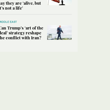
say they are ‘alive, but
it’s not a life’
MIDDLE EAST
Can Trump’s ‘art of the
deal’ strategy reshape
the conflict with Iran?