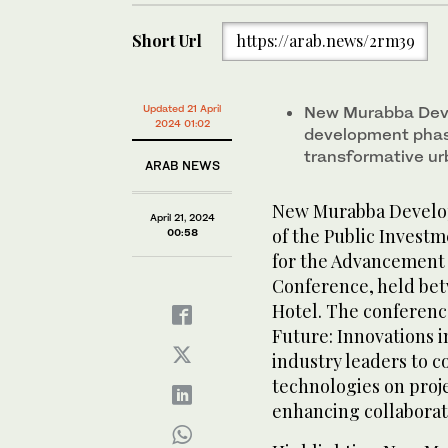
Short Url
https://arab.news/2rm39
Updated 21 April
New Murabba Deve
2024 01:02
development pha
transformative u
ARAB NEWS
New Murabba Develop
April 21, 2024
of the Public Investm
00:58
for the Advancement 
Conference, held betw
Hotel. The conferenc
Future: Innovations i
industry leaders to 
technologies on proje
enhancing collaborat