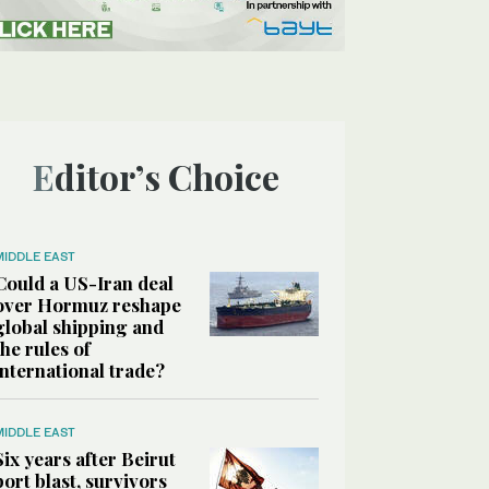
Editor’s Choice
MIDDLE EAST
Could a US-Iran deal
over Hormuz reshape
global shipping and
the rules of
international trade?
MIDDLE EAST
Six years after Beirut
port blast, survivors