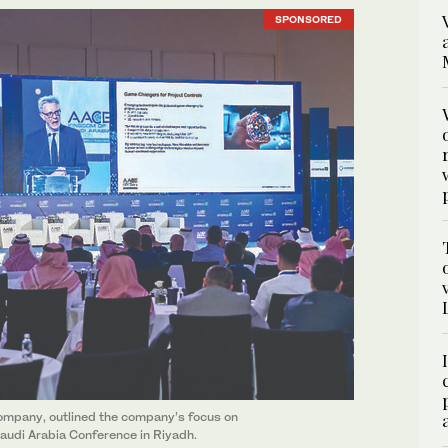
SPONSORED
mpany, outlined the company’s focus on
audi Arabia Conference in Riyadh.