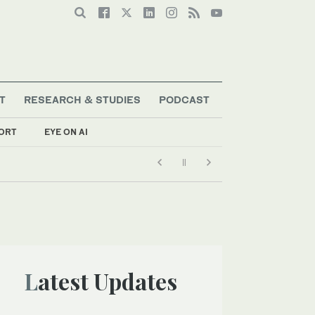
T
RESEARCH & STUDIES
PODCAST
ORT
EYE ON AI
Latest Updates