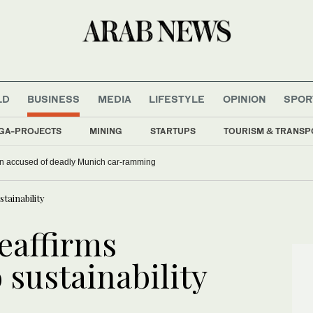
LD
BUSINESS
MEDIA
LIFESTYLE
OPINION
SPOR
GA-PROJECTS
MINING
STARTUPS
TOURISM & TRANSP
han accused of deadly Munich car-ramming
ainability
eaffirms
sustainability