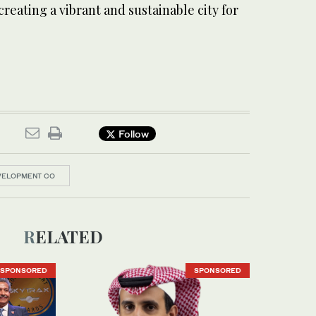
eating a vibrant and sustainable city for
Follow
VELOPMENT CO
RELATED
SPONSORED
SPONSORED