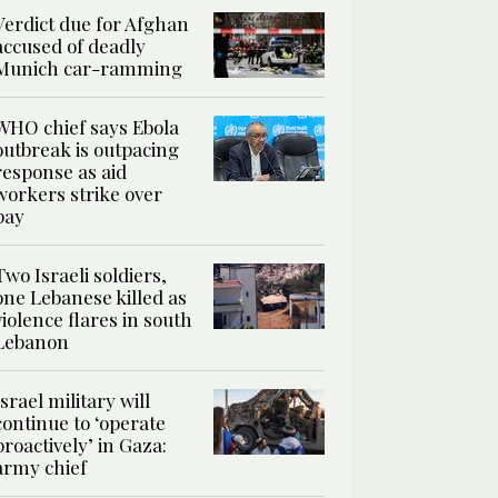
Verdict due for Afghan
accused of deadly
Munich car-ramming
WHO chief says Ebola
outbreak is outpacing
response as aid
workers strike over
pay
Two Israeli soldiers,
one Lebanese killed as
violence flares in south
Lebanon
Israel military will
continue to ‘operate
proactively’ in Gaza:
army chief