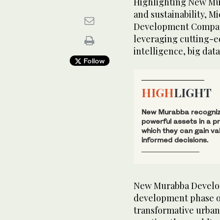
Highlighting New Mu
and sustainability, 
Development Company
leveraging cutting-ed
intelligence, big dat
Follow
HIGH
LIGHT
New Murabba recognize
powerful assets in a p
which they can gain va
informed decisions.
New Murabba Develop
development phase 
transformative urban