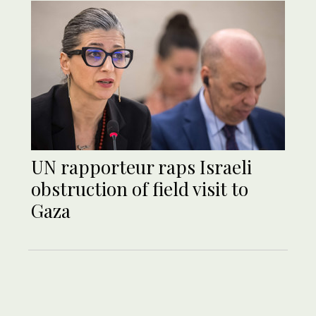
UN rapporteur raps Israeli
obstruction of field visit to
Gaza