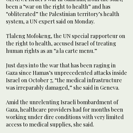
been a “war on the right to health” and has
“obliterated” the Palestinian territory’s health
system, a UN expert said on Monday.
Tlaleng Mofokeng, the UN special rapporteur on
the right to health, accused Israel of treating
human rights as an “a la carte menu.”
Just days into the war that has been raging in
Gaza since Hamas’s unprecedented attacks inside
Israel on October 7, “the medical infrastructure
was irreparably damaged,” she said in Geneva.
Amid the unrelenting Israeli bombardment of
Gaza, healthcare providers had for months been
working under dire conditions with very limited
access to medical supplies, she said.