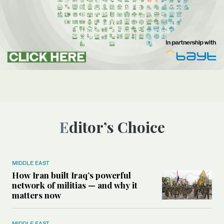
Editor’s Choice
MIDDLE EAST
How Iran built Iraq’s powerful
network of militias — and why it
matters now
MIDDLE EAST