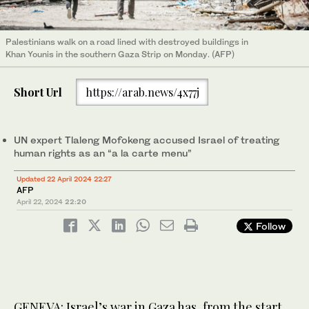
Palestinians walk on a road lined with destroyed buildings in
Khan Younis in the southern Gaza Strip on Monday. (AFP)
Short Url
https://arab.news/4x77j
UN expert Tlaleng Mofokeng accused Israel of treating
human rights as an “a la carte menu”
Updated 22 April 2024 22:27
AFP
April 22, 2024
22:20
Follow
GENEVA: Israel’s war in Gaza has, from the start,