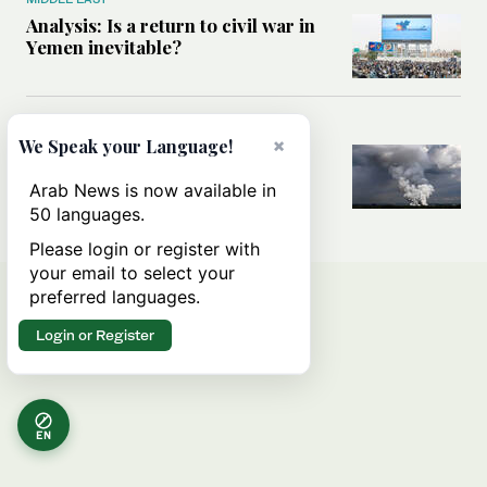
Analysis: Is a return to civil war in
Yemen inevitable?
MIDDLE EAST
×
We Speak your Language!
How Ukraine’s attack on Iranian
ship in Caspian Sea blurred the
Arab News is now available in
lines between two wars
50 languages.
Please login or register with
your email to select your
preferred languages.
Login or Register
EN