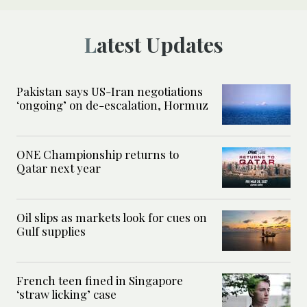
Latest Updates
Pakistan says US-Iran negotiations
‘ongoing’ on de-escalation, Hormuz
ONE Championship returns to
Qatar next year
Oil slips as markets look for cues on
Gulf supplies
French teen fined in Singapore
‘straw licking’ case