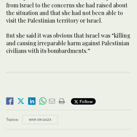
from Israel to the concerns she had raised about
the situation and that she had not been able to
visit the Palestinian territory or Israel.
But she said it was obvious that Israel was “killing
and causing irreparable harm against Palestinian
civilians with its bombardments.”
Follow
Topics:
WAR ON GAZA