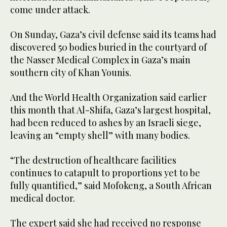
come under attack.
On Sunday, Gaza’s civil defense said its teams had
discovered 50 bodies buried in the courtyard of
the Nasser Medical Complex in Gaza’s main
southern city of Khan Younis.
And the World Health Organization said earlier
this month that Al-Shifa, Gaza’s largest hospital,
had been reduced to ashes by an Israeli siege,
leaving an “empty shell” with many bodies.
“The destruction of healthcare facilities
continues to catapult to proportions yet to be
fully quantified,” said Mofokeng, a South African
medical doctor.
The expert said she had received no response