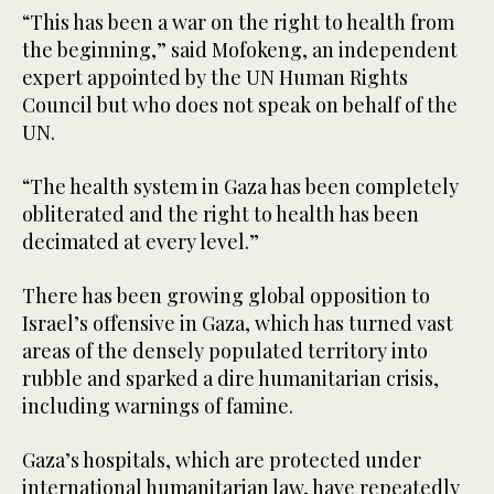
“This has been a war on the right to health from
the beginning,” said Mofokeng, an independent
expert appointed by the UN Human Rights
Council but who does not speak on behalf of the
UN.
“The health system in Gaza has been completely
obliterated and the right to health has been
decimated at every level.”
There has been growing global opposition to
Israel’s offensive in Gaza, which has turned vast
areas of the densely populated territory into
rubble and sparked a dire humanitarian crisis,
including warnings of famine.
Gaza’s hospitals, which are protected under
international humanitarian law, have repeatedly