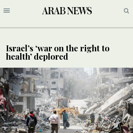
Israel’s ‘war on the right to
health’ deplored