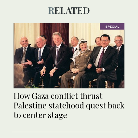
RELATED
SPECIAL
How Gaza conflict thrust
Palestine statehood quest back
to center stage