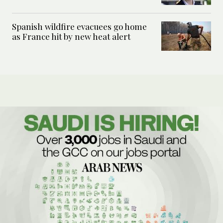
Spanish wildfire evacuees go home
as France hit by new heat alert