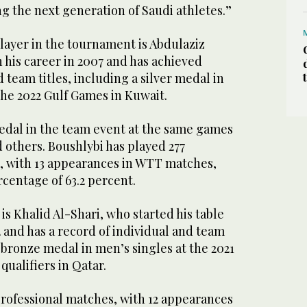
g the next generation of Saudi athletes.”
ayer in the tournament is Abdulaziz
 his career in 2007 and has achieved
 team titles, including a silver medal in
the 2022 Gulf Games in Kuwait.
edal in the team event at the same games
 others. Boushlybi has played 277
, with 13 appearances in WTT matches,
centage of 63.2 percent.
is Khalid Al-Shari, who started his table
2 and has a record of individual and team
a bronze medal in men’s singles at the 2021
ualifiers in Qatar.
professional matches, with 12 appearances