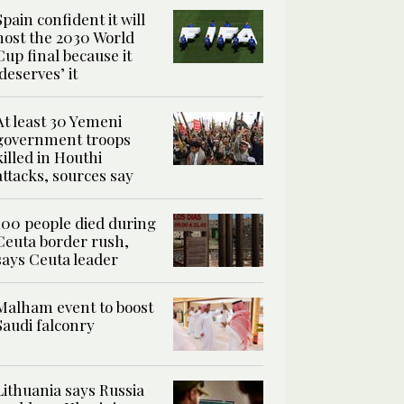
Spain confident it will
host the 2030 World
Cup final because it
‘deserves’ it
At least 30 Yemeni
government troops
killed in Houthi
attacks, sources say
100 people died during
Ceuta border rush,
says Ceuta leader
Malham event to boost
Saudi falconry
Lithuania says Russia