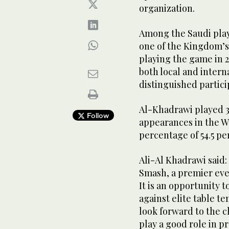
organization.
Among the Saudi playe
one of the Kingdom’s 
playing the game in 2
both local and intern
distinguished partici
Al-Khadrawi played 3
Follow
appearances in the 
percentage of 54.5 pe
Ali-Al Khadrawi said:
Smash, a premier eve
It is an opportunity
against elite table t
look forward to the c
play a good role in p