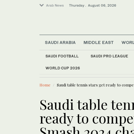
Arab News
Thursday . August 06, 2026
SAUDI ARABIA
MIDDLE EAST
WOR
Business & Economy
SAUDI FOOTBALL
SAUDI PRO LEAGUE
World
WORLD CUP 2026
LATEST NEWS
Middle East
At least 3
Sport
Home
Saudi table tennis stars get ready to comp
Saudi Arabia
Saudi table ten
ready to compe
Smash 2024 ch