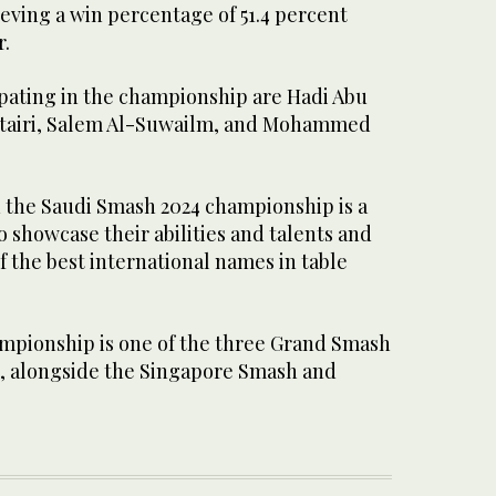
eving a win percentage of 51.4 percent
r.
ipating in the championship are Hadi Abu
utairi, Salem Al-Suwailm, and Mohammed
n the Saudi Smash 2024 championship is a
 showcase their abilities and talents and
 the best international names in table
mpionship is one of the three Grand Smash
, alongside the Singapore Smash and