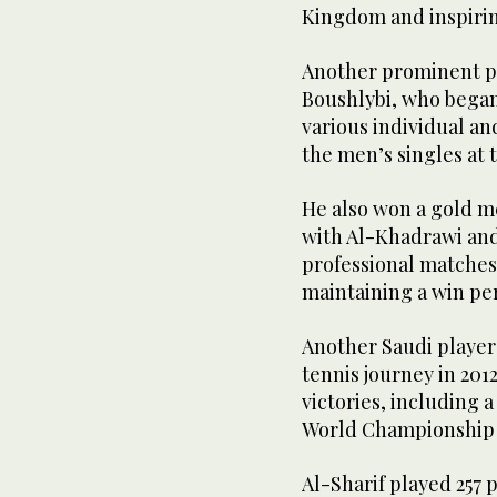
Kingdom and inspirin
Another prominent pl
Boushlybi, who began
various individual and
the men’s singles at 
He also won a gold m
with Al-Khadrawi and
professional matches
maintaining a win per
Another Saudi player 
tennis journey in 201
victories, including 
World Championship q
Al-Sharif played 257 