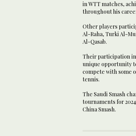
in WTT matches, achi
throughout his caree
Other players partic
Al-Raha, Turki Al-M
Al-Qasab.
Their participation i
unique opportunity to
compete with some of
tennis.
The Saudi Smash cha
tournaments for 2024
China Smash.