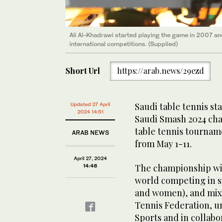
Ali Al-Khadrawi started playing the game in 2007 and
international competitions. (Supplied)
Short Url
https://arab.news/29ezd
Saudi table tennis st
Updated 27 April
2024 14:51
Saudi Smash 2024 cha
table tennis tourname
ARAB NEWS
from May 1-11.
April 27, 2024
The championship wil
14:48
world competing in 
and women), and mixe
Tennis Federation, un
Sports and in collabo