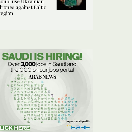
could use Ukrainian
drones against Baltic
region