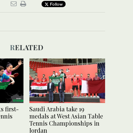
Follow
RELATED
s first-
Saudi Arabia take 19
ennis
medals at West Asian Table
Tennis Championships in
Jordan