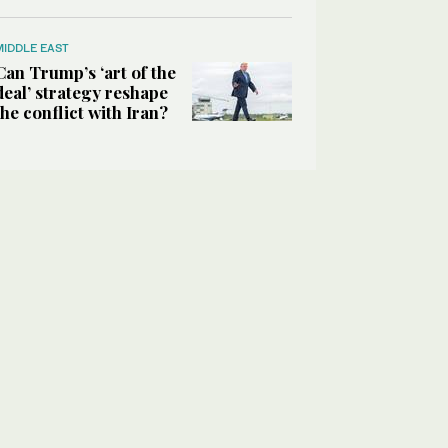
MIDDLE EAST
Can Trump’s ‘art of the
deal’ strategy reshape
the conflict with Iran?