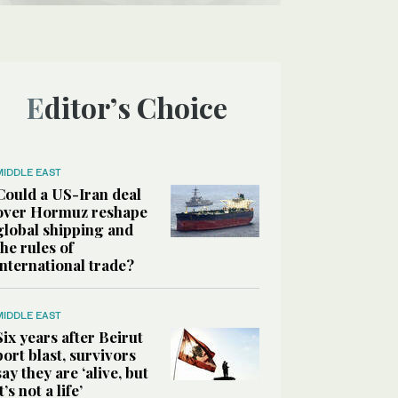
Editor’s Choice
MIDDLE EAST
Could a US-Iran deal
over Hormuz reshape
global shipping and
the rules of
international trade?
MIDDLE EAST
Six years after Beirut
port blast, survivors
say they are ‘alive, but
it’s not a life’