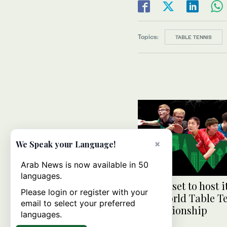
Topics:
TABLE TENNIS
×
We Speak your Language!
Arab News is now available in 50
languages.
Jeddah set to host it
Please login or register with your
ever World Table T
email to select your preferred
Championship
languages.