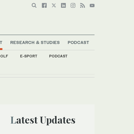
T
RESEARCH & STUDIES
PODCAST
OLF
E-SPORT
PODCAST
Latest Updates