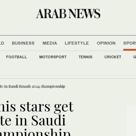
LD
BUSINESS
MEDIA
LIFESTYLE
OPINION
SPOR
FOOTBALL
MOTORSPORT
TENNIS
CRICKET
G
0 Yemeni government troops killed in Houthi attacks, sources say
ete in Saudi Smash 2024 championship
nis stars get
te in Saudi
ampionship