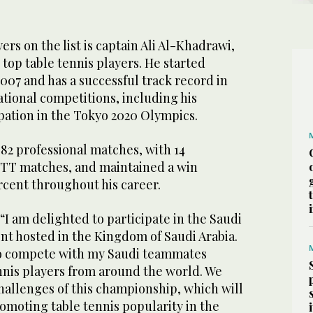
rs on the list is captain Ali Al-Khadrawi,
top table tennis players. He started
007 and has a successful track record in
ational competitions, including his
pation in the Tokyo 2020 Olympics.
82 professional matches, with 14
WTT matches, and maintained a win
rcent throughout his career.
 “I am delighted to participate in the Saudi
nt hosted in the Kingdom of Saudi Arabia.
 to compete with my Saudi teammates
ennis players from around the world. We
hallenges of this championship, which will
romoting table tennis popularity in the