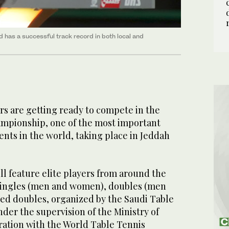
 has a successful track record in both local and
ars are getting ready to compete in the
mpionship, one of the most important
nts in the world, taking place in Jeddah
l feature elite players from around the
singles (men and women), doubles (men
d doubles, organized by the Saudi Table
der the supervision of the Ministry of
ration with the World Table Tennis