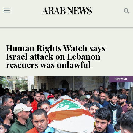
Human Rights Watch says
Israel attack on Lebanon
rescuers was unlawful
SPECIAL