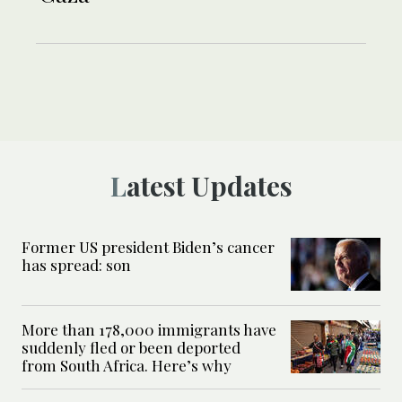
Latest Updates
Former US president Biden’s cancer
has spread: son
More than 178,000 immigrants have
suddenly fled or been deported
from South Africa. Here’s why