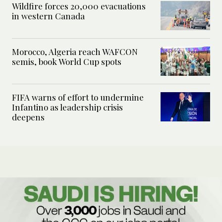
Wildfire forces 20,000 evacuations
in western Canada
Morocco, Algeria reach WAFCON
semis, book World Cup spots
FIFA warns of effort to undermine
Infantino as leadership crisis
deepens