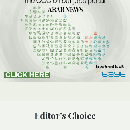
Editor’s Choice