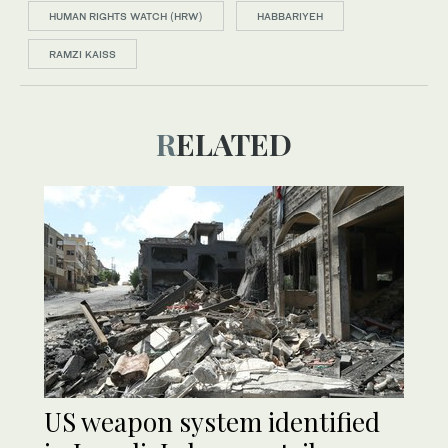
HUMAN RIGHTS WATCH (HRW)
HABBARIYEH
RAMZI KAISS
RELATED
US weapon system identified