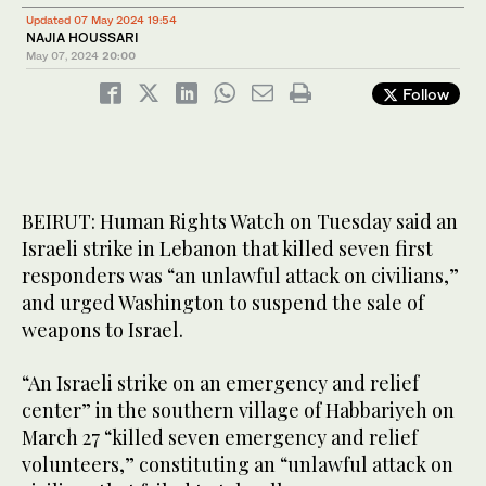
Updated 07 May 2024 19:54
NAJIA HOUSSARI
May 07, 2024
20:00
Follow
BEIRUT: Human Rights Watch on Tuesday said an
Israeli strike in Lebanon that killed seven first
responders was “an unlawful attack on civilians,”
and urged Washington to suspend the sale of
weapons to Israel.
“An Israeli strike on an emergency and relief
center” in the southern village of Habbariyeh on
March 27 “killed seven emergency and relief
volunteers,” constituting an “unlawful attack on