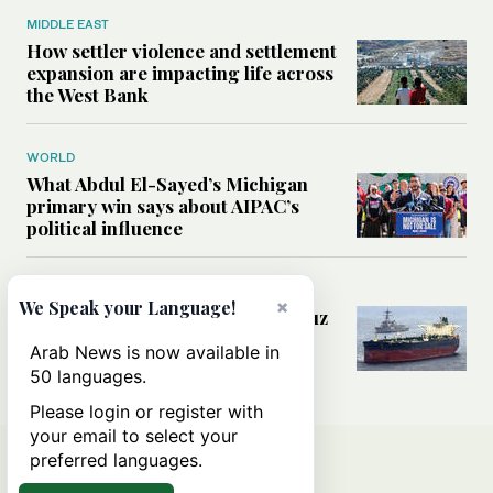
MIDDLE EAST
How settler violence and settlement
expansion are impacting life across
the West Bank
WORLD
What Abdul El-Sayed’s Michigan
primary win says about AIPAC’s
political influence
MIDDLE EAST
×
We Speak your Language!
Could a US-Iran deal over Hormuz
reshape global shipping and the
Arab News is now available in
rules of international trade?
50 languages.
Please login or register with
your email to select your
preferred languages.