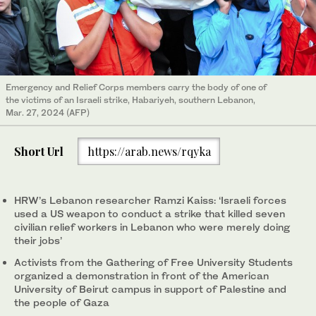
Emergency and Relief Corps members carry the body of one of
the victims of an Israeli strike, Habariyeh, southern Lebanon,
Mar. 27, 2024 (AFP)
Short Url
https://arab.news/rqyka
HRW’s Lebanon researcher Ramzi Kaiss: ‘Israeli forces
used a US weapon to conduct a strike that killed seven
civilian relief workers in Lebanon who were merely doing
their jobs’
Activists from the Gathering of Free University Students
organized a demonstration in front of the American
University of Beirut campus in support of Palestine and
the people of Gaza