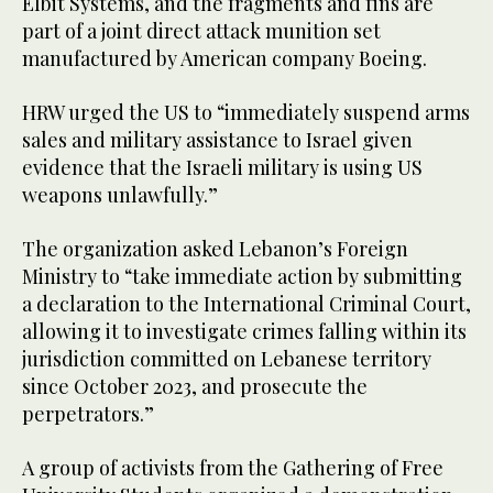
Elbit Systems, and the fragments and fins are
part of a joint direct attack munition set
manufactured by American company Boeing.
HRW urged the US to “immediately suspend arms
sales and military assistance to Israel given
evidence that the Israeli military is using US
weapons unlawfully.”
The organization asked Lebanon’s Foreign
Ministry to “take immediate action by submitting
a declaration to the International Criminal Court,
allowing it to investigate crimes falling within its
jurisdiction committed on Lebanese territory
since October 2023, and prosecute the
perpetrators.”
A group of activists from the Gathering of Free