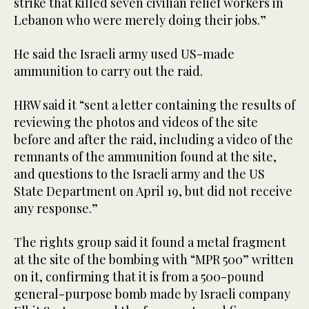
strike that killed seven civilian relief workers in
Lebanon who were merely doing their jobs.”
He said the Israeli army used US-made
ammunition to carry out the raid.
HRW said it “sent a letter containing the results of
reviewing the photos and videos of the site
before and after the raid, including a video of the
remnants of the ammunition found at the site,
and questions to the Israeli army and the US
State Department on April 19, but did not receive
any response.”
The rights group said it found a metal fragment
at the site of the bombing with “MPR 500” written
on it, confirming that it is from a 500-pound
general-purpose bomb made by Israeli company