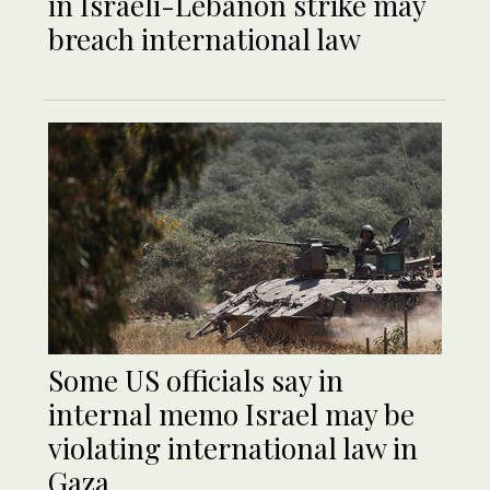
in Israeli-Lebanon strike may
breach international law
Some US officials say in
internal memo Israel may be
violating international law in
Gaza