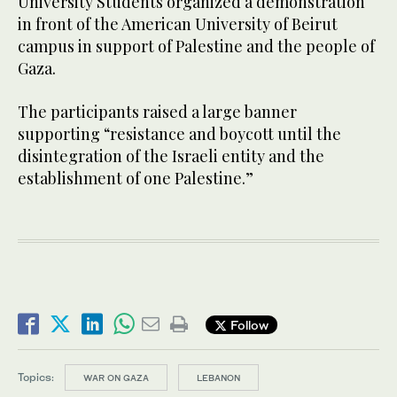
University Students organized a demonstration
in front of the American University of Beirut
campus in support of Palestine and the people of
Gaza.
The participants raised a large banner
supporting “resistance and boycott until the
disintegration of the Israeli entity and the
establishment of one Palestine.”
Follow
Topics:
WAR ON GAZA
LEBANON