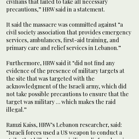
civilians that failed to take all necessary
precautions,” HRW said in a statement.
It said the massacre was committed against “a
civil society association that provides emergency
services, ambulances, first-aid training, and
primary care and relief services in Lebanon.”
Furthermore, HRW said it “did not find any
evidence of the presence of military targets at
the site that was targeted with the
acknowledgment of the Israeli army, which did
not take possible precautions to ensure that the
target was military … which makes the raid
illegal.”
Ramzi Kaiss, HRW’s Lebanon researcher, said:
“Israeli forces used a US weapon to conduct a