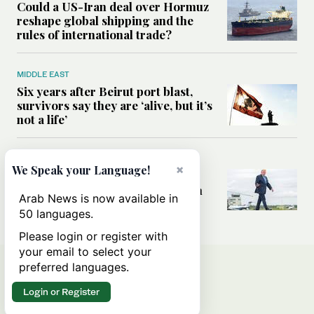
Could a US-Iran deal over Hormuz
reshape global shipping and the
rules of international trade?
MIDDLE EAST
Six years after Beirut port blast,
survivors say they are ‘alive, but it’s
not a life’
MIDDLE EAST
×
We Speak your Language!
Can Trump’s ‘art of the deal’
strategy reshape the conflict with
Arab News is now available in
Iran?
50 languages.
Please login or register with
your email to select your
preferred languages.
Login or Register