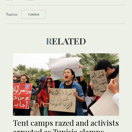
Topics:
TUNISIA
RELATED
Tent camps razed and activists
arrested as Tunisia clamps