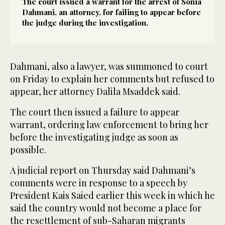
The court issued a warrant for the arrest of Sonia
Dahmani, an attorney, for failing to appear before
the judge during the investigation.
Dahmani, also a lawyer, was summoned to court
on Friday to explain her comments but refused to
appear, her attorney Dalila Msaddek said.
The court then issued a failure to appear
warrant, ordering law enforcement to bring her
before the investigating judge as soon as
possible.
A judicial report on Thursday said Dahmani’s
comments were in response to a speech by
President Kais Saied earlier this week in which he
said the country would not become a place for
the resettlement of sub-Saharan migrants