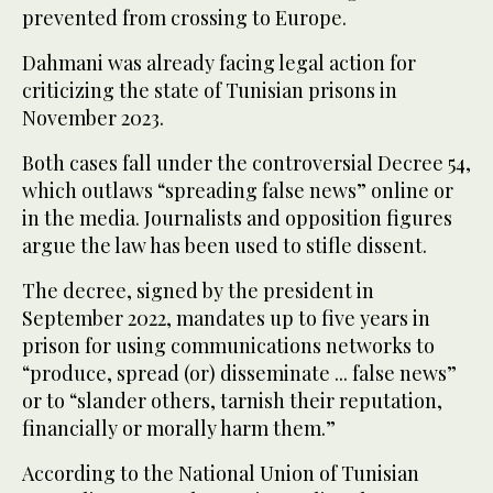
prevented from crossing to Europe.
Dahmani was already facing legal action for
criticizing the state of Tunisian prisons in
November 2023.
Both cases fall under the controversial Decree 54,
which outlaws “spreading false news” online or
in the media. Journalists and opposition figures
argue the law has been used to stifle dissent.
The decree, signed by the president in
September 2022, mandates up to five years in
prison for using communications networks to
“produce, spread (or) disseminate ... false news”
or to “slander others, tarnish their reputation,
financially or morally harm them.”
According to the National Union of Tunisian