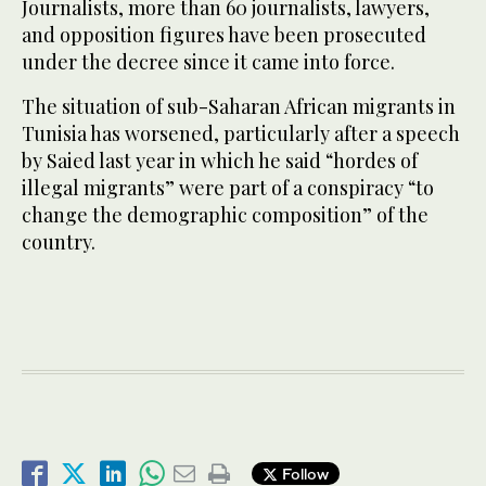
Journalists, more than 60 journalists, lawyers,
and opposition figures have been prosecuted
under the decree since it came into force.
The situation of sub-Saharan African migrants in
Tunisia has worsened, particularly after a speech
by Saied last year in which he said “hordes of
illegal migrants” were part of a conspiracy “to
change the demographic composition” of the
country.
Follow