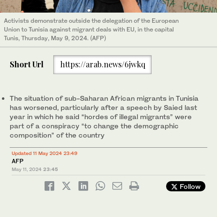
Activists demonstrate outside the delegation of the European
Union to Tunisia against migrant deals with EU, in the capital
Tunis, Thursday, May 9, 2024. (AFP)
Short Url
https://arab.news/6jwkq
The situation of sub-Saharan African migrants in Tunisia
has worsened, particularly after a speech by Saied last
year in which he said “hordes of illegal migrants” were
part of a conspiracy “to change the demographic
composition” of the country
Updated 11 May 2024 23:49
AFP
May 11, 2024
23:45
Follow