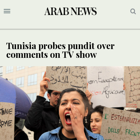
Tunisia probes pundit over
comments on TV show