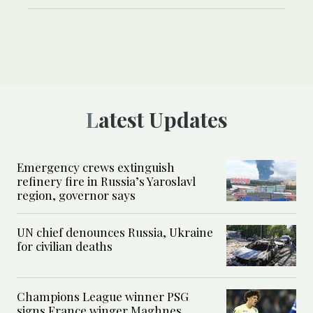
Latest Updates
Emergency crews extinguish
refinery fire in Russia’s Yaroslavl
region, governor says
UN chief denounces Russia, Ukraine
for civilian deaths
Champions League winner PSG
signs France winger Maghnes