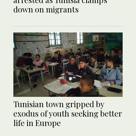
down on migrants
Tunisian town gripped by
exodus of youth seeking better
life in Europe