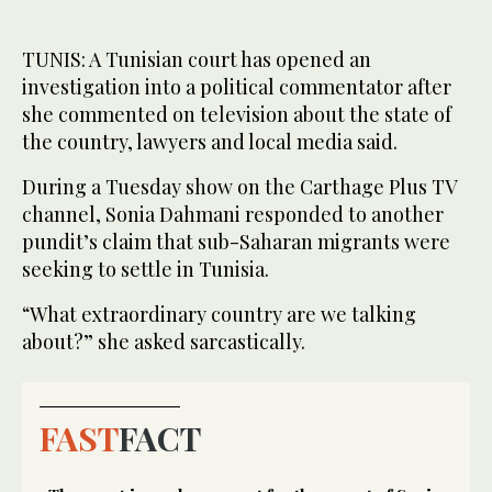
TUNIS: A Tunisian court has opened an
investigation into a political commentator after
she commented on television about the state of
the country, lawyers and local media said.
During a Tuesday show on the Carthage Plus TV
channel, Sonia Dahmani responded to another
pundit’s claim that sub-Saharan migrants were
seeking to settle in Tunisia.
“What extraordinary country are we talking
about?” she asked sarcastically.
FAST
FACT