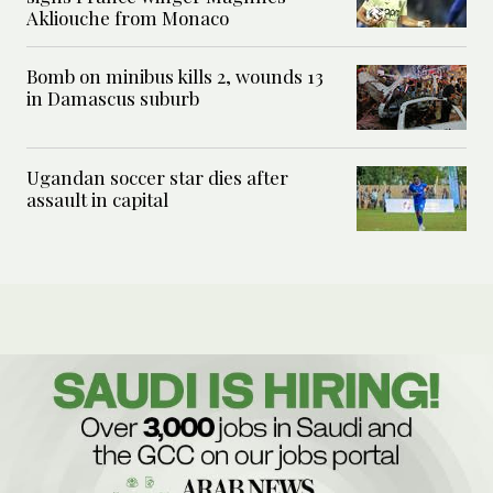
Akliouche from Monaco
Bomb on minibus kills 2, wounds 13
in Damascus suburb
Ugandan soccer star dies after
assault in capital