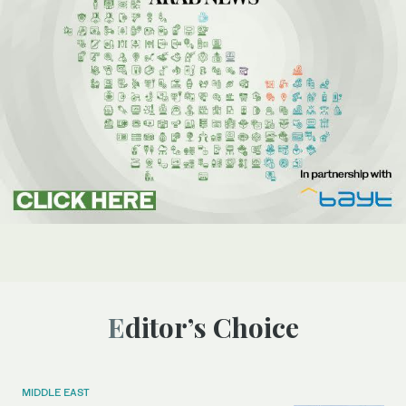
Editor’s Choice
MIDDLE EAST