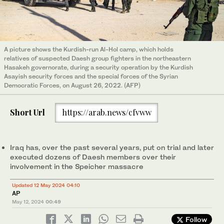
A picture shows the Kurdish-run Al-Hol camp, which holds
relatives of suspected Daesh group fighters in the northeastern
Hasakeh governorate, during a security operation by the Kurdish
Asayish security forces and the special forces of the Syrian
Democratic Forces, on August 26, 2022. (AFP)
Short Url
https://arab.news/cfvww
Iraq has, over the past several years, put on trial and later
executed dozens of Daesh members over their
involvement in the Speicher massacre
Updated 12 May 2024 04:10
AP
May 12, 2024
00:49
Follow