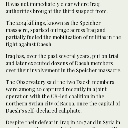
It was not immediately clear where Iraqi
authorities brought the third suspect from.
The 2014 killings, known as the Speicher
massacre, sparked outrage across Iraq and
partially fueled the mobilization of militias in the
fight against Daesh.
Iraq has, over the past several years, put on trial
and later executed dozens of Daesh members
over their involvement in the Speicher massacre.
The Observatory said the two Daesh members
were among 20 captured recently in a joint
operation with the US-led coalition in the
northern Syrian city of Raqqa, once the capital of
Daesh’s self-declared caliphate.
Despite their defeat in Iraq in 2017 and in Syria in