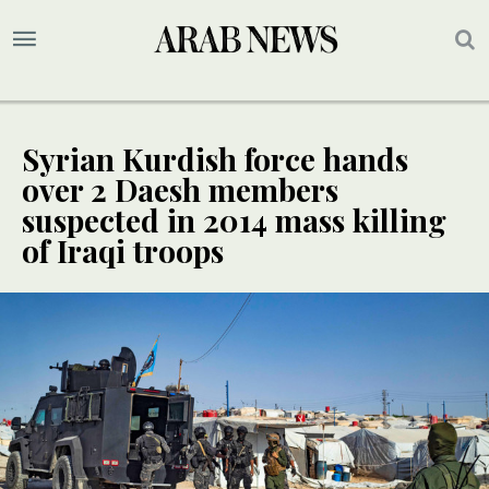
Syrian Kurdish force hands
over 2 Daesh members
suspected in 2014 mass killing
of Iraqi troops