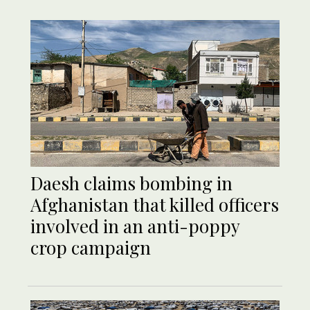
Daesh claims bombing in
Afghanistan that killed officers
involved in an anti-poppy
crop campaign