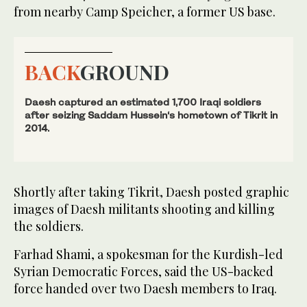
from nearby Camp Speicher, a former US base.
BACK
GROUND
Daesh captured an estimated 1,700 Iraqi soldiers
after seizing Saddam Hussein‘s hometown of Tikrit in
2014.
Shortly after taking Tikrit, Daesh posted graphic
images of Daesh militants shooting and killing
the soldiers.
Farhad Shami, a spokesman for the Kurdish-led
Syrian Democratic Forces, said the US-backed
force handed over two Daesh members to Iraq.