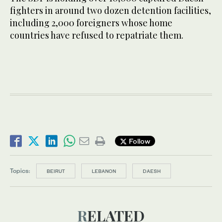
fighters in around two dozen detention facilities,
including 2,000 foreigners whose home
countries have refused to repatriate them.
Follow
Topics:
BEIRUT
LEBANON
DAESH
RELATED