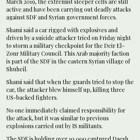
March 2019, the extremist sleeper cells are still
active and have been carrying out deadly attacks
against SDF and Syrian government forces.
Shami said a car rigged with explosives and
driven by a suicide attacker tried on Friday night
to storm a military checkpoint for the Deir El-
Zour Military Council. This Arab majority faction
is part of the SDF in the eastern Syrian village of
Shuheil.
Shami said that when the guards tried to stop the
car, the attacker blew himself up, killing three
US-backed fighters.
No one immediately claimed responsibility for
the attack, but it was similar to previous
explosions carried out by IS militants.
The SDF is holding over 10,000 captured Daesh