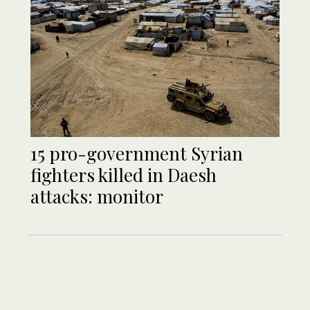
15 pro-government Syrian
fighters killed in Daesh
attacks: monitor