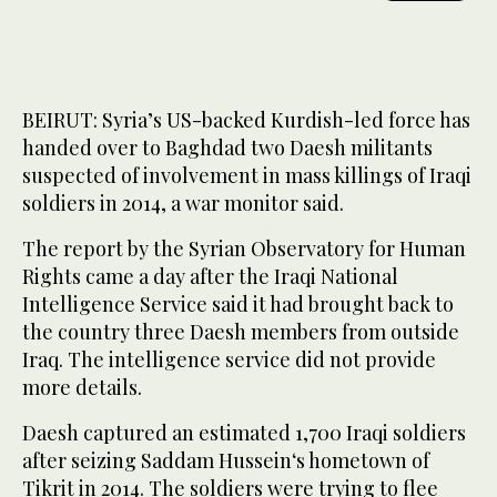
BEIRUT: Syria’s US-backed Kurdish-led force has
handed over to Baghdad two Daesh militants
suspected of involvement in mass killings of Iraqi
soldiers in 2014, a war monitor said.
The report by the Syrian Observatory for Human
Rights came a day after the Iraqi National
Intelligence Service said it had brought back to
the country three Daesh members from outside
Iraq. The intelligence service did not provide
more details.
Daesh captured an estimated 1,700 Iraqi soldiers
after seizing Saddam Hussein‘s hometown of
Tikrit in 2014. The soldiers were trying to flee