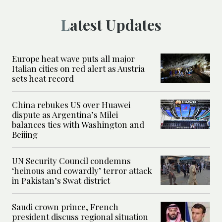
Latest Updates
Europe heat wave puts all major
Italian cities on red alert as Austria
sets heat record
China rebukes US over Huawei
dispute as Argentina’s Milei
balances ties with Washington and
Beijing
UN Security Council condemns
‘heinous and cowardly’ terror attack
in Pakistan’s Swat district
Saudi crown prince, French
president discuss regional situation