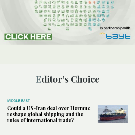
Editor’s Choice
MIDDLE EAST
Could a US-Iran deal over Hormuz
reshape global shipping and the
rules of international trade?