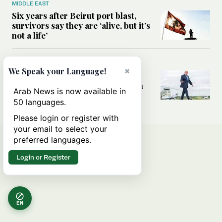
MIDDLE EAST
Six years after Beirut port blast,
survivors say they are ‘alive, but it’s
not a life’
MIDDLE EAST
×
We Speak your Language!
Can Trump’s ‘art of the deal’
strategy reshape the conflict with
Arab News is now available in
Iran?
50 languages.
Please login or register with
your email to select your
preferred languages.
Login or Register
EN