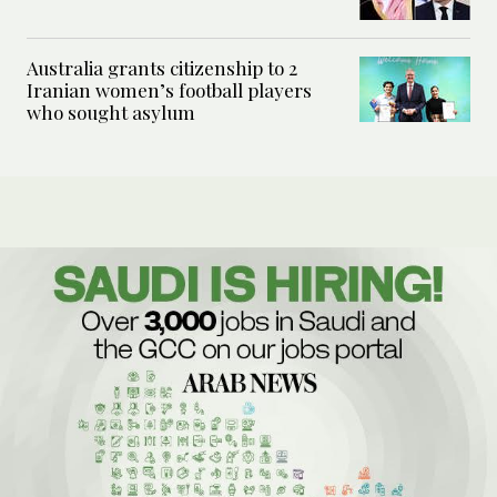
Australia grants citizenship to 2
Iranian women’s football players
who sought asylum