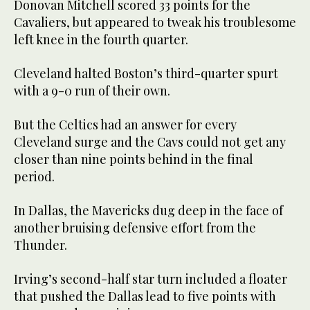
Donovan Mitchell scored 33 points for the
Cavaliers, but appeared to tweak his troublesome
left knee in the fourth quarter.
Cleveland halted Boston’s third-quarter spurt
with a 9-0 run of their own.
But the Celtics had an answer for every
Cleveland surge and the Cavs could not get any
closer than nine points behind in the final
period.
In Dallas, the Mavericks dug deep in the face of
another bruising defensive effort from the
Thunder.
Irving’s second-half star turn included a floater
that pushed the Dallas lead to five points with