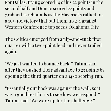
For Dallas, Irving scored 14 of his 22 points in the
second half and Doncic scored 22 points and
grabbed 15 rebounds as the Mavericks rallied for
a 105-101 victory that put them up 2-1 against
Western Conference top seeds Oklahoma City.
The Celtics emerged from a nip-and-tuck first
quarter with a two-point lead and never trailed
again.
“We just wanted to bounce back,” Tatum said
after they pushed their advantage to 23 points by
opening the third quarter on a 14-0 scoring run.
“Essentially our back was against the wall, so it
was a good test for us to see how we respond,”
Tatum said. “We were up for the challenge.”