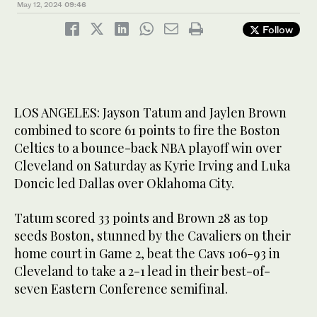
May 12, 2024
09:46
Follow
LOS ANGELES: Jayson Tatum and Jaylen Brown
combined to score 61 points to fire the Boston
Celtics to a bounce-back NBA playoff win over
Cleveland on Saturday as Kyrie Irving and Luka
Doncic led Dallas over Oklahoma City.
Tatum scored 33 points and Brown 28 as top
seeds Boston, stunned by the Cavaliers on their
home court in Game 2, beat the Cavs 106-93 in
Cleveland to take a 2-1 lead in their best-of-
seven Eastern Conference semifinal.