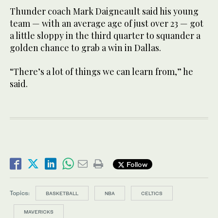
Thunder coach Mark Daigneault said his young
team — with an average age of just over 23 — got
a little sloppy in the third quarter to squander a
golden chance to grab a win in Dallas.
“There’s a lot of things we can learn from,” he
said.
Follow
Topics:
BASKETBALL
NBA
CELTICS
MAVERICKS