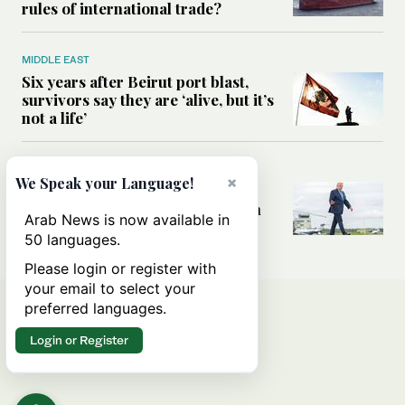
rules of international trade?
MIDDLE EAST
Six years after Beirut port blast,
survivors say they are ‘alive, but it’s
not a life’
MIDDLE EAST
×
We Speak your Language!
Can Trump’s ‘art of the deal’
strategy reshape the conflict with
Arab News is now available in
Iran?
50 languages.
Please login or register with
your email to select your
preferred languages.
Login or Register