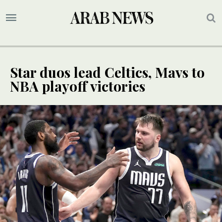
Star duos lead Celtics, Mavs to
NBA playoff victories