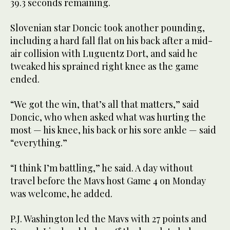
39.3 seconds remaining.
Slovenian star Doncic took another pounding,
including a hard fall flat on his back after a mid-
air collision with Luguentz Dort, and said he
tweaked his sprained right knee as the game
ended.
“We got the win, that’s all that matters,” said
Doncic, who when asked what was hurting the
most — his knee, his back or his sore ankle — said
“everything.”
“I think I’m battling,” he said. A day without
travel before the Mavs host Game 4 on Monday
was welcome, he added.
P.J. Washington led the Mavs with 27 points and