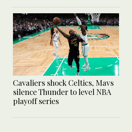
Cavaliers shock Celtics, Mavs
silence Thunder to level NBA
playoff series