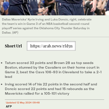
Dallas Mavericks’ Kyrie Irving and Luka Doncic, right, celebrate
the team’s win in Game 3 of an NBA basketball second-round
playoff series against the Oklahoma City Thunder Saturday in
Dallas. (AP)
Short Url
https://arab.news/rfd5n
Tatum scored 33 points and Brown 28 as top seeds
Boston, stunned by the Cavaliers on their home court in
Game 2, beat the Cavs 106-93 in Cleveland to take a 2-1
lead
Irving scored 14 of his 22 points in the second half and
Doncic scored 22 points and had 15 rebounds as the
Mavericks rallied for a 105-101 victory
Updated 12 May 2024 09:48
AFP