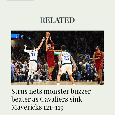
RELATED
Strus nets monster buzzer-
beater as Cavaliers sink
Mavericks 121-119