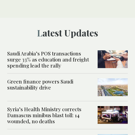
Latest Updates
Saudi Arabia’s POS transactions
surge 33% as education and freight
spending lead the rally
Green finance powers Saudi
sustainability drive
Syria’s Health Ministry corrects
Damascus minibus blast toll: 14
wounded, no deaths