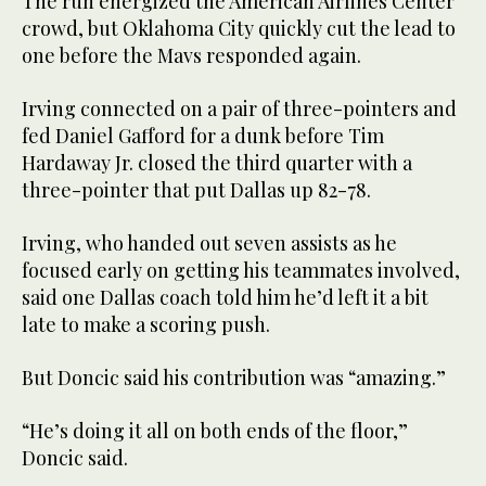
The run energized the American Airlines Center
crowd, but Oklahoma City quickly cut the lead to
one before the Mavs responded again.
Irving connected on a pair of three-pointers and
fed Daniel Gafford for a dunk before Tim
Hardaway Jr. closed the third quarter with a
three-pointer that put Dallas up 82-78.
Irving, who handed out seven assists as he
focused early on getting his teammates involved,
said one Dallas coach told him he’d left it a bit
late to make a scoring push.
But Doncic said his contribution was “amazing.”
“He’s doing it all on both ends of the floor,”
Doncic said.