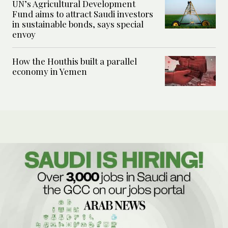
UN’s Agricultural Development
Fund aims to attract Saudi investors
in sustainable bonds, says special
envoy
How the Houthis built a parallel
economy in Yemen