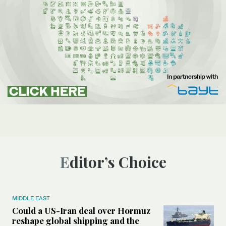
Editor’s Choice
MIDDLE EAST
Could a US-Iran deal over Hormuz
reshape global shipping and the