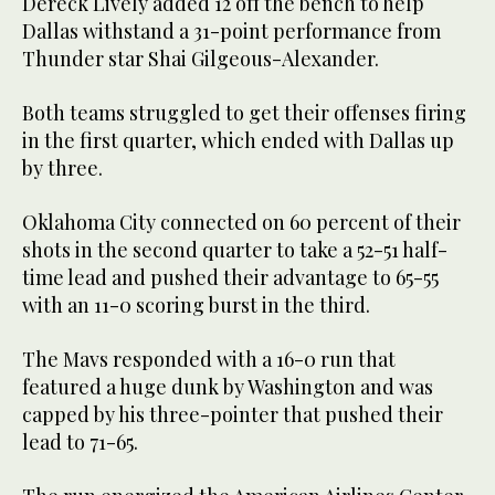
Dereck Lively added 12 off the bench to help
Dallas withstand a 31-point performance from
Thunder star Shai Gilgeous-Alexander.
Both teams struggled to get their offenses firing
in the first quarter, which ended with Dallas up
by three.
Oklahoma City connected on 60 percent of their
shots in the second quarter to take a 52-51 half-
time lead and pushed their advantage to 65-55
with an 11-0 scoring burst in the third.
The Mavs responded with a 16-0 run that
featured a huge dunk by Washington and was
capped by his three-pointer that pushed their
lead to 71-65.