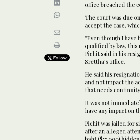
office breached the co
The court was due on
accept the case, whic
“Even though I have b
qualified by law, this
Pichit said in his res
Follow
Srettha’s office.
He said his resignat
and not impact the a
that needs continuity
It was not immediate
have any impact on t
Pichit was jailed for
after an alleged attem
baht ($55,000) hidden