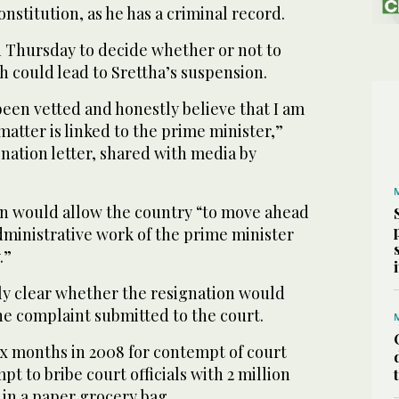
nstitution, as he has a criminal record.
 Thursday to decide whether or not to
h could lead to Srettha’s suspension.
een vetted and honestly believe that I am
 matter is linked to the prime minister,”
ignation letter, shared with media by
ion would allow the country “to move ahead
dministrative work of the prime minister
.”
ly clear whether the resignation would
he complaint submitted to the court.
 six months in 2008 for contempt of court
pt to bribe court officials with 2 million
 in a paper grocery bag.