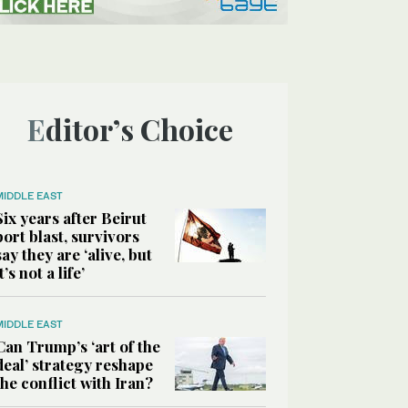
Editor’s Choice
MIDDLE EAST
Six years after Beirut
port blast, survivors
say they are ‘alive, but
it’s not a life’
MIDDLE EAST
Can Trump’s ‘art of the
deal’ strategy reshape
the conflict with Iran?