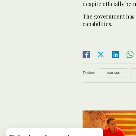
despite officially bei
The government has i
capabilities.
Topics:
THAILAND