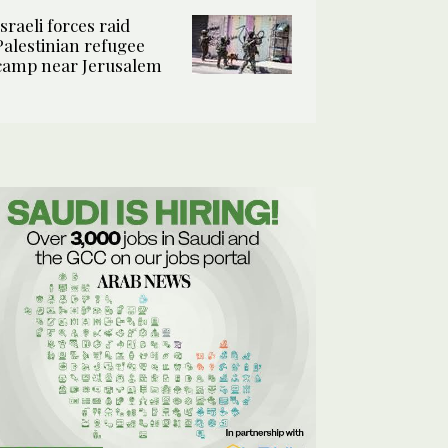
Israeli forces raid
Palestinian refugee
camp near Jerusalem