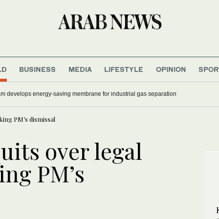
LD
BUSINESS
MEDIA
LIFESTYLE
OPINION
SPOR
 develops energy-saving membrane for industrial gas separation
eking PM’s dismissal
uits over legal
ing PM’s