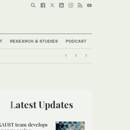
T
RESEARCH & STUDIES
PODCAST
Latest Updates
KAUST team develops