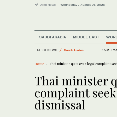
Arab News
Wednesday . August 05, 2026
Media
World
SAUDI ARABIA
MIDDLE EAST
WOR
Business & Economy
LATEST NEWS
Saudi Arabia
KAUST team
Middle East
Home
Thai minister quits over legal complaint se
Thai minister q
complaint seek
dismissal