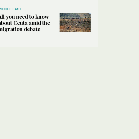
MIDDLE EAST
All you need to know
about Ceuta amid the
migration debate