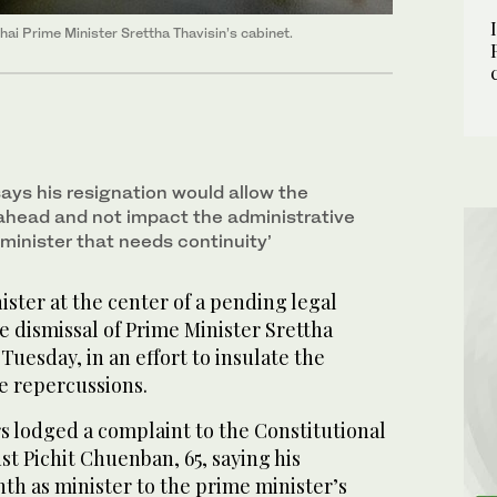
hai Prime Minister Srettha Thavisin’s cabinet.
ays his resignation would allow the
ahead and not impact the administrative
minister that needs continuity’
ster at the center of a pending legal
 dismissal of Prime Minister Srettha
Tuesday, in an effort to insulate the
e repercussions.
s lodged a complaint to the Constitutional
st Pichit Chuenban, 65, saying his
th as minister to the prime minister’s