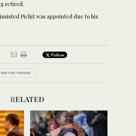
ng retired.
nsisted Pichit was appointed due to his
Follow
SRETTHA THAVISIN
RELATED