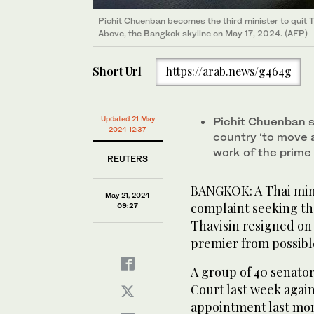
Pichit Chuenban becomes the third minister to quit T
Above, the Bangkok skyline on May 17, 2024. (AFP)
Short Url
https://arab.news/g464g
Updated 21 May
Pichit Chuenban s
2024 12:37
country ‘to move 
work of the prime 
REUTERS
BANGKOK: A Thai mini
May 21, 2024
complaint seeking the
09:27
Thavisin resigned on 
premier from possibl
A group of 40 senator
Court last week again
appointment last mon