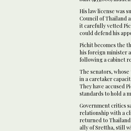
His law license was s
Council of Thailand a
it carefully vetted Pi
could defend his app
Pichit becomes the thi
his foreign minister
following a cabinet r
The senators, whose 
in a caretaker capaci
They have accused Pic
standards to hold a mi
Government critics sa
relationship with a 
returned to Thailand l
ally of Srettha, still