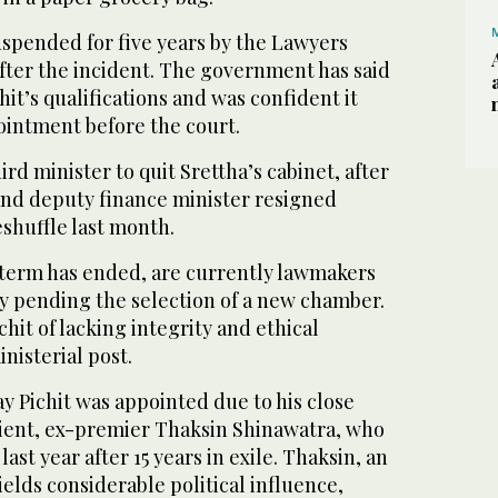
uspended for five years by the Lawyers
fter the incident. The government has said
chit’s qualifications and was confident it
ointment before the court.
rd minister to quit Srettha’s cabinet, after
 and deputy finance minister resigned
eshuffle last month.
term has ended, are currently lawmakers
ty pending the selection of a new chamber.
hit of lacking integrity and ethical
nisterial post.
y Pichit was appointed due to his close
client, ex-premier Thaksin Shinawatra, who
ast year after 15 years in exile. Thaksin, an
 wields considerable political influence,