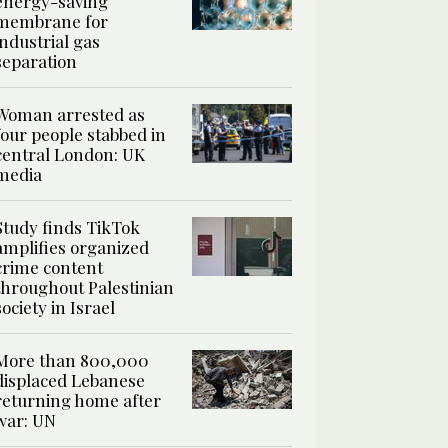
energy-saving
membrane for
industrial gas
separation
Woman arrested as
four people stabbed in
central London: UK
media
Study finds TikTok
amplifies organized
crime content
throughout Palestinian
society in Israel
More than 800,000
displaced Lebanese
returning home after
war: UN