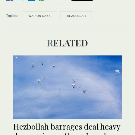
Topics:
WAR ON GAZA
HEZBOLLAH
RELATED
Hezbollah barrages deal heavy