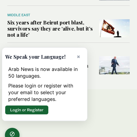
MIDDLE EAST
Six years after Beirut port blast,
survivors say they are ‘alive, but it’s
not a life’
MIDDLE EAST
×
We Speak your Language!
Can Trump’s ‘art of the deal’
strategy reshape the conflict with
Arab News is now available in
Iran?
50 languages.
Please login or register with
your email to select your
preferred languages.
Login or Register