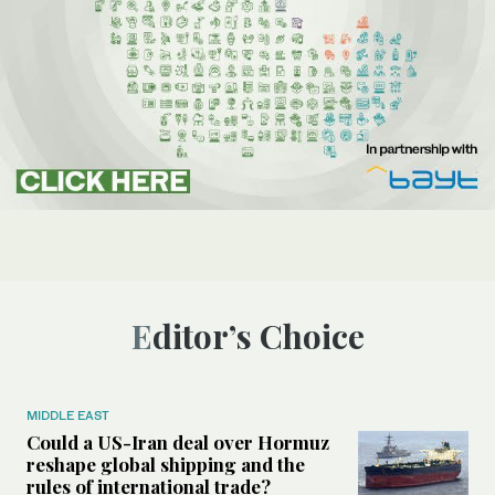
Editor’s Choice
MIDDLE EAST
Could a US-Iran deal over Hormuz
reshape global shipping and the
rules of international trade?