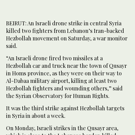
BEIRUT: An Israeli drone strike in central Syria
killed two fighters from Lebanon’s Iran-backed
Hezbollah movement on Saturday, a war monitor
said.
“An Israeli drone fired two missiles at a
Hezbollah car and truck near the town of Qusayr
in Homs province, as they were on their way to
Al-Dabaa military airport, killing at least two
Hezbollah fighters and wounding others,” said
the Syrian Observatory for Human Rights.
It was the third strike against Hezbollah targets
in Syria in about a week.
On Monday, Israeli strikes in the Qusayr area,