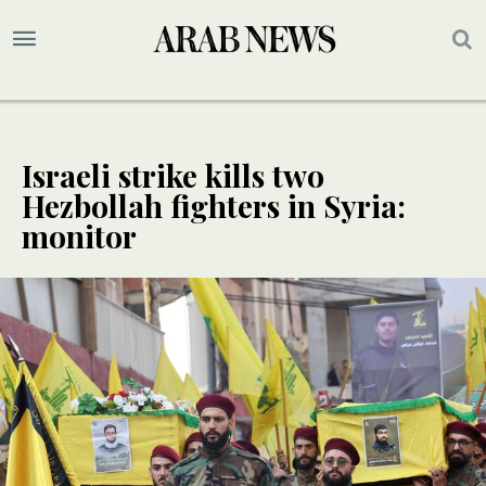
Israeli strike kills two
Hezbollah fighters in Syria:
monitor