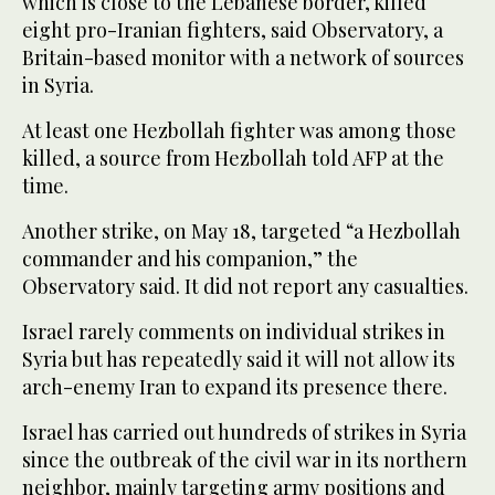
which is close to the Lebanese border, killed
eight pro-Iranian fighters, said Observatory, a
Britain-based monitor with a network of sources
in Syria.
At least one Hezbollah fighter was among those
killed, a source from Hezbollah told AFP at the
time.
Another strike, on May 18, targeted “a Hezbollah
commander and his companion,” the
Observatory said. It did not report any casualties.
Israel rarely comments on individual strikes in
Syria but has repeatedly said it will not allow its
arch-enemy Iran to expand its presence there.
Israel has carried out hundreds of strikes in Syria
since the outbreak of the civil war in its northern
neighbor, mainly targeting army positions and