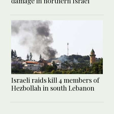
damage in northern Israel
Israeli raids kill 4 members of
Hezbollah in south Lebanon