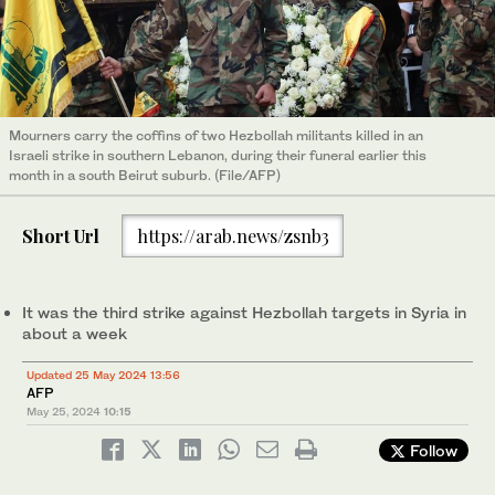
Mourners carry the coffins of two Hezbollah militants killed in an
Israeli strike in southern Lebanon, during their funeral earlier this
month in a south Beirut suburb. (File/AFP)
Short Url
https://arab.news/zsnb3
It was the third strike against Hezbollah targets in Syria in
about a week
Updated 25 May 2024 13:56
AFP
May 25, 2024
10:15
Follow