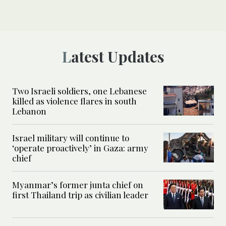
Latest Updates
Two Israeli soldiers, one Lebanese
killed as violence flares in south
Lebanon
Israel military will continue to
‘operate proactively’ in Gaza: army
chief
Myanmar’s former junta chief on
first Thailand trip as civilian leader