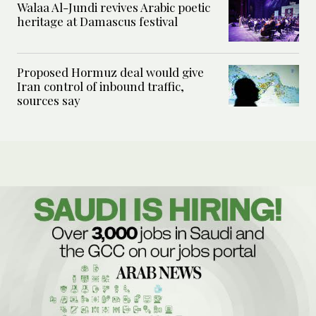
Walaa Al-Jundi revives Arabic poetic
heritage at Damascus festival
Proposed Hormuz deal would give
Iran control of inbound traffic,
sources say