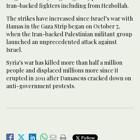
Iran-backed fighters including from Hezbollah.
The strikes have increased since Israel’s war with
Hamas in the Gaza Strip began on October 7,
when the Iran-backed Palestinian militant group
launched an unprecedented attack against
Israel.
Syria’s war has killed more than half a million
people and displaced millions more since it
erupted in 2011 after Damascus cracked down on
anti-government protests.
Follow