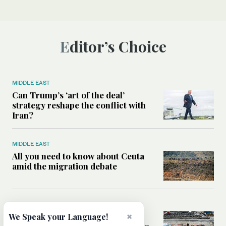
Editor’s Choice
MIDDLE EAST
Can Trump’s ‘art of the deal’
strategy reshape the conflict with
Iran?
MIDDLE EAST
All you need to know about Ceuta
amid the migration debate
MIDDLE EAST
×
Analysis: How does Hamas’
We Speak your Language!