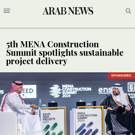
5th MENA Construction
Summit spotlights sustainable
project delivery
SPONSORED