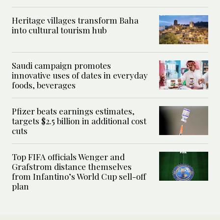
Heritage villages transform Baha
into cultural tourism hub
Saudi campaign promotes
innovative uses of dates in everyday
foods, beverages
Pfizer beats earnings estimates,
targets $2.5 billion in additional cost
cuts
Top FIFA officials Wenger and
Grafstrom distance themselves
from Infantino’s World Cup sell-off
plan