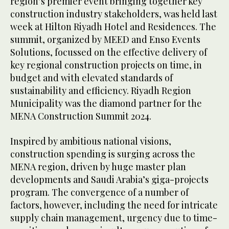
region’s premier event bringing together key
construction industry stakeholders, was held last
week at Hilton Riyadh Hotel and Residences. The
summit, organized by MEED and Enso Events
Solutions, focussed on the effective delivery of
key regional construction projects on time, in
budget and with elevated standards of
sustainability and efficiency. Riyadh Region
Municipality was the diamond partner for the
MENA Construction Summit 2024.
Inspired by ambitious national visions,
construction spending is surging across the
MENA region, driven by huge master plan
developments and Saudi Arabia’s giga-projects
program. The convergence of a number of
factors, however, including the need for intricate
supply chain management, urgency due to time-