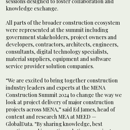
sessions designed to foster collaboration and
knowledge exchange.
All parts of the broader construction ecosystem
were represented at the summit including
government stakeholders, project owners and
developers, contractors, architects, engineers,
consultants, digital technology specialists,
material suppliers, equipment and software
service provider solution companies.
“We are excited to bring together construction
industry leaders and experts at the MENA
Construction Summit 2024 to change the way we
look at project delivery of major construction
projects across MENA,” said Ed James, head of
content and research MEA at MEED —
GlobalData. “By sharing knowledge, best