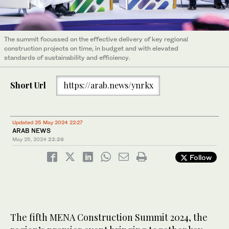
The summit focussed on the effective delivery of key regional
construction projects on time, in budget and with elevated
standards of sustainability and efficiency.
Short Url
https://arab.news/ynrkx
Updated 25 May 2024 22:27
ARAB NEWS
May 25, 2024
22:26
Follow
The fifth MENA Construction Summit 2024, the