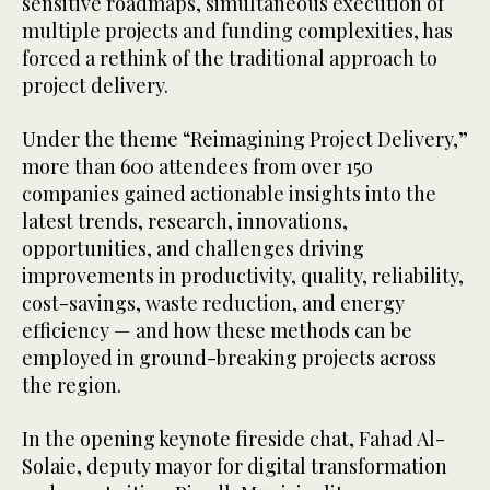
sensitive roadmaps, simultaneous execution of
multiple projects and funding complexities, has
forced a rethink of the traditional approach to
project delivery.
Under the theme “Reimagining Project Delivery,”
more than 600 attendees from over 150
companies gained actionable insights into the
latest trends, research, innovations,
opportunities, and challenges driving
improvements in productivity, quality, reliability,
cost-savings, waste reduction, and energy
efficiency — and how these methods can be
employed in ground-breaking projects across
the region.
In the opening keynote fireside chat, Fahad Al-
Solaie, deputy mayor for digital transformation