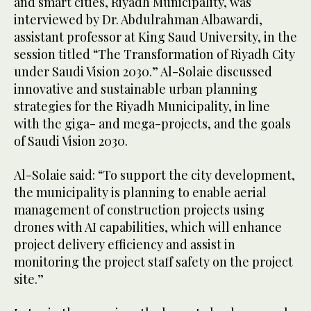
and smart cities, Riyadh Municipality, was
interviewed by Dr. Abdulrahman Albawardi,
assistant professor at King Saud University, in the
session titled “The Transformation of Riyadh City
under Saudi Vision 2030.” Al-Solaie discussed
innovative and sustainable urban planning
strategies for the Riyadh Municipality, in line
with the giga- and mega-projects, and the goals
of Saudi Vision 2030.
Al-Solaie said: “To support the city development,
the municipality is planning to enable aerial
management of construction projects using
drones with AI capabilities, which will enhance
project delivery efficiency and assist in
monitoring the project staff safety on the project
site.”