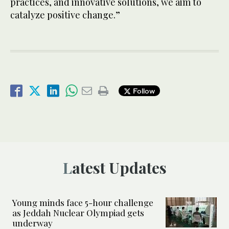
practices, and innovative solutions, we aim to
catalyze positive change.”
Follow
Latest Updates
Young minds face 5-hour challenge
as Jeddah Nuclear Olympiad gets
underway