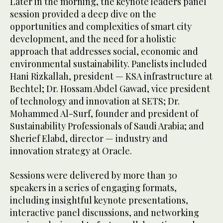
Later in the morning, the keynote leaders panel
session provided a deep dive on the
opportunities and complexities of smart city
development, and the need for a holistic
approach that addresses social, economic and
environmental sustainability. Panelists included
Hani Rizkallah, president — KSA infrastructure at
Bechtel; Dr. Hossam Abdel Gawad, vice president
of technology and innovation at SETS; Dr.
Mohammed Al-Surf, founder and president of
Sustainability Professionals of Saudi Arabia; and
Sherief Elabd, director — industry and
innovation strategy at Oracle.
Sessions were delivered by more than 30
speakers in a series of engaging formats,
including insightful keynote presentations,
interactive panel discussions, and networking