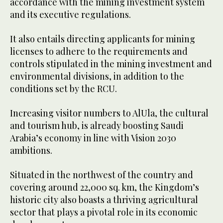
accordance with the mining investment system
and its executive regulations.
It also entails directing applicants for mining
licenses to adhere to the requirements and
controls stipulated in the mining investment and
environmental divisions, in addition to the
conditions set by the RCU.
Increasing visitor numbers to AlUla, the cultural
and tourism hub, is already boosting Saudi
Arabia’s economy in line with Vision 2030
ambitions.
Situated in the northwest of the country and
covering around 22,000 sq. km, the Kingdom’s
historic city also boasts a thriving agricultural
sector that plays a pivotal role in its economic