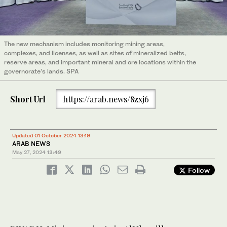
The new mechanism includes monitoring mining areas,
complexes, and licenses, as well as sites of mineralized belts,
reserve areas, and important mineral and ore locations within the
governorate’s lands. SPA
Short Url
https://arab.news/8zxj6
Updated 01 October 2024 13:19
ARAB NEWS
May 27, 2024
13:49
Follow