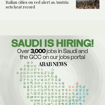
Italian cities on red alert as Austria
sets heat record