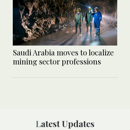
Saudi Arabia moves to localize
mining sector professions
Latest Updates