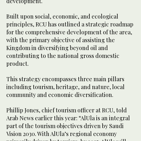
development.
Built upon social, economic, and ecological
principles, RCU has outlined a strategic roadmap
for the comprehensive development of the area,
with the primary objective of assisting the
Kingdom in diversifying beyond oil and
contributing to the national gross domestic
product.
This strategy encompasses three main pillars
including tourism, heritage, and nature, local
community and economic diversification.
Phillip Jones, chief tourism officer at RCU, told
Arab News earlier this year: “AlUla is an integral
part of the tourism objectives driven by Saudi
Vision 2030. With AlUla’s regional economy