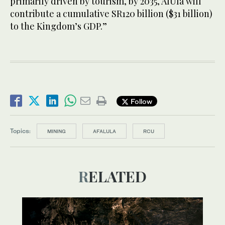
primarily driven by tourism, by 2035, AlUla will
contribute a cumulative SR120 billion ($31 billion)
to the Kingdom’s GDP.”
Follow
Topics:
MINING
AFALULA
RCU
RELATED