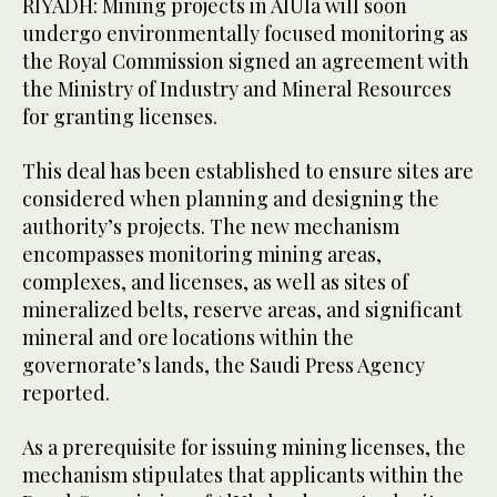
RIYADH: Mining projects in AlUla will soon
undergo environmentally focused monitoring as
the Royal Commission signed an agreement with
the Ministry of Industry and Mineral Resources
for granting licenses.
This deal has been established to ensure sites are
considered when planning and designing the
authority’s projects. The new mechanism
encompasses monitoring mining areas,
complexes, and licenses, as well as sites of
mineralized belts, reserve areas, and significant
mineral and ore locations within the
governorate’s lands, the Saudi Press Agency
reported.
As a prerequisite for issuing mining licenses, the
mechanism stipulates that applicants within the