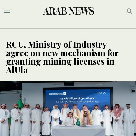
RCU, Ministry of Industry
agree on new mechanism for
granting mining licenses in
AlUla