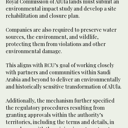
Royal Commission of AlUla lands must submit an
environmental impact study and develop a site
rehabilitation and closure plan.
Companies are also required to preserve water
sources, the environment, and wildlife,
protecting them from violations and other
environmental damage.
This aligns with RCU’s goal of working closely
with partners and communities within Saudi
Arabia and beyond to deliver an environmentally
and historically sensitive transformation of AlUla.
Additionally, the mechanism further specified
the regulatory procedures resulting from
granting approvals within the authority’s
territories, including the terms and details, in