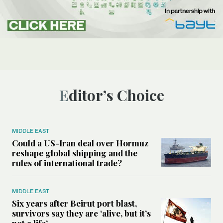
Editor’s Choice
MIDDLE EAST
Could a US-Iran deal over Hormuz
reshape global shipping and the
rules of international trade?
MIDDLE EAST
Six years after Beirut port blast,
survivors say they are ‘alive, but it’s
not a life’