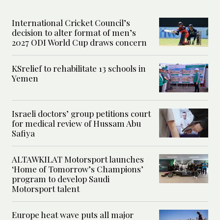
International Cricket Council’s
decision to alter format of men’s
2027 ODI World Cup draws concern
KSrelief to rehabilitate 13 schools in
Yemen
Israeli doctors’ group petitions court
for medical review of Hussam Abu
Safiya
ALTAWKILAT Motorsport launches
‘Home of Tomorrow’s Champions’
program to develop Saudi
Motorsport talent
Europe heat wave puts all major