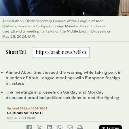
Ahmed Aboul Gheit Secretary General of the League of Arab
States speaks with Turkiye’s Foreign Minister Hakan Fidan as
they attend a meeting for talks on the Middle East in Brussels on
May 26, 2024. (AP)
Short Url
https://arab.news/wf8sb
Ahmed Aboul Gheit issued the warning while taking part in
a series of Arab League meetings with European foreign
ministers
The meetings in Brussels on Sunday and Monday
discussed practical political solutions to end the fighting
Updated 28 May 2024 20:08
GOBRAN MOHAMED
May 28, 2024
20:01
Follow