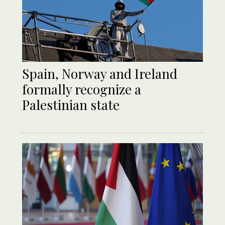
Spain, Norway and Ireland
formally recognize a
Palestinian state