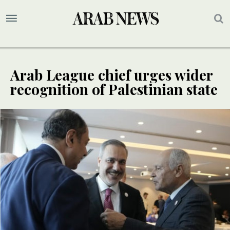
Arab League chief urges wider
recognition of Palestinian state