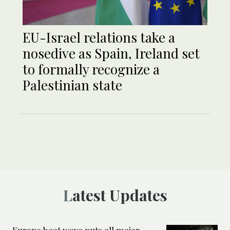
EU-Israel relations take a
nosedive as Spain, Ireland set
to formally recognize a
Palestinian state
Latest Updates
Europe heat wave puts all major