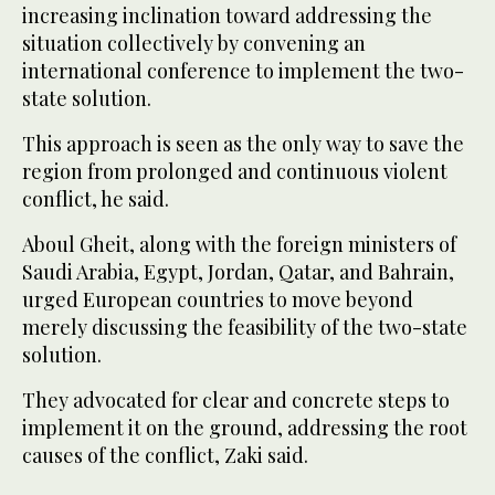
increasing inclination toward addressing the
situation collectively by convening an
international conference to implement the two-
state solution.
This approach is seen as the only way to save the
region from prolonged and continuous violent
conflict, he said.
Aboul Gheit, along with the foreign ministers of
Saudi Arabia, Egypt, Jordan, Qatar, and Bahrain,
urged European countries to move beyond
merely discussing the feasibility of the two-state
solution.
They advocated for clear and concrete steps to
implement it on the ground, addressing the root
causes of the conflict, Zaki said.