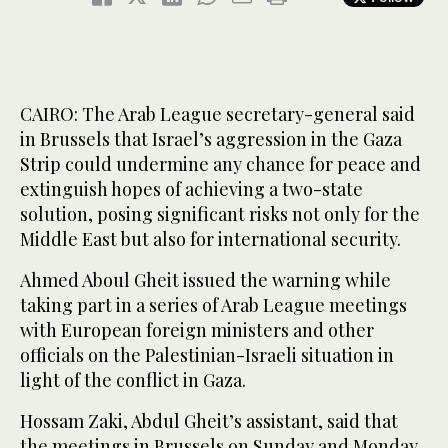
CAIRO: The Arab League secretary-general said
in Brussels that Israel’s aggression in the Gaza
Strip could undermine any chance for peace and
extinguish hopes of achieving a two-state
solution, posing significant risks not only for the
Middle East but also for international security.
Ahmed Aboul Gheit issued the warning while
taking part in a series of Arab League meetings
with European foreign ministers and other
officials on the Palestinian-Israeli situation in
light of the conflict in Gaza.
Hossam Zaki, Abdul Gheit’s assistant, said that
the meetings in Brussels on Sunday and Monday