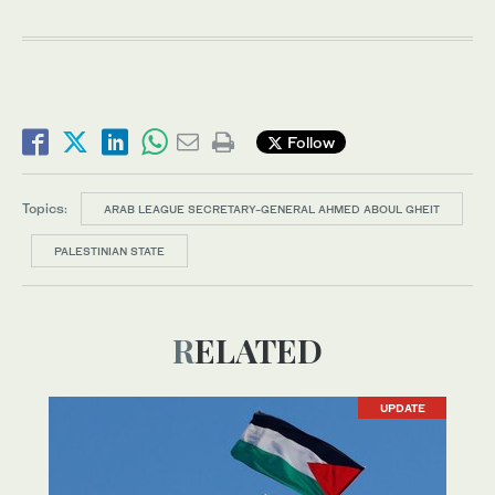
Follow
Topics:
ARAB LEAGUE SECRETARY-GENERAL AHMED ABOUL GHEIT
PALESTINIAN STATE
RELATED
UPDATE