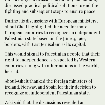
discussed practical political solutions to end the
fighting and subsequent steps to ensure peace.
During his discussions with European ministers,
Aboul Gheit highlighted the need for more
European countries to recognize an independent
Palestinian state based on the June 4, 1967,
borders, with East Jerusalem as its capital.
This would signal to Palestinian people that their
right to independence is respected by Western
countries, along with other nations in the world,
he said.
Aboul-Gheit thanked the foreign ministers of
Ireland, Norway, and Spain for their decision to
recognize an independent Palestinian state.
Zaki said that the discussions revealed an