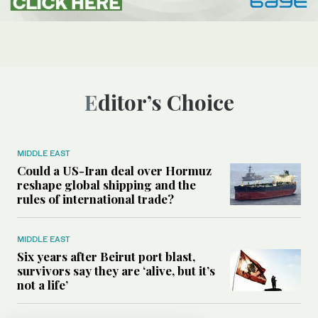
Editor’s Choice
MIDDLE EAST
Could a US-Iran deal over Hormuz
reshape global shipping and the
rules of international trade?
MIDDLE EAST
Six years after Beirut port blast,
survivors say they are ‘alive, but it’s
not a life’