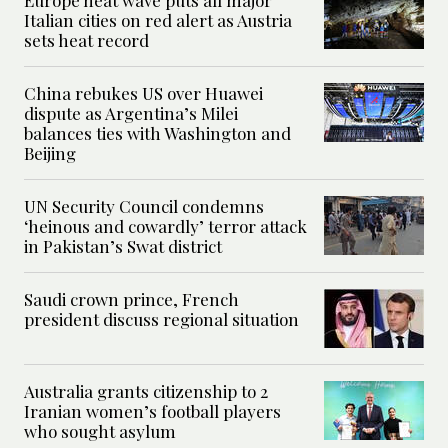
Italian cities on red alert as Austria
sets heat record
China rebukes US over Huawei
dispute as Argentina’s Milei
balances ties with Washington and
Beijing
UN Security Council condemns
‘heinous and cowardly’ terror attack
in Pakistan’s Swat district
Saudi crown prince, French
president discuss regional situation
Australia grants citizenship to 2
Iranian women’s football players
who sought asylum