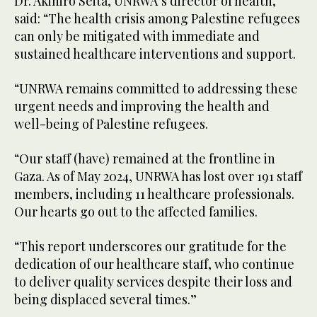
Dr. Akihiro Seita, UNRWA’s director of health,
said: “The health crisis among Palestine refugees
can only be mitigated with immediate and
sustained healthcare interventions and support.
“UNRWA remains committed to addressing these
urgent needs and improving the health and
well-being of Palestine refugees.
“Our staff (have) remained at the frontline in
Gaza. As of May 2024, UNRWA has lost over 191 staff
members, including 11 healthcare professionals.
Our hearts go out to the affected families.
“This report underscores our gratitude for the
dedication of our healthcare staff, who continue
to deliver quality services despite their loss and
being displaced several times.”