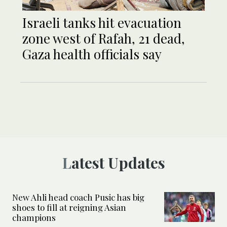
Israeli tanks hit evacuation
zone west of Rafah, 21 dead,
Gaza health officials say
Latest Updates
New Ahli head coach Pusic has big
shoes to fill at reigning Asian
champions