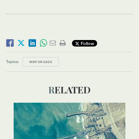
Follow
Topics:
WAR ON GAZA
RELATED