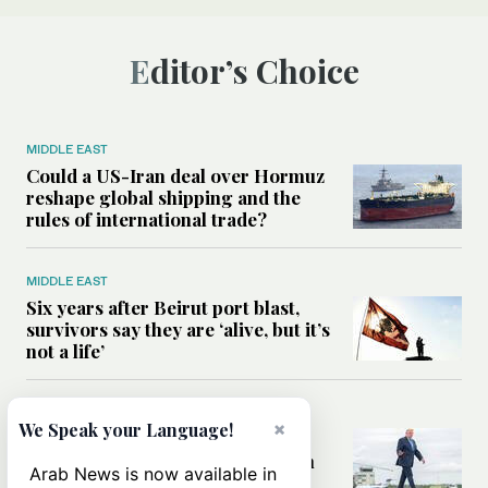
Editor’s Choice
MIDDLE EAST
Could a US-Iran deal over Hormuz
reshape global shipping and the
rules of international trade?
MIDDLE EAST
Six years after Beirut port blast,
survivors say they are ‘alive, but it’s
not a life’
MIDDLE EAST
×
We Speak your Language!
Can Trump’s ‘art of the deal’
strategy reshape the conflict with
Arab News is now available in
Iran?