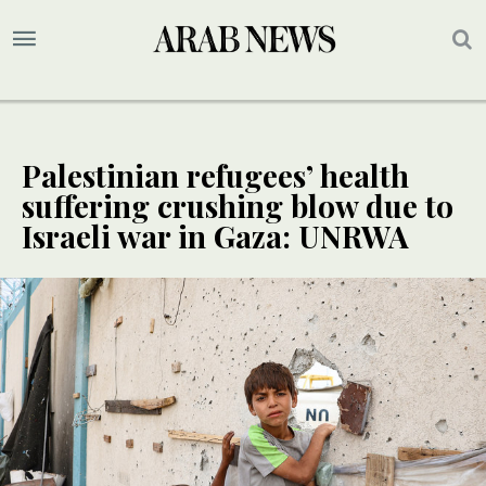
Palestinian refugees’ health
suffering crushing blow due to
Israeli war in Gaza: UNRWA