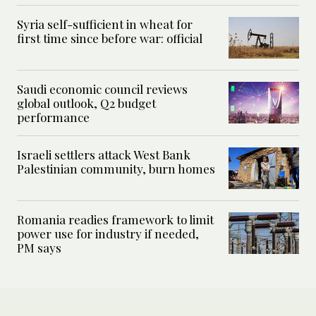
Syria self-sufficient in wheat for
first time since before war: official
Saudi economic council reviews
global outlook, Q2 budget
performance
Israeli settlers attack West Bank
Palestinian community, burn homes
Romania readies framework to limit
power use for industry if needed,
PM says