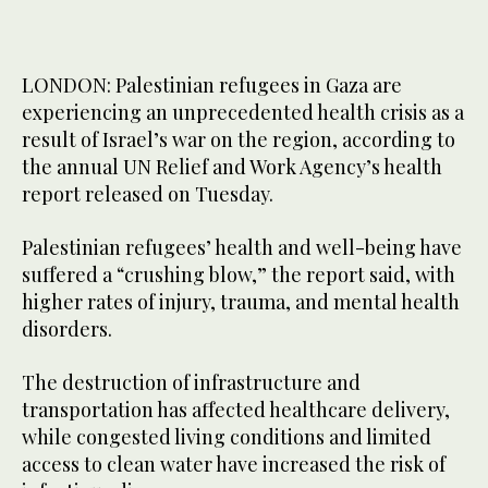
LONDON: Palestinian refugees in Gaza are
experiencing an unprecedented health crisis as a
result of Israel’s war on the region, according to
the annual UN Relief and Work Agency’s health
report released on Tuesday.
Palestinian refugees’ health and well-being have
suffered a “crushing blow,” the report said, with
higher rates of injury, trauma, and mental health
disorders.
The destruction of infrastructure and
transportation has affected healthcare delivery,
while congested living conditions and limited
access to clean water have increased the risk of