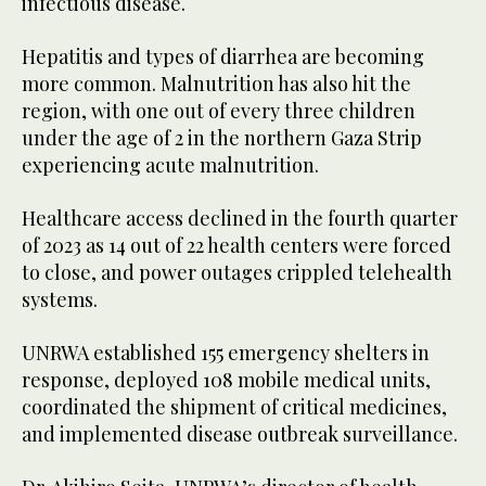
infectious disease.
Hepatitis and types of diarrhea are becoming
more common. Malnutrition has also hit the
region, with one out of every three children
under the age of 2 in the northern Gaza Strip
experiencing acute malnutrition.
Healthcare access declined in the fourth quarter
of 2023 as 14 out of 22 health centers were forced
to close, and power outages crippled telehealth
systems.
UNRWA established 155 emergency shelters in
response, deployed 108 mobile medical units,
coordinated the shipment of critical medicines,
and implemented disease outbreak surveillance.