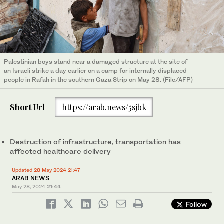
Palestinian boys stand near a damaged structure at the site of
an Israeli strike a day earlier on a camp for internally displaced
people in Rafah in the southern Gaza Strip on May 28. (File/AFP)
Short Url
https://arab.news/5sjbk
Destruction of infrastructure, transportation has
affected healthcare delivery
Updated 28 May 2024 21:47
ARAB NEWS
May 28, 2024
21:44
Follow