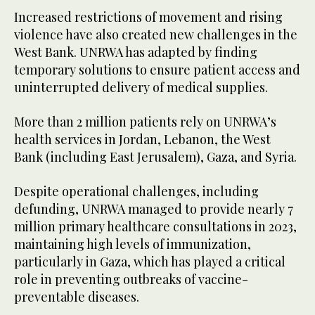
Increased restrictions of movement and rising
violence have also created new challenges in the
West Bank. UNRWA has adapted by finding
temporary solutions to ensure patient access and
uninterrupted delivery of medical supplies.
More than 2 million patients rely on UNRWA’s
health services in Jordan, Lebanon, the West
Bank (including East Jerusalem), Gaza, and Syria.
Despite operational challenges, including
defunding, UNRWA managed to provide nearly 7
million primary healthcare consultations in 2023,
maintaining high levels of immunization,
particularly in Gaza, which has played a critical
role in preventing outbreaks of vaccine-
preventable diseases.