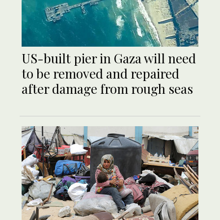
US-built pier in Gaza will need
to be removed and repaired
after damage from rough seas