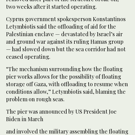
two weeks after it started operating.
Cyprus government spokesperson Konstantinos
Letymbiotis said the offloading of aid for the
Palestinian enclave — devastated by Israel’s air
and ground war against its ruling Hamas group
— had slowed down but the sea corridor had not
ceased operating.
“The mechanism surrounding how the floating
pier works allows for the possibility of floating
storage off Gaza, with offloading to resume when
conditions allow,” Letymbiotis said, blaming the
problem on rough seas.
The pier was announced by US President Joe
Biden in March
and involved the military assembling the floating