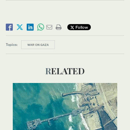
Follow
Topics:
WAR ON GAZA
RELATED