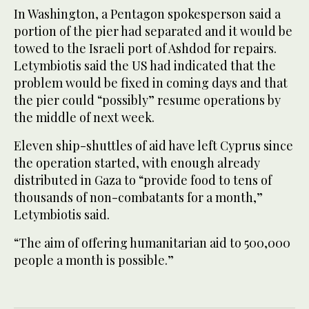
In Washington, a Pentagon spokesperson said a
portion of the pier had separated and it would be
towed to the Israeli port of Ashdod for repairs.
Letymbiotis said the US had indicated that the
problem would be fixed in coming days and that
the pier could “possibly” resume operations by
the middle of next week.
Eleven ship-shuttles of aid have left Cyprus since
the operation started, with enough already
distributed in Gaza to “provide food to tens of
thousands of non-combatants for a month,”
Letymbiotis said.
“The aim of offering humanitarian aid to 500,000
people a month is possible.”