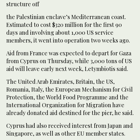
structure off
the Palestinian enclave’s Mediterranean coast.
Estimated to cost $320 million for the first 90
days and involving about 1,000 US service
members, it went into operation two weeks ago.
Aid from France was expected to depart for Gaza
from Cyprus on Thursday, while 3,000 tons of US
aid will leave early next week, Letymbiotis said.
The United Arab Emirates, Britain, the US,
Romania, Italy, the European Mechanism for Civil
Protection, the World Food Programme and the
International Organization for Migration have
already donated aid destined for the pier, he said.
Cyprus had also received interest from Japan and
Singapore, as well as other EU member states.