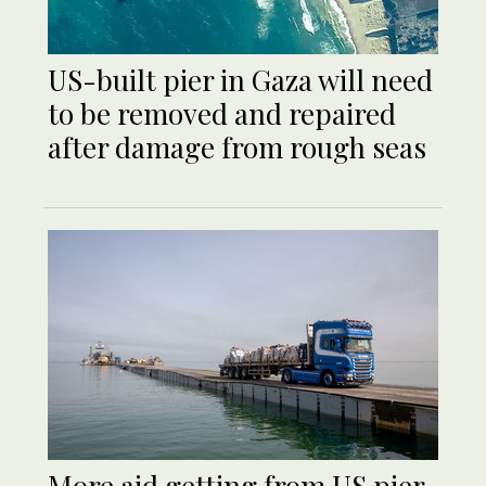
US-built pier in Gaza will need
to be removed and repaired
after damage from rough seas
More aid getting from US pier