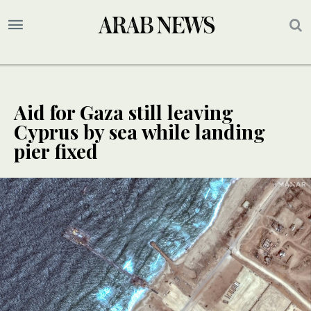
Aid for Gaza still leaving
Cyprus by sea while landing
pier fixed