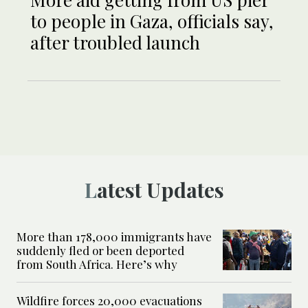
to people in Gaza, officials say,
after troubled launch
Latest Updates
More than 178,000 immigrants have
suddenly fled or been deported
from South Africa. Here’s why
Wildfire forces 20,000 evacuations