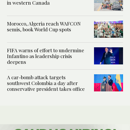
in western Canada
Morocco, Algeria reach WAFCON
semis, book World Cup spots
FIFA warns of effort to undermine
Infantino as leadership crisis
deepens
A car-bomb attack targets
southwest Colombia a day after
conservative president takes office