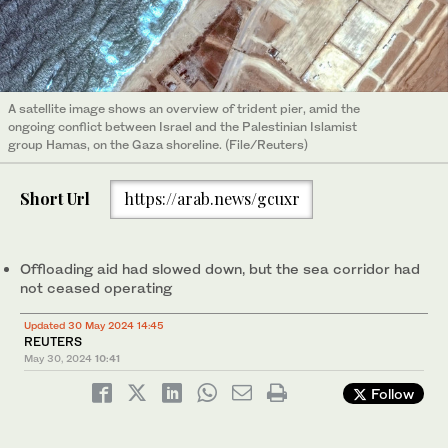
A satellite image shows an overview of trident pier, amid the
ongoing conflict between Israel and the Palestinian Islamist
group Hamas, on the Gaza shoreline. (File/Reuters)
Short Url
https://arab.news/gcuxr
Offloading aid had slowed down, but the sea corridor had
not ceased operating
Updated 30 May 2024 14:45
REUTERS
May 30, 2024
10:41
Follow