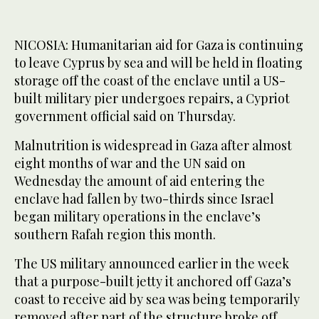
NICOSIA: Humanitarian aid for Gaza is continuing
to leave Cyprus by sea and will be held in floating
storage off the coast of the enclave until a US-
built military pier undergoes repairs, a Cypriot
government official said on Thursday.
Malnutrition is widespread in Gaza after almost
eight months of war and the UN said on
Wednesday the amount of aid entering the
enclave had fallen by two-thirds since Israel
began military operations in the enclave’s
southern Rafah region this month.
The US military announced earlier in the week
that a purpose-built jetty it anchored off Gaza’s
coast to receive aid by sea was being temporarily
removed after part of the structure broke off,