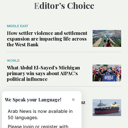
Editor’s Choice
MIDDLE EAST
How settler violence and settlement
expansion are impacting life across
the West Bank
WORLD
What Abdul El-Sayed’s Michigan
primary win says about AIPAC’s
political influence
MIDDLE EAST
×
We Speak your Language!
Could a US-Iran deal over Hormuz
reshape global shipping and the
Arab News is now available in
rules of international trade?
50 languages.
Please login or register with