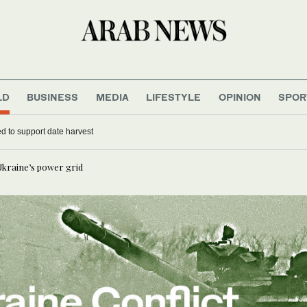
LD
BUSINESS
MEDIA
LIFESTYLE
OPINION
SPOR
d to support date harvest
Ukraine’s power grid