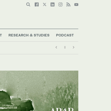
T
RESEARCH & STUDIES
PODCAST