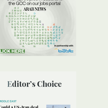
Editor’s Choice
MIDDLE EAST
Could a US-Iran deal