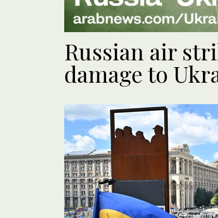
Russian air str
damage to Ukra