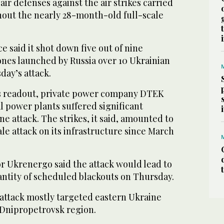
air defenses against the air strikes carried
hout the nearly 28-month-old full-scale
e said it shot down five out of nine
rones launched by Russia over 10 Ukrainian
day’s attack.
’s readout, private power company DTEK
al power plants suffered significant
 attack. The strikes, it said, amounted to
le attack on its infrastructure since March
or Ukrenergo said the attack would lead to
antity of scheduled blackouts on Thursday.
 attack mostly targeted eastern Ukraine
 Dnipropetrovsk region.