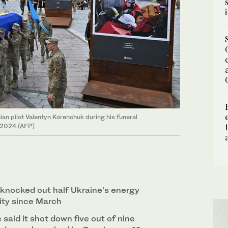
nian pilot Valentyn Korenchuk during his funeral
, 2024.(AFP)
knocked out half Ukraine’s energy
ity since March
 said it shot down five out of nine