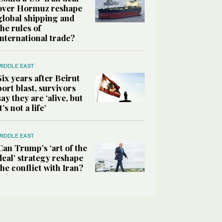
over Hormuz reshape
global shipping and
the rules of
international trade?
MIDDLE EAST
Six years after Beirut
port blast, survivors
say they are ‘alive, but
it’s not a life’
MIDDLE EAST
Can Trump’s ‘art of the
deal’ strategy reshape
the conflict with Iran?