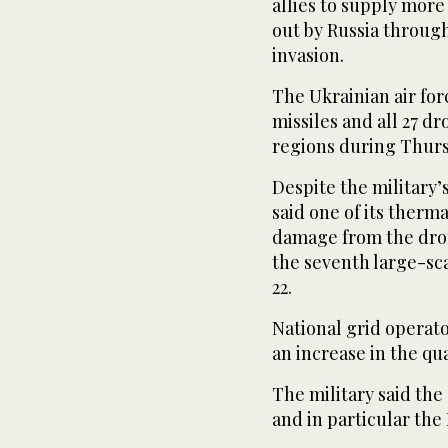
allies to supply more 
out by Russia throug
invasion.
The Ukrainian air forc
missiles and all 27 d
regions during Thurs
Despite the military
said one of its therm
damage from the drone
the seventh large-sca
22.
National grid operat
an increase in the qu
The military said the
and in particular the