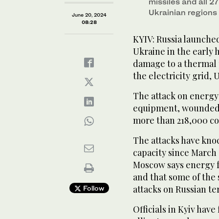
missiles and all 2
Ukrainian regions
June 20, 2024
08:28
KYIV: Russia launched
Ukraine in the early 
damage to a thermal 
the electricity grid, U
The attack on energy
equipment, wounded s
more than 218,000 co
The attacks have kno
capacity since March 
Moscow says energy fa
and that some of the 
attacks on Russian ter
Follow
Officials in Kyiv hav