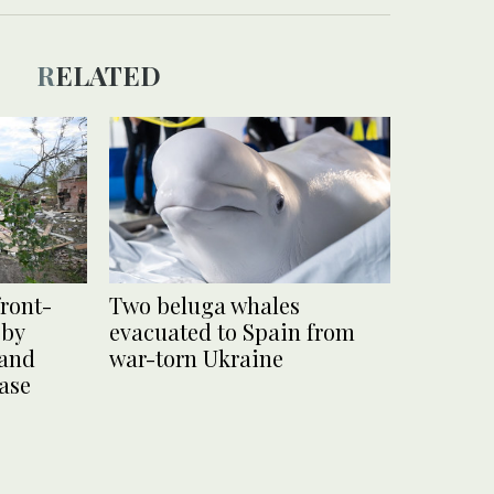
RELATED
front-
Two beluga whales
 by
evacuated to Spain from
 and
war-torn Ukraine
base