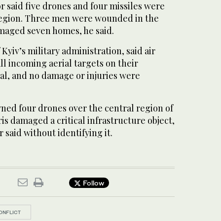
 said five drones and four missiles were
region. Three men were wounded in the
amaged seven homes, he said.
Kyiv’s military administration, said air
l incoming aerial targets on their
al, and no damage or injuries were
ned four drones over the central region of
is damaged a critical infrastructure object,
 said without identifying it.
Follow
ONFLICT