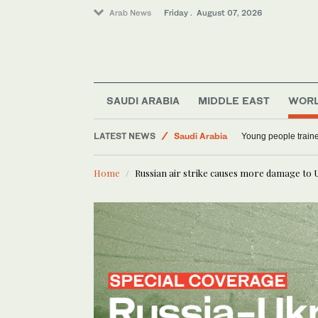
Arab News
Friday . August 07, 2026
Middle East
SAUDI ARABIA
MIDDLE EAST
WOR
World
LATEST NEWS
Saudi Arabia
Young people traine
Home
Russian air strike causes more damage to 