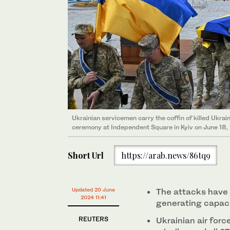
Ukrainian servicemen carry the coffin of killed Ukrai
ceremony at Independent Square in Kyiv on June 18
Short Url
https://arab.news/86tq9
Updated 20 June
The attacks have 
2024 11:41
generating capac
REUTERS
Ukrainian air force