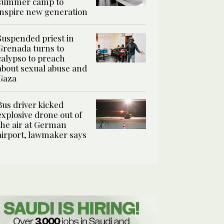
summer camp to
inspire new generation
Suspended priest in
Grenada turns to
calypso to preach
about sexual abuse and
Gaza
Bus driver kicked
explosive drone out of
the air at German
airport, lawmaker says