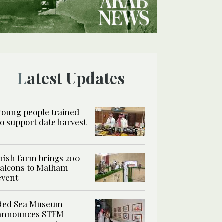
Latest Updates
Young people trained
to support date harvest
Irish farm brings 200
falcons to Malham
event
Red Sea Museum
announces STEM