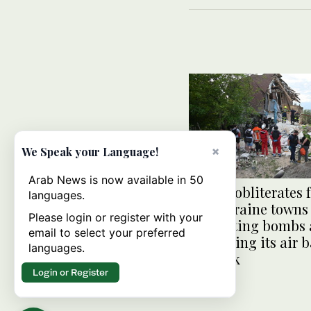
×
We Speak your Language!
Arab News is now available in 50
Russia obliterates 
languages.
line Ukraine towns
Please login or register with your
retrofitting bombs
email to select your preferred
expanding its air 
languages.
network
Login or Register