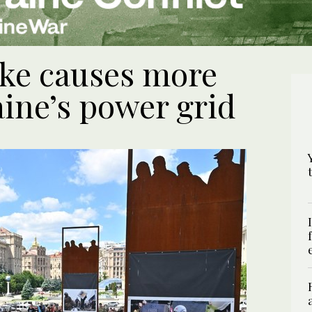
ike causes more
ine’s power grid