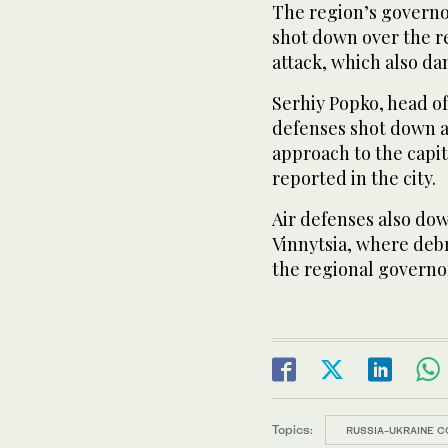
The region’s governor
shot down over the 
attack, which also d
Serhiy Popko, head of 
defenses shot down al
approach to the capit
reported in the city.
Air defenses also dow
Vinnytsia, where debr
the regional governor
Topics:
RUSSIA-UKRAINE C