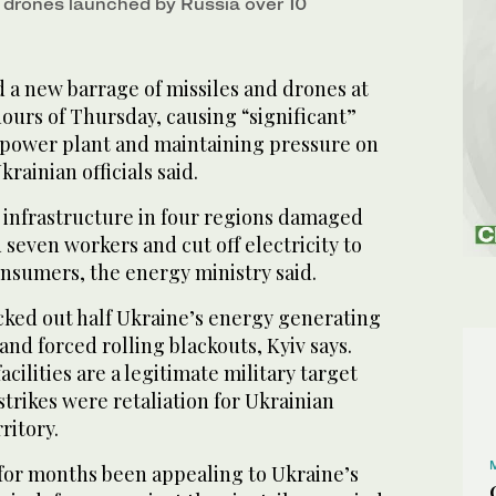
7 drones launched by Russia over 10
 a new barrage of missiles and drones at
hours of Thursday, causing “significant”
power plant and maintaining pressure on
krainian officials said.
 infrastructure in four regions damaged
even workers and cut off electricity to
nsumers, the energy ministry said.
cked out half Ukraine’s energy generating
and forced rolling blackouts, Kyiv says.
cilities are a legitimate military target
strikes were retaliation for Ukrainian
ritory.
e for months been appealing to Ukraine’s