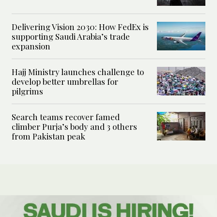
Delivering Vision 2030: How FedEx is
supporting Saudi Arabia’s trade
expansion
Hajj Ministry launches challenge to
develop better umbrellas for
pilgrims
Search teams recover famed
climber Purja’s body and 3 others
from Pakistan peak