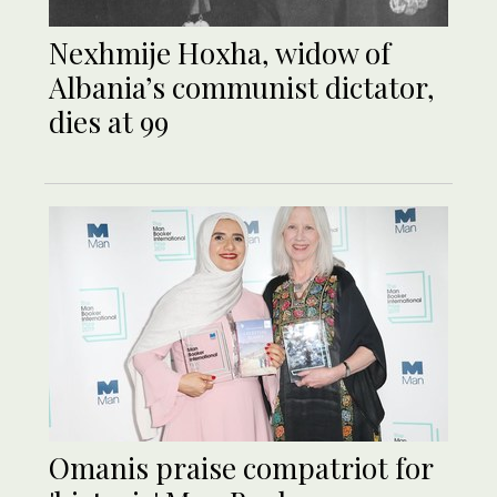
Nexhmije Hoxha, widow of
Albania’s communist dictator,
dies at 99
Omanis praise compatriot for