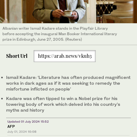
Albanian writer Ismail Kadare stands in the Playfair Library
before accepting the inaugural Man Booker International literary
prize in Edinburgh, June 27, 2005. (Reuters)
Short Url
https://arab.news/vkuh3
Ismail Kadare: ‘Literature has often produced magnificent
works in dark ages as if it was seeking to remedy the
misfortune inflicted on people’
Kadare was often tipped to win a Nobel prize for his
towering body of work which delved into his country’s
myths and history
Updated 01 July 2024 15:52
AFP
July 01, 2024
10:08