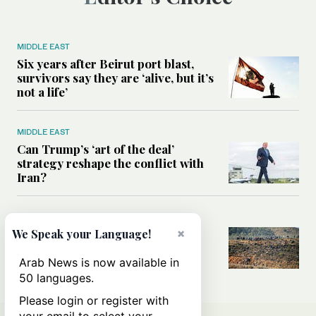
MIDDLE EAST
Six years after Beirut port blast,
survivors say they are ‘alive, but it’s
not a life’
MIDDLE EAST
Can Trump’s ‘art of the deal’
strategy reshape the conflict with
Iran?
MIDDLE EAST
×
We Speak your Language!
All you need to know about Ceuta
amid the migration debate
Arab News is now available in
50 languages.
Please login or register with