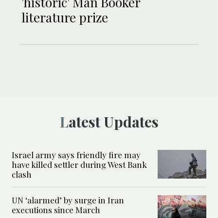
'historic' Man Booker
literature prize
Latest Updates
Israel army says friendly fire may
have killed settler during West Bank
clash
UN ‘alarmed’ by surge in Iran
executions since March