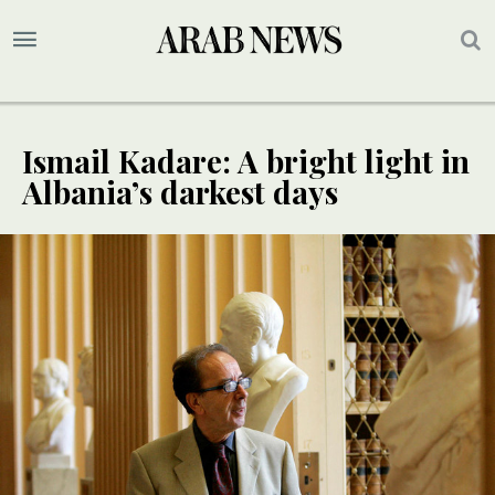
Ismail Kadare: A bright light in
Albania’s darkest days