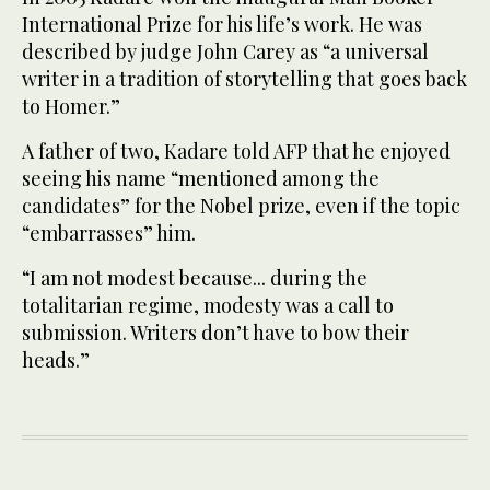
International Prize for his life’s work. He was
described by judge John Carey as “a universal
writer in a tradition of storytelling that goes back
to Homer.”
A father of two, Kadare told AFP that he enjoyed
seeing his name “mentioned among the
candidates” for the Nobel prize, even if the topic
“embarrasses” him.
“I am not modest because... during the
totalitarian regime, modesty was a call to
submission. Writers don’t have to bow their
heads.”