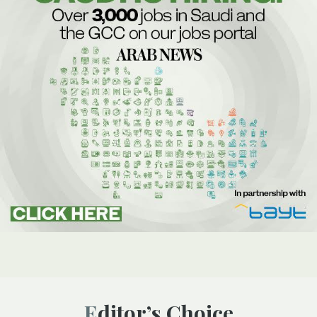
Editor’s Choice