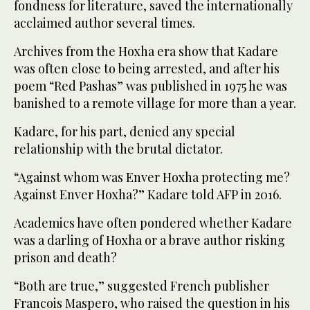
fondness for literature, saved the internationally
acclaimed author several times.
Archives from the Hoxha era show that Kadare
was often close to being arrested, and after his
poem “Red Pashas” was published in 1975 he was
banished to a remote village for more than a year.
Kadare, for his part, denied any special
relationship with the brutal dictator.
“Against whom was Enver Hoxha protecting me?
Against Enver Hoxha?” Kadare told AFP in 2016.
Academics have often pondered whether Kadare
was a darling of Hoxha or a brave author risking
prison and death?
“Both are true,” suggested French publisher
Francois Maspero, who raised the question in his