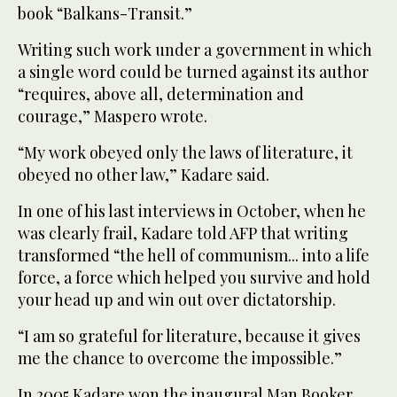
book “Balkans-Transit.”
Writing such work under a government in which
a single word could be turned against its author
“requires, above all, determination and
courage,” Maspero wrote.
“My work obeyed only the laws of literature, it
obeyed no other law,” Kadare said.
In one of his last interviews in October, when he
was clearly frail, Kadare told AFP that writing
transformed “the hell of communism... into a life
force, a force which helped you survive and hold
your head up and win out over dictatorship.
“I am so grateful for literature, because it gives
me the chance to overcome the impossible.”
In 2005 Kadare won the inaugural Man Booker