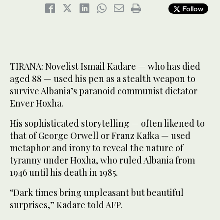
Follow
TIRANA: Novelist Ismail Kadare — who has died
aged 88 — used his pen as a stealth weapon to
survive Albania’s paranoid communist dictator
Enver Hoxha.
His sophisticated storytelling — often likened to
that of George Orwell or Franz Kafka — used
metaphor and irony to reveal the nature of
tyranny under Hoxha, who ruled Albania from
1946 until his death in 1985.
“Dark times bring unpleasant but beautiful
surprises,” Kadare told AFP.