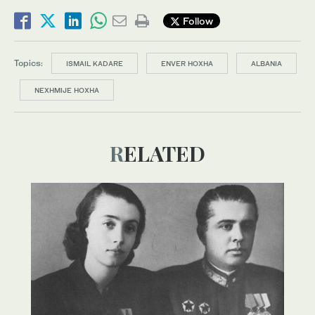
Follow
Topics:
ISMAIL KADARE
ENVER HOXHA
ALBANIA
NEXHMIJE HOXHA
RELATED