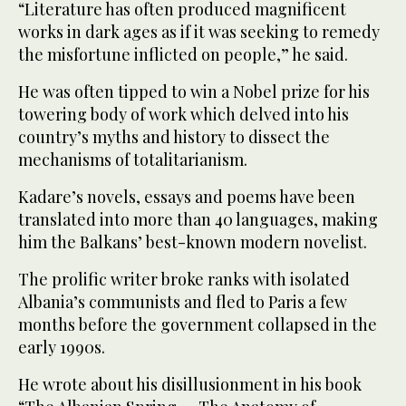
“Literature has often produced magnificent
works in dark ages as if it was seeking to remedy
the misfortune inflicted on people,” he said.
He was often tipped to win a Nobel prize for his
towering body of work which delved into his
country’s myths and history to dissect the
mechanisms of totalitarianism.
Kadare’s novels, essays and poems have been
translated into more than 40 languages, making
him the Balkans’ best-known modern novelist.
The prolific writer broke ranks with isolated
Albania’s communists and fled to Paris a few
months before the government collapsed in the
early 1990s.
He wrote about his disillusionment in his book