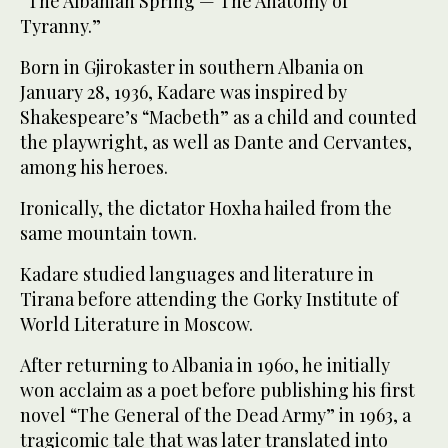
“The Albanian Spring — The Anatomy of
Tyranny.”
Born in Gjirokaster in southern Albania on
January 28, 1936, Kadare was inspired by
Shakespeare’s “Macbeth” as a child and counted
the playwright, as well as Dante and Cervantes,
among his heroes.
Ironically, the dictator Hoxha hailed from the
same mountain town.
Kadare studied languages and literature in
Tirana before attending the Gorky Institute of
World Literature in Moscow.
After returning to Albania in 1960, he initially
won acclaim as a poet before publishing his first
novel “The General of the Dead Army” in 1963, a
tragicomic tale that was later translated into