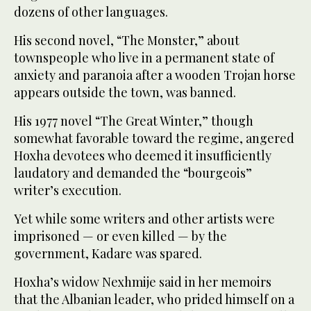
dozens of other languages.
His second novel, “The Monster,” about
townspeople who live in a permanent state of
anxiety and paranoia after a wooden Trojan horse
appears outside the town, was banned.
His 1977 novel “The Great Winter,” though
somewhat favorable toward the regime, angered
Hoxha devotees who deemed it insufficiently
laudatory and demanded the “bourgeois”
writer’s execution.
Yet while some writers and other artists were
imprisoned — or even killed — by the
government, Kadare was spared.
Hoxha’s widow Nexhmije said in her memoirs
that the Albanian leader, who prided himself on a