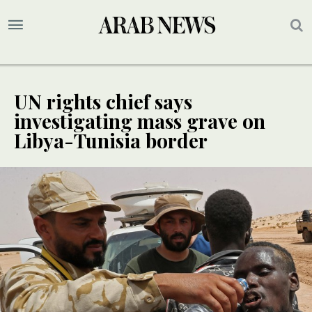
UN rights chief says
investigating mass grave on
Libya-Tunisia border