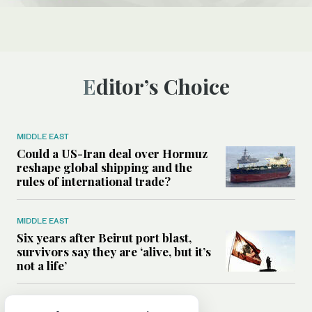
Editor’s Choice
MIDDLE EAST
Could a US-Iran deal over Hormuz
reshape global shipping and the
rules of international trade?
MIDDLE EAST
Six years after Beirut port blast,
survivors say they are ‘alive, but it’s
not a life’
MIDDLE EAST