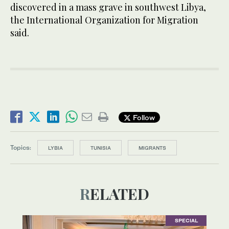
discovered in a mass grave in southwest Libya,
the International Organization for Migration
said.
Follow
Topics:
LYBIA
TUNISIA
MIGRANTS
RELATED
SPECIAL