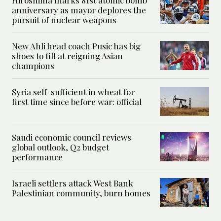
Hiroshima marks 81st atomic bomb
anniversary as mayor deplores the
pursuit of nuclear weapons
New Ahli head coach Pusic has big
shoes to fill at reigning Asian
champions
Syria self-sufficient in wheat for
first time since before war: official
Saudi economic council reviews
global outlook, Q2 budget
performance
Israeli settlers attack West Bank
Palestinian community, burn homes