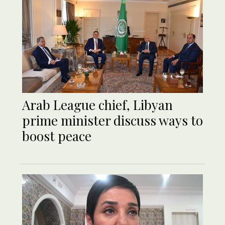
Arab League chief, Libyan
prime minister discuss ways to
boost peace