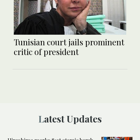
Tunisian court jails prominent
critic of president
Latest Updates