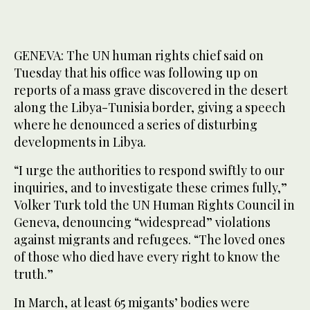
GENEVA: The UN human rights chief said on
Tuesday that his office was following up on
reports of a mass grave discovered in the desert
along the Libya-Tunisia border, giving a speech
where he denounced a series of disturbing
developments in Libya.
“I urge the authorities to respond swiftly to our
inquiries, and to investigate these crimes fully,”
Volker Turk told the UN Human Rights Council in
Geneva, denouncing “widespread” violations
against migrants and refugees. “The loved ones
of those who died have every right to know the
truth.”
In March, at least 65 migants’ bodies were