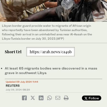
Libyan border guard provide water to migrants of African origin
who reportedly have been abandoned by Tunisian authorities,
following their arrival in an uninhabited area near Al-Assah on the
Libya-Tunisia border on July 30, 2023.(AFP)
Short Url
https://arab.news/ca49b
At least 65 migrants bodies were discovered in a mass
grave in southwest Libya
Updated 09 July 2024 11:44
REUTERS
July 09, 2024
08:20
Follow