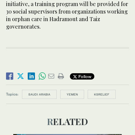
initiative, a training program will be provided for
30 social supervisors from organizations working
in orphan care in Hadramout and Taiz
governorates.
Follow
Topics:
SAUDI ARABIA
YEMEN
KSRELIEF
RELATED