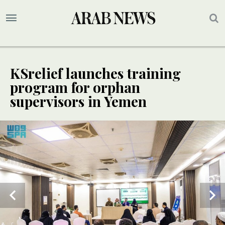
KSrelief launches training
program for orphan
supervisors in Yemen