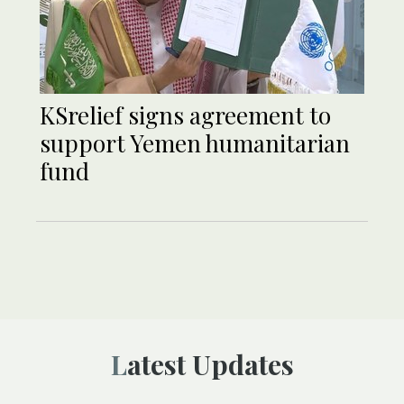
KSrelief signs agreement to
support Yemen humanitarian
fund
Latest Updates