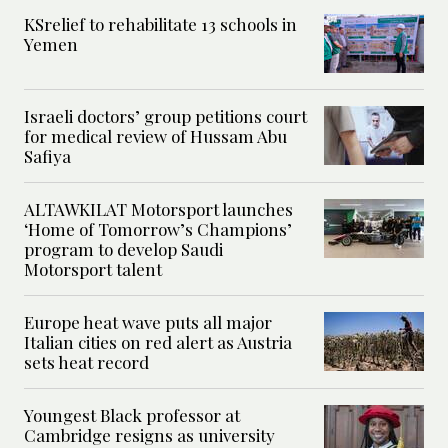
KSrelief to rehabilitate 13 schools in
Yemen
Israeli doctors’ group petitions court
for medical review of Hussam Abu
Safiya
ALTAWKILAT Motorsport launches
‘Home of Tomorrow’s Champions’
program to develop Saudi
Motorsport talent
Europe heat wave puts all major
Italian cities on red alert as Austria
sets heat record
Youngest Black professor at
Cambridge resigns as university