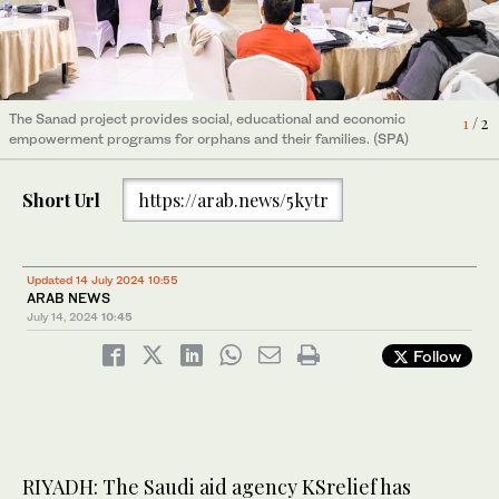
The Sanad project provides social, educational and economic
The Sanad project provides social, educational and economic
1
2
/ 2
/ 2
empowerment programs for orphans and their families. (SPA)
empowerment programs for orphans and their families. (SPA)
Short Url
https://arab.news/5kytr
Updated 14 July 2024 10:55
ARAB NEWS
July 14, 2024
10:45
Follow
RIYADH: The Saudi aid agency KSrelief has