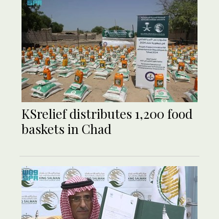
KSrelief distributes 1,200 food
baskets in Chad