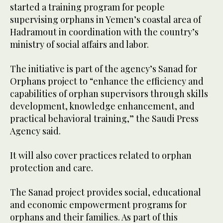
started a training program for people
supervising orphans in Yemen’s coastal area of
Hadramout in coordination with the country’s
ministry of social affairs and labor.
The initiative is part of the agency’s Sanad for
Orphans project to “enhance the efficiency and
capabilities of orphan supervisors through skills
development, knowledge enhancement, and
practical behavioral training,” the Saudi Press
Agency said.
It will also cover practices related to orphan
protection and care.
The Sanad project provides social, educational
and economic empowerment programs for
orphans and their families. As part of this