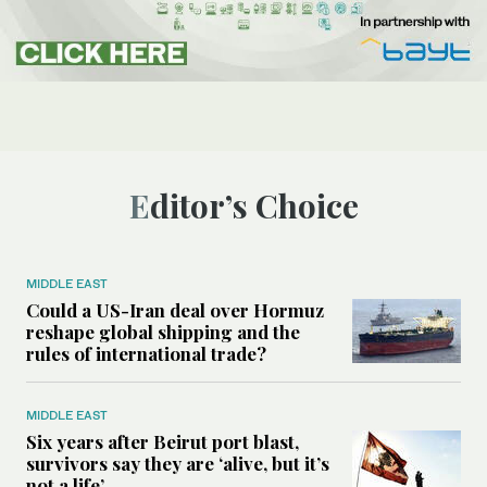
Editor’s Choice
MIDDLE EAST
Could a US-Iran deal over Hormuz
reshape global shipping and the
rules of international trade?
MIDDLE EAST
Six years after Beirut port blast,
survivors say they are ‘alive, but it’s
not a life’