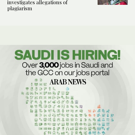
investigates allegations of
plagiarism