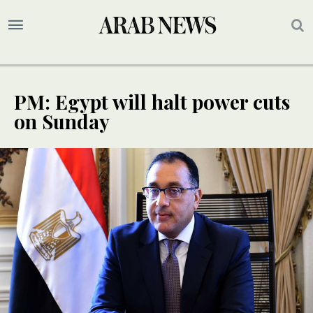
PM: Egypt will halt power cuts
on Sunday