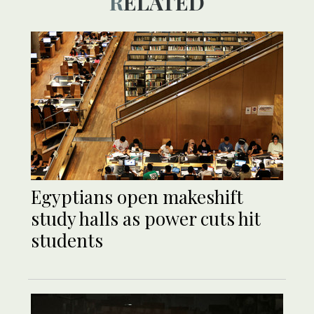
RELATED
Egyptians open makeshift
study halls as power cuts hit
students