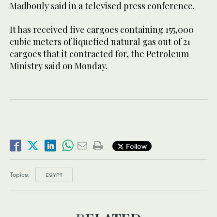
Madbouly said in a televised press conference.
It has received five cargoes containing 155,000
cubic meters of liquefied natural gas out of 21
cargoes that it contracted for, the Petroleum
Ministry said on Monday.
Follow
Topics:
EGYPT