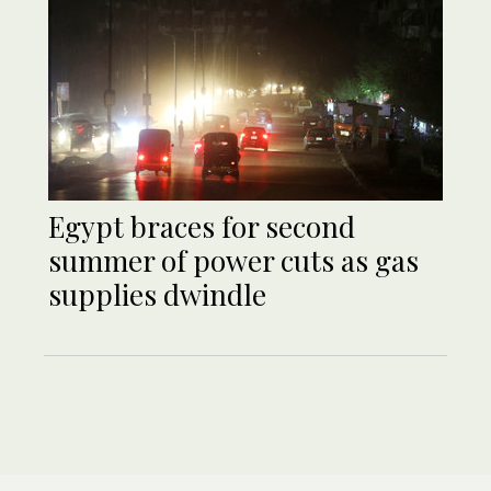
Egypt braces for second
summer of power cuts as gas
supplies dwindle