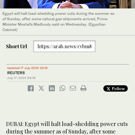
Egypt will halt load-shedding power cuts during the summer as
of Sunday, after some natural gas shipments arrived, Prime
Minister Mostafa Madbouly said on Wednesday. (Egyptian
Cabinet)
Short Url
https://arab.news/cvbm8
Updated 17 July 2024 23:19
REUTERS
July 17, 2024
23:15
Follow
DUBAI: Egypt will halt load-shedding power cuts
during the summer as of Sunday, after some