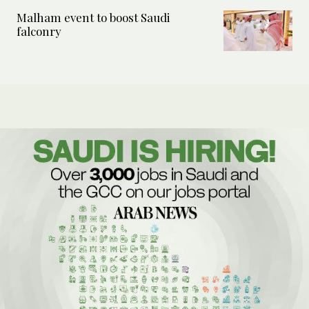
Malham event to boost Saudi
falconry