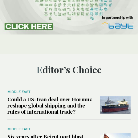
Editor’s Choice
MIDDLE EAST
Could a US-Iran deal over Hormuz
reshape global shipping and the
rules of international trade?
MIDDLE EAST
Six years after Beirut port blast,