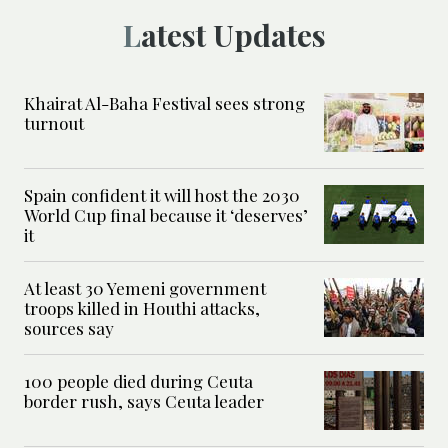
Latest Updates
Khairat Al-Baha Festival sees strong
turnout
Spain confident it will host the 2030
World Cup final because it ‘deserves’
it
At least 30 Yemeni government
troops killed in Houthi attacks,
sources say
100 people died during Ceuta
border rush, says Ceuta leader