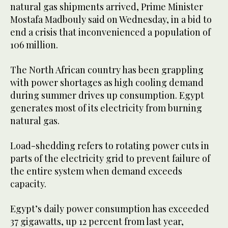
natural gas shipments arrived, Prime Minister
Mostafa Madbouly said on Wednesday, in a bid to
end a crisis that inconvenienced a population of
106 million.
The North African country has been grappling
with power shortages as high cooling demand
during summer drives up consumption. Egypt
generates most of its electricity from burning
natural gas.
Load-shedding refers to rotating power cuts in
parts of the electricity grid to prevent failure of
the entire system when demand exceeds
capacity.
Egypt’s daily power consumption has exceeded
37 gigawatts, up 12 percent from last year,