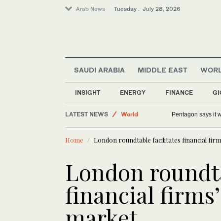
Arab News
Tuesday . July 28, 2026
SAUDI ARABIA
MIDDLE EAST
WOR
INSIGHT
ENERGY
FINANCE
GI
Saudi Arabia
LATEST NEWS
World
Pentagon says it w
Food & Health
Home
London roundtable facilitates financial fir
Middle East
London roundta
financial firms
market