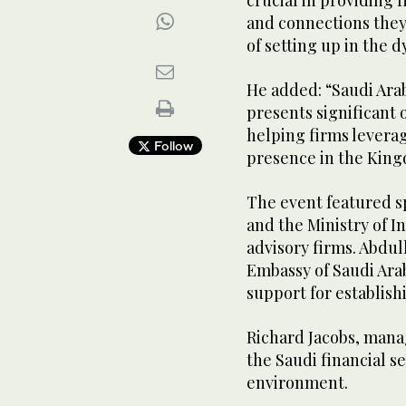
crucial in providing 
and connections they
of setting up in the 
He added: “Saudi Ara
presents significant
helping firms leverag
Follow
presence in the Kin
The event featured s
and the Ministry of I
advisory firms. Abdu
Embassy of Saudi Ara
support for establish
Richard Jacobs, manag
the Saudi financial 
environment.