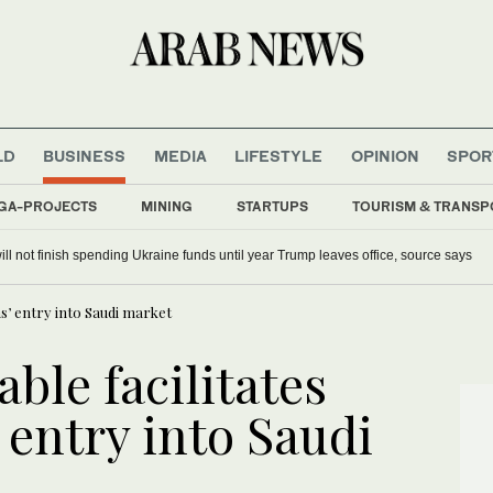
LD
BUSINESS
MEDIA
LIFESTYLE
OPINION
SPOR
GA-PROJECTS
MINING
STARTUPS
TOURISM & TRANSP
ill not finish spending Ukraine funds until year Trump leaves office, source says
ms’ entry into Saudi market
ble facilitates
’ entry into Saudi