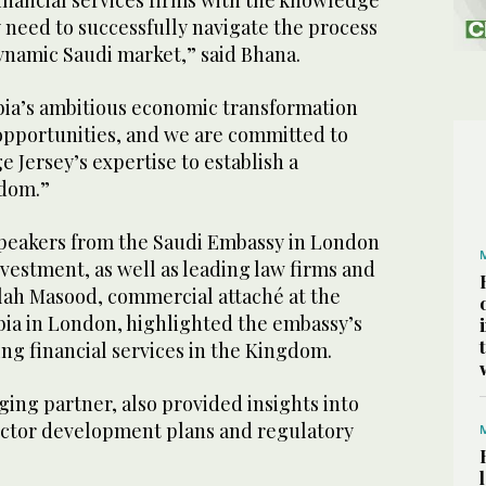
financial services firms with the knowledge
 need to successfully navigate the process
dynamic Saudi market,” said Bhana.
bia’s ambitious economic transformation
 opportunities, and we are committed to
e Jersey’s expertise to establish a
gdom.”
peakers from the Saudi Embassy in London
nvestment, as well as leading law firms and
llah Masood, commercial attaché at the
bia in London, highlighted the embassy’s
ing financial services in the Kingdom.
ing partner, also provided insights into
sector development plans and regulatory