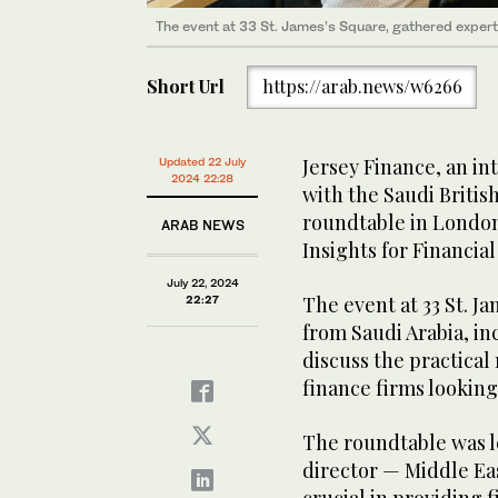
The event at 33 St. James’s Square, gathered exper
Short Url
https://arab.news/w6266
Jersey Finance, an in
Updated 22 July
2024 22:28
with the Saudi British
roundtable in London 
ARAB NEWS
Insights for Financial
July 22, 2024
The event at 33 St. J
22:27
from Saudi Arabia, i
discuss the practical
finance firms looking
The roundtable was le
director — Middle Eas