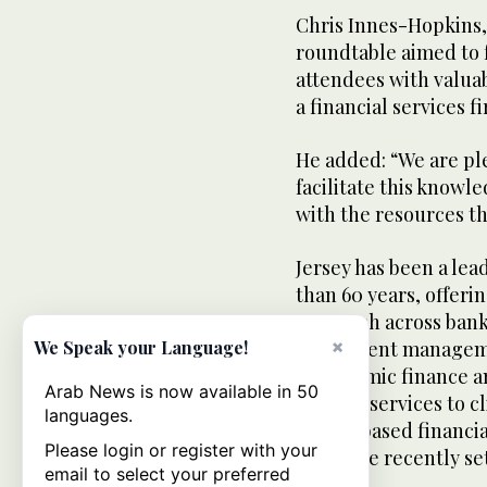
Chris Innes-Hopkins,
roundtable aimed to 
attendees with valua
a financial services f
He added: “We are ple
facilitate this knowl
with the resources t
Jersey has been a lea
than 60 years, offer
approach across banki
×
We Speak your Language!
investment managemen
like Islamic finance a
Arab News is now available in 50
provide services to c
languages.
Jersey-based financia
Please login or register with your
four have recently se
email to select your preferred