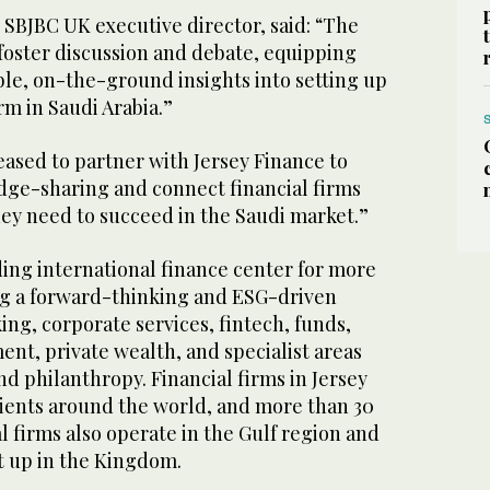
 SBJBC UK executive director, said: “The
foster discussion and debate, equipping
ble, on-the-ground insights into setting up
irm in Saudi Arabia.”
ased to partner with Jersey Finance to
edge-sharing and connect financial firms
hey need to succeed in the Saudi market.”
ding international finance center for more
ing a forward-thinking and ESG-driven
ng, corporate services, fintech, funds,
t, private wealth, and specialist areas
nd philanthropy. Financial firms in Jersey
lients around the world, and more than 30
l firms also operate in the Gulf region and
t up in the Kingdom.