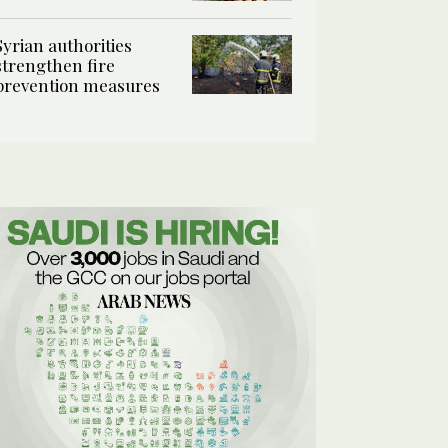
Syrian authorities
strengthen fire
prevention measures