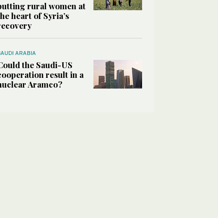
putting rural women at
the heart of Syria’s
recovery
SAUDI ARABIA
Could the Saudi-US
cooperation result in a
nuclear Aramco?