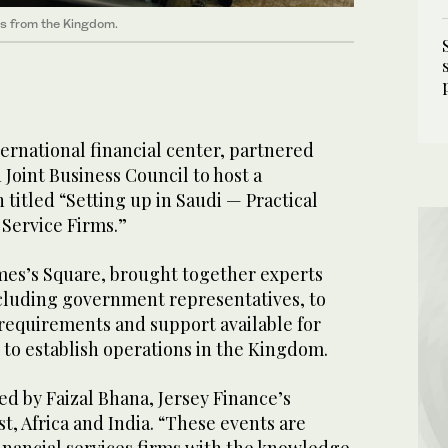
ts from the Kingdom.
ternational financial center, partnered
 Joint Business Council to host a
titled “Setting up in Saudi — Practical
 Service Firms.”
ames’s Square, brought together experts
ncluding government representatives, to
 requirements and support available for
 to establish operations in the Kingdom.
d by Faizal Bhana, Jersey Finance’s
t, Africa and India. “These events are