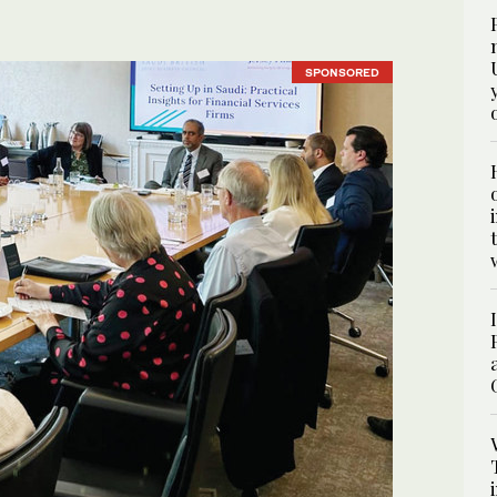
SPONSORED