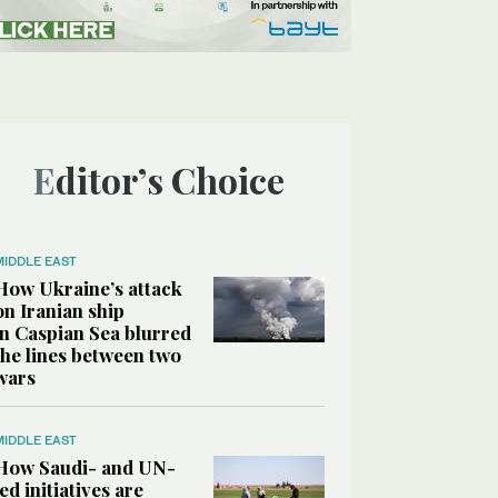
Editor’s Choice
MIDDLE EAST
How Ukraine’s attack
on Iranian ship
in Caspian Sea blurred
the lines between two
wars
MIDDLE EAST
How Saudi- and UN-
led initiatives are