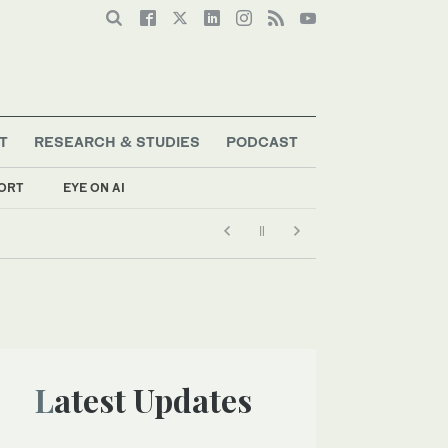
T
RESEARCH & STUDIES
PODCAST
ORT
EYE ON AI
Latest Updates