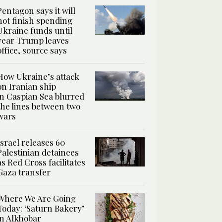
Pentagon says it will
not finish spending
Ukraine funds until
year Trump leaves
office, source says
How Ukraine’s attack
on Iranian ship
in Caspian Sea blurred
the lines between two
wars
Israel releases 60
Palestinian detainees
as Red Cross facilitates
Gaza transfer
Where We Are Going
Today: ‘Saturn Bakery’
in Alkhobar