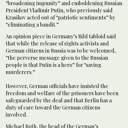
“broadening impunity” and emboldening Russian
President Vladimir Putin, who previously said
Krasikov acted out of “patriotic sentiments” by
“eliminating a bandit.”
An opinion piece in Germany’s Bild tabloid said
that while the release of rights activists and
German citizens in Russia was to be welcomed,
“the perverse message given to the Russian
people is that Putin is a hero” for “saving
murderers.”
However, German officials have insisted the
freedom and welfare of the prisoners have been
safeguarded by the deal and that Berlin has a
duty of care toward the German citizens
involved.
Michael Roth, the head of the German’s