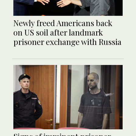
Newly freed Americans back
on US soil after landmark
prisoner exchange with Russia