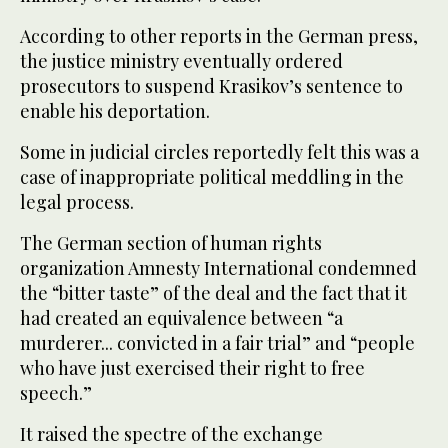
According to other reports in the German press,
the justice ministry eventually ordered
prosecutors to suspend Krasikov’s sentence to
enable his deportation.
Some in judicial circles reportedly felt this was a
case of inappropriate political meddling in the
legal process.
The German section of human rights
organization Amnesty International condemned
the “bitter taste” of the deal and the fact that it
had created an equivalence between “a
murderer... convicted in a fair trial” and “people
who have just exercised their right to free
speech.”
It raised the spectre of the exchange