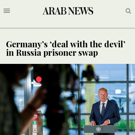
Germany’s ‘deal with the devil’
in Russia prisoner swap