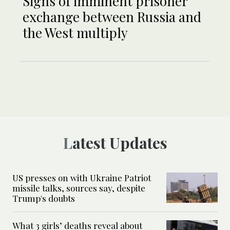
Signs of imminent prisoner
exchange between Russia and
the West multiply
Latest Updates
US presses on with Ukraine Patriot
missile talks, sources say, despite
Trump's doubts
What 3 girls’ deaths reveal about