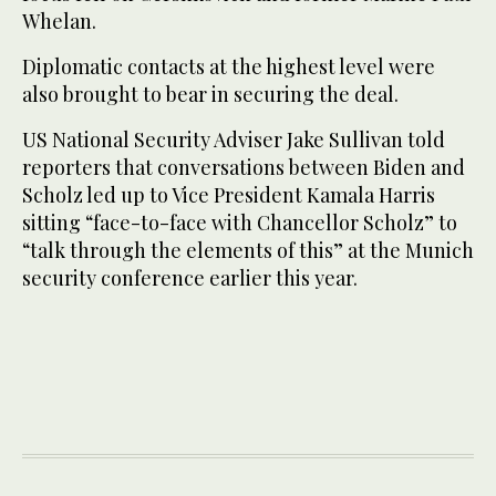
Whelan.
Diplomatic contacts at the highest level were
also brought to bear in securing the deal.
US National Security Adviser Jake Sullivan told
reporters that conversations between Biden and
Scholz led up to Vice President Kamala Harris
sitting “face-to-face with Chancellor Scholz” to
“talk through the elements of this” at the Munich
security conference earlier this year.