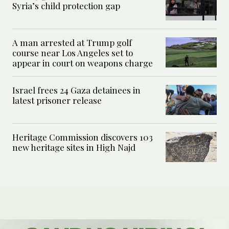
Syria’s child protection gap
A man arrested at Trump golf
course near Los Angeles set to
appear in court on weapons charge
Israel frees 24 Gaza detainees in
latest prisoner release
Heritage Commission discovers 103
new heritage sites in High Najd