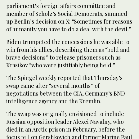
parliament’s foreign affairs committee and
member of Scholz’s Social Democrats, summed
up Berlin’s decision on X: “Sometimes for reasons
of humanity you have to do a deal with the devil.”
Biden trumpeted the concessions he was able to
win from his allies, describing them as “bold and
brave decisions” to release prisoners such as
Krasikov “who were justifiably being held.”
The Spiegel weekly reported that Thursday’s
swap came after “several months” of
negotiations between the CIA, Germany’s BND
intelligence agency and the Kremlin.
The swap was originally envisioned to include
Russian opposition leader Alexei Navalny, who
died in an Arctic prison in February, before the
focus fell on Gershkovich and former Marine Paul