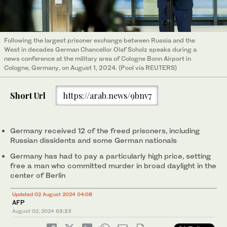
Following the largest prisoner exchange between Russia and the
West in decades German Chancellor Olaf Scholz speaks during a
news conference at the military area of Cologne Bonn Airport in
Cologne, Germany, on August 1, 2024. (Pool via REUTERS)
Short Url
https://arab.news/9bnv7
Germany received 12 of the freed prisoners, including
Russian dissidents and some German nationals
Germany has had to pay a particularly high price, setting
free a man who committed murder in broad daylight in the
center of Berlin
Updated 02 August 2024 04:08
AFP
August 02, 2024
03:23