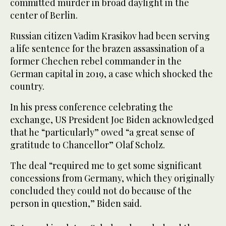
committed murder in broad daylight in the
center of Berlin.
Russian citizen Vadim Krasikov had been serving
a life sentence for the brazen assassination of a
former Chechen rebel commander in the
German capital in 2019, a case which shocked the
country.
In his press conference celebrating the
exchange, US President Joe Biden acknowledged
that he “particularly” owed “a great sense of
gratitude to Chancellor” Olaf Scholz.
The deal “required me to get some significant
concessions from Germany, which they originally
concluded they could not do because of the
person in question,” Biden said.