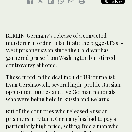
Follow
BERLIN: Germany’s release of a convicted
murderer in order to facilitate the biggest East-
West prisoner swap since the Cold War has
garnered praise from Washington but stirred
controversy at home.
Those freed in the deal include US journalist
Evan Gershkovich, several high-profile Russian
opposition figures and five German nationals
who were being held in Russia and Belarus.
But of the countries who released Russian
prisoners in return, Germany has had to pay a
particularly high price, setting free a man who