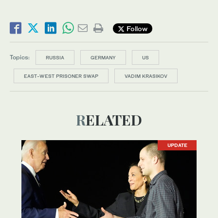
Follow
Topics:
RUSSIA
GERMANY
US
EAST-WEST PRISONER SWAP
VADIM KRASIKOV
RELATED
UPDATE