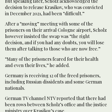
But speaking later, Scholz acknowledged the
decision to release Krasikov, who was convicted
in December 2021, had been “difficult.”
After a “moving” meeting with some of the
prisoners on their arrival Cologne airport, Scholz
however insisted the swap was “the right
decision, and if you had any doubts, you will lose
them after talking to those who are now free.”
“Many of the prisoners feared for their health
and even their lives,” he added.
Germany is receiving 12 of the freed prisoners,
including Russian dissidents and some German
nationals.
German TV channel NTV reported that there had
been rows between Scholz’s office and the justice
ministry over Krasikov’s case.