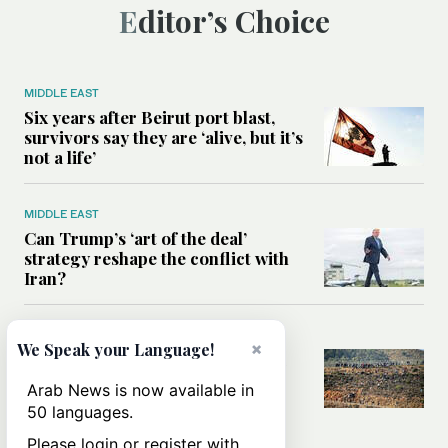
Editor’s Choice
MIDDLE EAST
Six years after Beirut port blast,
survivors say they are ‘alive, but it’s
not a life’
MIDDLE EAST
Can Trump’s ‘art of the deal’
strategy reshape the conflict with
Iran?
MIDDLE EAST
×
We Speak your Language!
All you need to know about Ceuta
amid the migration debate
Arab News is now available in
50 languages.
Please login or register with