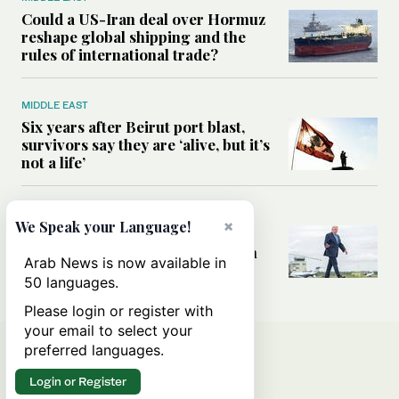
Could a US-Iran deal over Hormuz
reshape global shipping and the
rules of international trade?
MIDDLE EAST
Six years after Beirut port blast,
survivors say they are ‘alive, but it’s
not a life’
MIDDLE EAST
×
We Speak your Language!
Can Trump’s ‘art of the deal’
strategy reshape the conflict with
Arab News is now available in
Iran?
50 languages.
Please login or register with
your email to select your
preferred languages.
Login or Register