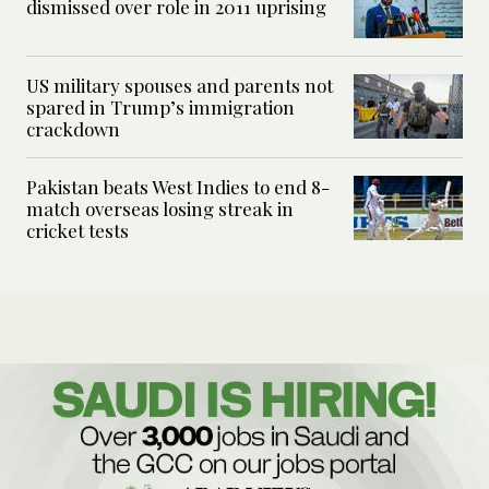
dismissed over role in 2011 uprising
US military spouses and parents not
spared in Trump’s immigration
crackdown
Pakistan beats West Indies to end 8-
match overseas losing streak in
cricket tests