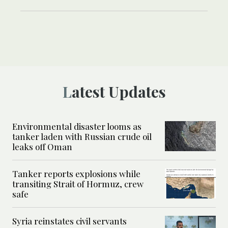
Latest Updates
Environmental disaster looms as
tanker laden with Russian crude oil
leaks off Oman
Tanker reports explosions while
transiting Strait of Hormuz, crew
safe
Syria reinstates civil servants