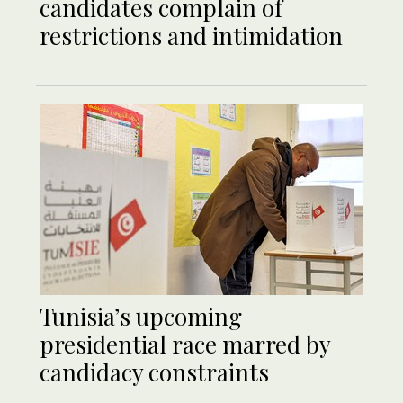
candidates complain of
restrictions and intimidation
Tunisia’s upcoming
presidential race marred by
candidacy constraints