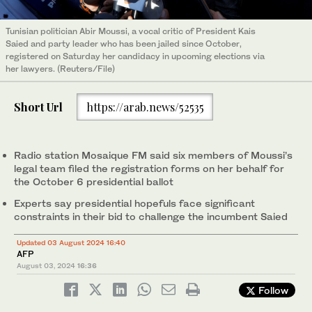
Tunisian politician Abir Moussi, a vocal critic of President Kais
Saied and party leader who has been jailed since October,
registered on Saturday her candidacy in upcoming elections via
her lawyers. (Reuters/File)
Short Url
https://arab.news/52535
Radio station Mosaique FM said six members of Moussi’s
legal team filed the registration forms on her behalf for
the October 6 presidential ballot
Experts say presidential hopefuls face significant
constraints in their bid to challenge the incumbent Saied
Updated 03 August 2024 16:40
AFP
August 03, 2024
16:36
Follow