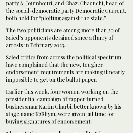
party Al Joumhouri, and Ghazi Chaouchi, head of
the social-democratic party Democratic Current,
both held for “plotting against the state.”
The two politicians are among more than 20 of
Saied’s opponents detained since a flurry of
arrests in February 2023.
Saied critics from across the political spectrum
have complained that the new, tougher
endorsement requirements are making it nearly
impossible to get on the ballot paper.
Earlier this week, four women working on the
presidential campaign of rapper turned
businessman Karim Gharbi, better known by his
stage name K2Rhym, were given jail time for
buying signatures of endorsement.