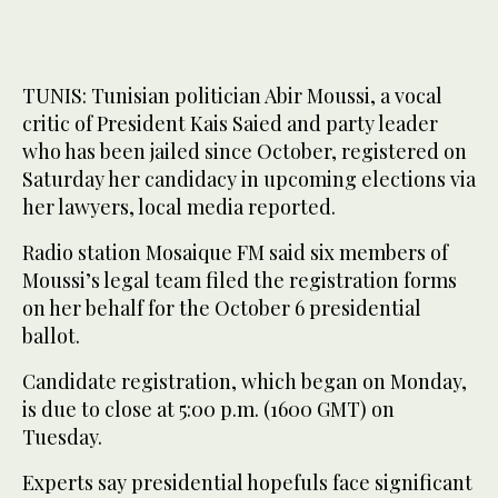
TUNIS: Tunisian politician Abir Moussi, a vocal
critic of President Kais Saied and party leader
who has been jailed since October, registered on
Saturday her candidacy in upcoming elections via
her lawyers, local media reported.
Radio station Mosaique FM said six members of
Moussi’s legal team filed the registration forms
on her behalf for the October 6 presidential
ballot.
Candidate registration, which began on Monday,
is due to close at 5:00 p.m. (1600 GMT) on
Tuesday.
Experts say presidential hopefuls face significant