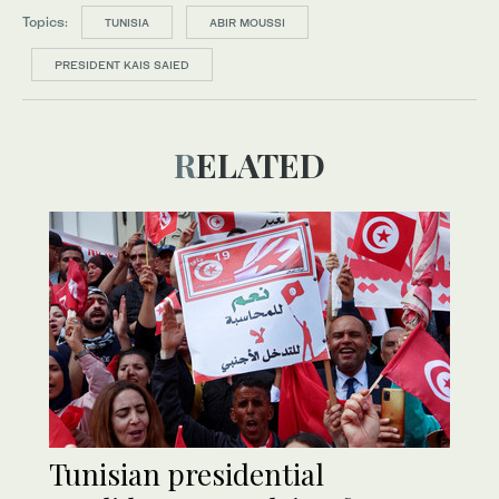
Topics:
TUNISIA
ABIR MOUSSI
PRESIDENT KAIS SAIED
RELATED
Tunisian presidential