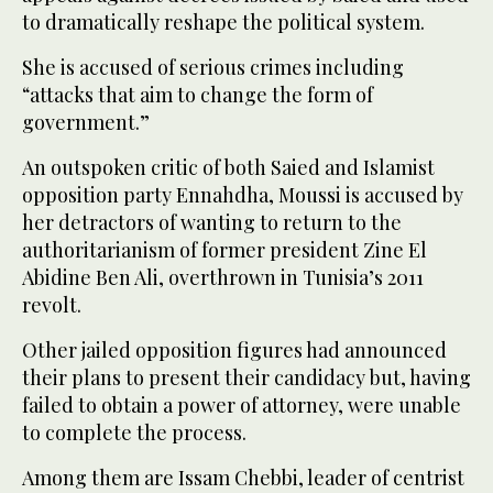
to dramatically reshape the political system.
She is accused of serious crimes including
“attacks that aim to change the form of
government.”
An outspoken critic of both Saied and Islamist
opposition party Ennahdha, Moussi is accused by
her detractors of wanting to return to the
authoritarianism of former president Zine El
Abidine Ben Ali, overthrown in Tunisia’s 2011
revolt.
Other jailed opposition figures had announced
their plans to present their candidacy but, having
failed to obtain a power of attorney, were unable
to complete the process.
Among them are Issam Chebbi, leader of centrist