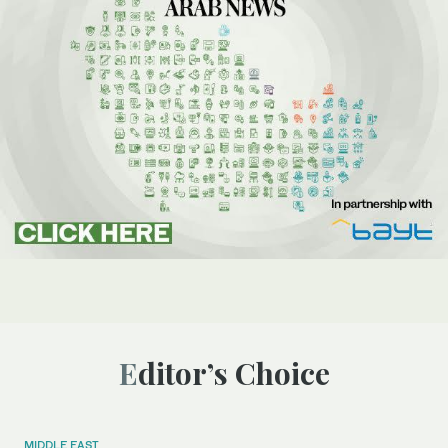
Editor’s Choice
MIDDLE EAST