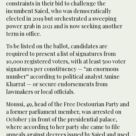
constraints in their bid to challenge the
incumbent Saied, who was democratically
elected in 2019 but orchestrated a sweeping
power grab in 2021 and is now seeking another
term in office.
To be listed on the ballot, candidates are
required to present a list of signatures from
10,000 registered voters, with at least 500 voter
signatures per constituency — “an enormous
number” according to political analyst Amine
Kharrat — or secure endorsements from
lawmakers or local officials.
Moussi, 49, head of the Free Destourian Party and
a former parliament member, was arrested on
October 3 in front of the presidential palace,
where according to her party she came to file
appeals against decrees issued by Saied and used