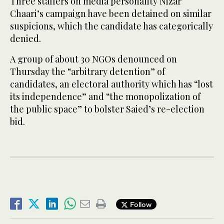
Three staffers on media personality Nizar
Chaari’s campaign have been detained on similar
suspicions, which the candidate has categorically
denied.
A group of about 30 NGOs denounced on
Thursday the “arbitrary detention” of
candidates, an electoral authority which has “lost
its independence” and “the monopolization of
the public space” to bolster Saied’s re-election
bid.
Follow