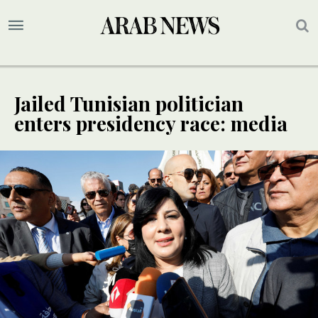
Jailed Tunisian politician
enters presidency race: media