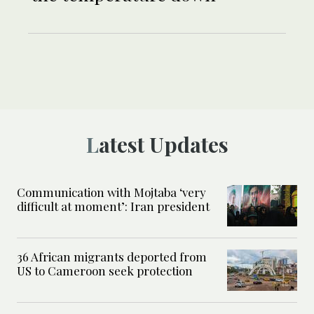
Latest Updates
Communication with Mojtaba ‘very
difficult at moment’: Iran president
36 African migrants deported from
US to Cameroon seek protection