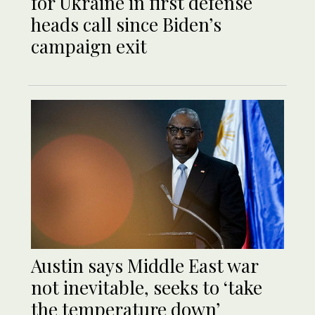
for Ukraine in first defense
heads call since Biden’s
campaign exit
Austin says Middle East war
not inevitable, seeks to ‘take
the temperature down’