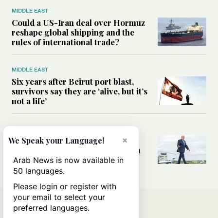
MIDDLE EAST
Could a US-Iran deal over Hormuz
reshape global shipping and the
rules of international trade?
MIDDLE EAST
Six years after Beirut port blast,
survivors say they are ‘alive, but it’s
not a life’
MIDDLE EAST
Can Trump’s ‘art of the deal’
×
We Speak your Language!
strategy reshape the conflict with
Iran?
Arab News is now available in
50 languages.
Please login or register with
your email to select your
preferred languages.