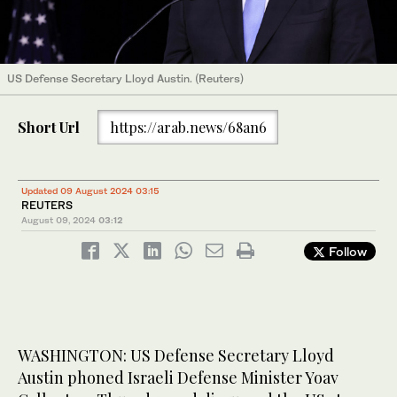
US Defense Secretary Lloyd Austin. (Reuters)
Short Url
https://arab.news/68an6
Updated 09 August 2024 03:15
REUTERS
August 09, 2024
03:12
Follow
WASHINGTON: US Defense Secretary Lloyd
Austin phoned Israeli Defense Minister Yoav