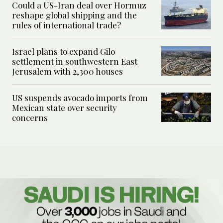
Could a US-Iran deal over Hormuz
reshape global shipping and the
rules of international trade?
Israel plans to expand Gilo
settlement in southwestern East
Jerusalem with 2,300 houses
US suspends avocado imports from
Mexican state over security
concerns