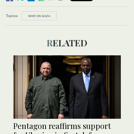
Topics:
WAR ON GAZA
RELATED
Pentagon reaffirms support