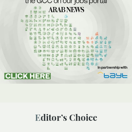
Editor’s Choice