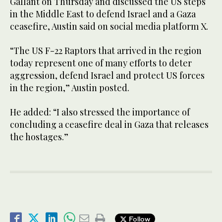
Gallant on Thursday and discussed the US steps
in the Middle East to defend Israel and a Gaza
ceasefire, Austin said on social media platform X.
“The US F-22 Raptors that arrived in the region
today represent one of many efforts to deter
aggression, defend Israel and protect US forces
in the region,” Austin posted.
He added: “I also stressed the importance of
concluding a ceasefire deal in Gaza that releases
the hostages.”
Follow