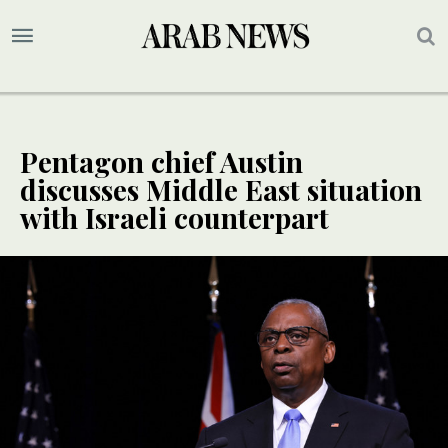
Pentagon chief Austin
discusses Middle East situation
with Israeli counterpart