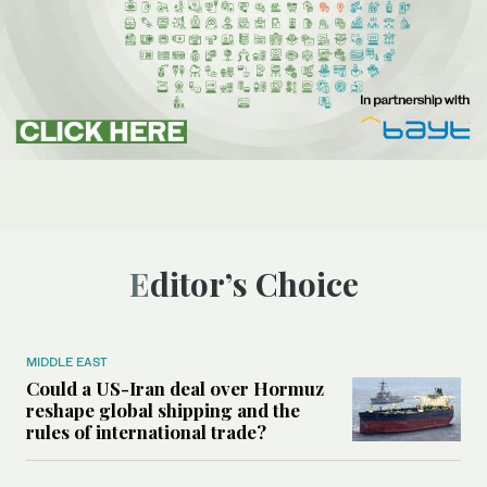
Editor’s Choice
MIDDLE EAST
Could a US-Iran deal over Hormuz
reshape global shipping and the
rules of international trade?