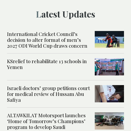
Latest Updates
International Cricket Council’s
decision to alter format of men’s
2027 ODI World Cup draws concern
KSrelief to rehabilitate 13 schools in
Yemen
Israeli doctors’ group petitions court
for medical review of Hussam Abu
Safiya
ALTAWKILAT Motorsport launches
‘Home of Tomorrow’s Champions’
program to develop Saudi