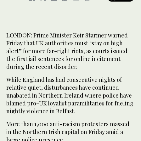
LONDON: Prime Minister Keir Starmer warned
Friday that UK authorities must “stay on high
alert” for more far-right riots, as courts issued
the first jail sentences for online incitement
during the recent disorder.
While England has had consecutive nights of
relative quiet, disturbances have continued
unabated in Northern Ireland where police have
blamed pro-UK loyalist paramilitaries for fueling
nightly violence in Belfast.
More than 1,000 anti-racism protesters massed
in the Northern Irish capital on Friday amid a
large police presence.