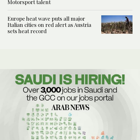
Motorsport talent
Europe heat wave puts all major
Italian cities on red alert as Austria
sets heat record