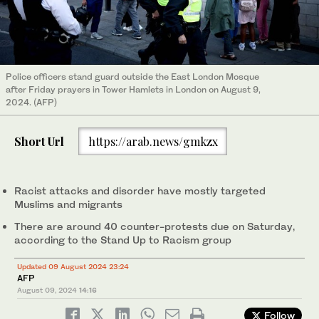
Police officers stand guard outside the East London Mosque
after Friday prayers in Tower Hamlets in London on August 9,
2024. (AFP)
Short Url
https://arab.news/gmkzx
Racist attacks and disorder have mostly targeted
Muslims and migrants
There are around 40 counter-protests due on Saturday,
according to the Stand Up to Racism group
Updated 09 August 2024 23:24
AFP
August 09, 2024
14:16
Follow