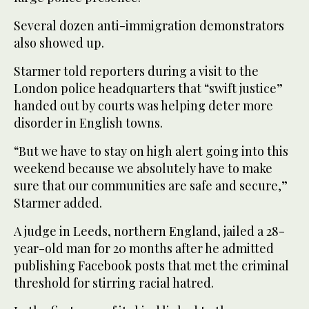
Several dozen anti-immigration demonstrators
also showed up.
Starmer told reporters during a visit to the
London police headquarters that “swift justice”
handed out by courts was helping deter more
disorder in English towns.
“But we have to stay on high alert going into this
weekend because we absolutely have to make
sure that our communities are safe and secure,”
Starmer added.
A judge in Leeds, northern England, jailed a 28-
year-old man for 20 months after he admitted
publishing Facebook posts that met the criminal
threshold for stirring racial hatred.