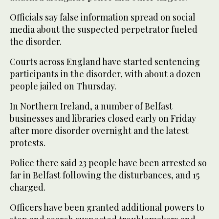
Officials say false information spread on social
media about the suspected perpetrator fueled
the disorder.
Courts across England have started sentencing
participants in the disorder, with about a dozen
people jailed on Thursday.
In Northern Ireland, a number of Belfast
businesses and libraries closed early on Friday
after more disorder overnight and the latest
protests.
Police there said 23 people have been arrested so
far in Belfast following the disturbances, and 15
charged.
Officers have been granted additional powers to