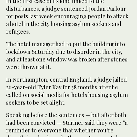
In the first case of its kind linked to the
disturbances, a judge sentenced Jordan Parlour
for posts last week encouraging people to attack
a hotel in the city housing asylum seekers and
refugees.
The hotel manager had to put the building into
lockdown Saturday due to disorder in the city,
and at least one window was broken after stones
were thrown at it.
In Northampton, central England, a judge jailed
26-year-old Tyler Kay for 38 months after he
called on social media for hotels housing asylum
seekers to be set alight.
Speaking before the sentences — but after both
had been convicted — Starmer said they were “a
reminder to everyone that whether you’re