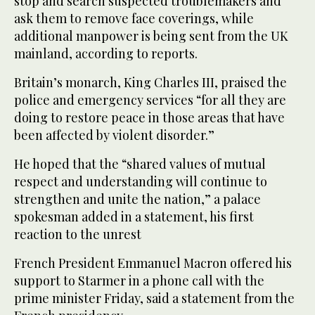
stop and search suspected troublemakers and
ask them to remove face coverings, while
additional manpower is being sent from the UK
mainland, according to reports.
Britain’s monarch, King Charles III, praised the
police and emergency services “for all they are
doing to restore peace in those areas that have
been affected by violent disorder.”
He hoped that the “shared values of mutual
respect and understanding will continue to
strengthen and unite the nation,” a palace
spokesman added in a statement, his first
reaction to the unrest
French President Emmanuel Macron offered his
support to Starmer in a phone call with the
prime minister Friday, said a statement from the