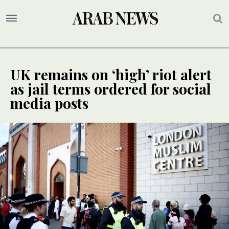
UK remains on ‘high’ riot alert
as jail terms ordered for social
media posts