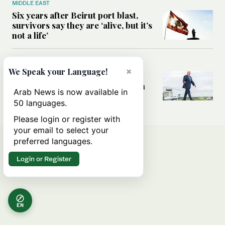
MIDDLE EAST
Six years after Beirut port blast,
survivors say they are ‘alive, but it’s
not a life’
MIDDLE EAST
×
We Speak your Language!
Can Trump’s ‘art of the deal’
strategy reshape the conflict with
Arab News is now available in
Iran?
50 languages.
Please login or register with
your email to select your
preferred languages.
Login or Register
EN