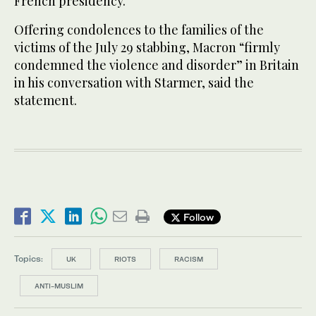
French presidency.
Offering condolences to the families of the
victims of the July 29 stabbing, Macron “firmly
condemned the violence and disorder” in Britain
in his conversation with Starmer, said the
statement.
Follow
Topics:
UK
RIOTS
RACISM
ANTI-MUSLIM