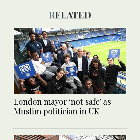
RELATED
London mayor ‘not safe’ as
Muslim politician in UK