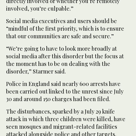
directly involved or whether you’re remotely
involved, you’re culpable.”
Social media executives and users should be
“mindful of the first priority, which is to ensure
that our communities are safe and secure.”
“We’re going to have to look more broadly at
social media after this disorder but the focus at
the moment has to be on dealing with the
disorder,” Starmer said.
Police in England said nearly 600 arrests have
been carried out linked to the unrest since July
30 and around 150 charges had been filed.
The disturbances, sparked by a July 29 knife
attack in which three children were killed, have
seen mosques and migrant-related facilities
attacked alongside police and other targets.