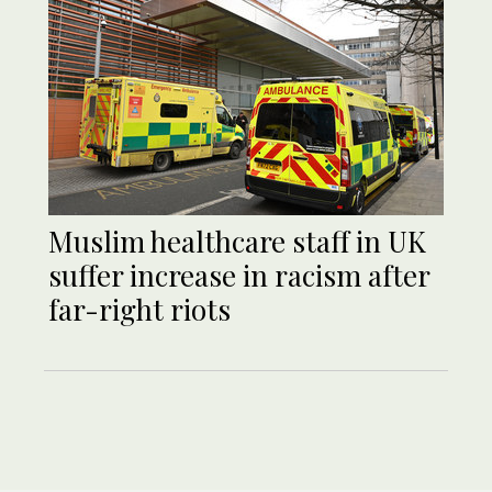
Muslim healthcare staff in UK
suffer increase in racism after
far-right riots