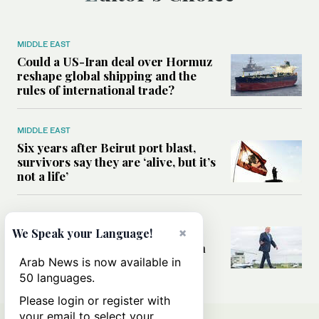
MIDDLE EAST
Could a US-Iran deal over Hormuz
reshape global shipping and the
rules of international trade?
MIDDLE EAST
Six years after Beirut port blast,
survivors say they are ‘alive, but it’s
not a life’
MIDDLE EAST
×
Can Trump’s ‘art of the deal’
We Speak your Language!
strategy reshape the conflict with
Iran?
Arab News is now available in
50 languages.
Please login or register with
your email to select your