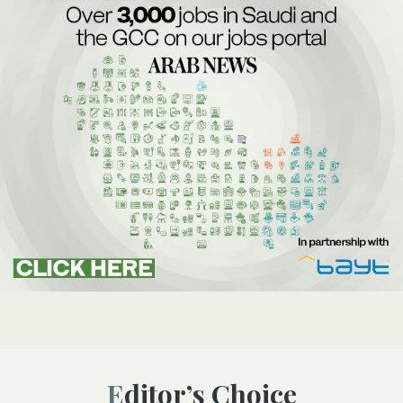
Editor’s Choice