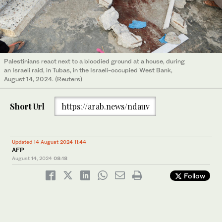
Palestinians react next to a bloodied ground at a house, during
an Israeli raid, in Tubas, in the Israeli-occupied West Bank,
August 14, 2024. (Reuters)
Short Url
https://arab.news/ndauv
Updated 14 August 2024 11:44
AFP
August 14, 2024
08:18
Follow