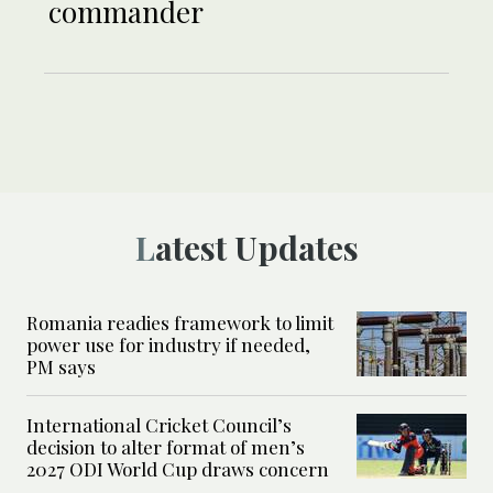
commander
Latest Updates
Romania readies framework to limit
power use for industry if needed,
PM says
International Cricket Council’s
decision to alter format of men’s
2027 ODI World Cup draws concern