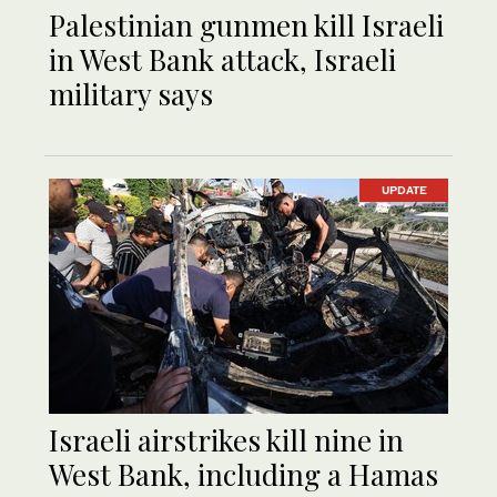
Palestinian gunmen kill Israeli
in West Bank attack, Israeli
military says
UPDATE
Israeli airstrikes kill nine in
West Bank, including a Hamas