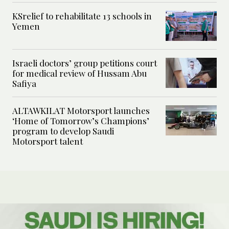
KSrelief to rehabilitate 13 schools in
Yemen
Israeli doctors’ group petitions court
for medical review of Hussam Abu
Safiya
ALTAWKILAT Motorsport launches
‘Home of Tomorrow’s Champions’
program to develop Saudi
Motorsport talent