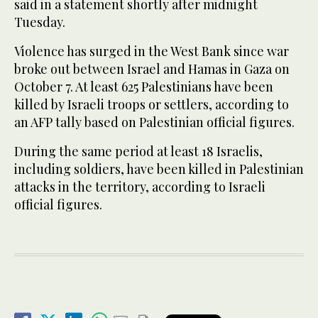
said in a statement shortly after midnight
Tuesday.
Violence has surged in the West Bank since war
broke out between Israel and Hamas in Gaza on
October 7. At least 625 Palestinians have been
killed by Israeli troops or settlers, according to
an AFP tally based on Palestinian official figures.
During the same period at least 18 Israelis,
including soldiers, have been killed in Palestinian
attacks in the territory, according to Israeli
official figures.