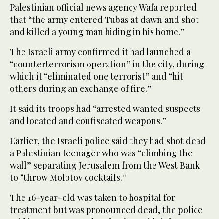
Palestinian official news agency Wafa reported
that “the army entered Tubas at dawn and shot
and killed a young man hiding in his home.”
The Israeli army confirmed it had launched a
“counterterrorism operation” in the city, during
which it “eliminated one terrorist” and “hit
others during an exchange of fire.”
It said its troops had “arrested wanted suspects
and located and confiscated weapons.”
Earlier, the Israeli police said they had shot dead
a Palestinian teenager who was “climbing the
wall” separating Jerusalem from the West Bank
to “throw Molotov cocktails.”
The 16-year-old was taken to hospital for
treatment but was pronounced dead, the police