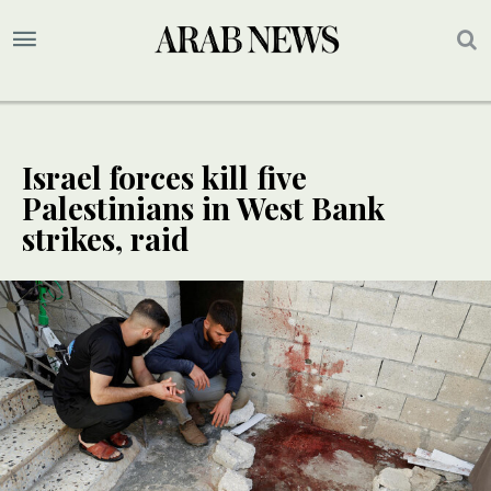
Israel forces kill five
Palestinians in West Bank
strikes, raid