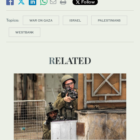
Follow
Topics:
WAR ON GAZA
ISRAEL
PALESTINIANS
WESTBANK
RELATED