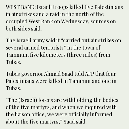
WEST BANK: Israeli troops killed five Palestinians
in air strikes and a raid in the north of the
occupied West Bank on Wednesday, sources on
both sides said.
The Israeli army said it “carried out air strikes on
several armed terrorists” in the town of
Tammun, five kilometers (three miles) from
Tubas.
Tubas governor Ahmad Saad told AFP that four
Palestinians were killed in Tammun and one in
Tubas.
“The (Israeli) forces are withholding the bodies
of the five martyrs, and when we inquired with
the liaison office, we were officially informed
about the five martyrs,” Saad said.