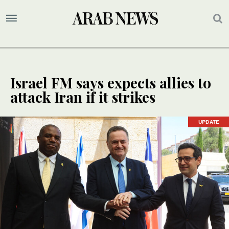
Israel FM says expects allies to
attack Iran if it strikes
UPDATE