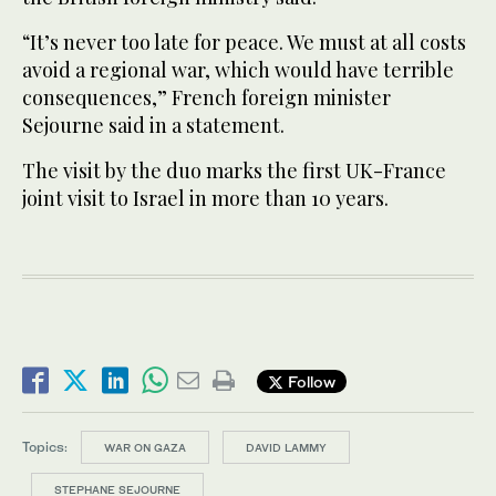
“It’s never too late for peace. We must at all costs
avoid a regional war, which would have terrible
consequences,” French foreign minister
Sejourne said in a statement.
The visit by the duo marks the first UK-France
joint visit to Israel in more than 10 years.
Follow
Topics:
WAR ON GAZA
DAVID LAMMY
STEPHANE SEJOURNE