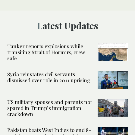
Latest Updates
Tanker reports explosions while
transiting Strait of Hormuz, crew
safe
Syria reinstates civil servants
dismissed over role in 2011 uprising
US military spouses and parents not
spared in Trump’s immigration
crackdown
Pakistan beats West Indies to end 8-