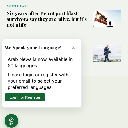
MIDDLE EAST
Six years after Beirut port blast,
survivors say they are ‘alive, but it’s
not a life’
MIDDLE EAST
×
Can Trump’s ‘art of the deal’
We Speak your Language!
strategy reshape the conflict with
Iran?
Arab News is now available in
50 languages.
Please login or register with
your email to select your
preferred languages.
Login or Register
EN