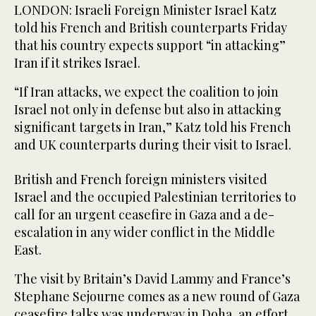
LONDON: Israeli Foreign Minister Israel Katz
told his French and British counterparts Friday
that his country expects support “in attacking”
Iran if it strikes Israel.
“If Iran attacks, we expect the coalition to join
Israel not only in defense but also in attacking
significant targets in Iran,” Katz told his French
and UK counterparts during their visit to Israel.
British and French foreign ministers visited
Israel and the occupied Palestinian territories to
call for an urgent ceasefire in Gaza and a de-
escalation in any wider conflict in the Middle
East.
The visit by Britain’s David Lammy and France’s
Stephane Sejourne comes as a new round of Gaza
ceasefire talks was underway in Doha, an effort