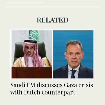
RELATED
Saudi FM discusses Gaza crisis
with Dutch counterpart