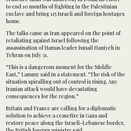
to end 10 months of fighting in the Palestinian
enclave and bring 115 Israeli and foreign hostages
home.
The talks came as Iran appeared on the point of
retaliating against Israel following the
assassination of Hamas leader Ismail Haniyeh in
Tehran on July 31.
“This is a dangerous moment for the Middle
East,” Lammy said in a statement. “The risk of the
situation spiralling out of control is rising. Any
Iranian attack would have devastating
consequences for the region.”
Britain and France are calling for a diplomatic
solution to achieve a ceasefire in Gaza and
restore peace along the Israeli-Lebanese border,
the British foreign ministry said.