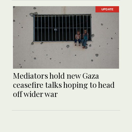
UPDATE
Mediators hold new Gaza
ceasefire talks hoping to head
off wider war