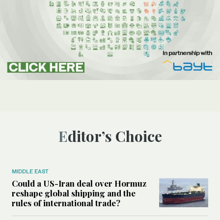
Editor’s Choice
MIDDLE EAST
Could a US-Iran deal over Hormuz
reshape global shipping and the
rules of international trade?