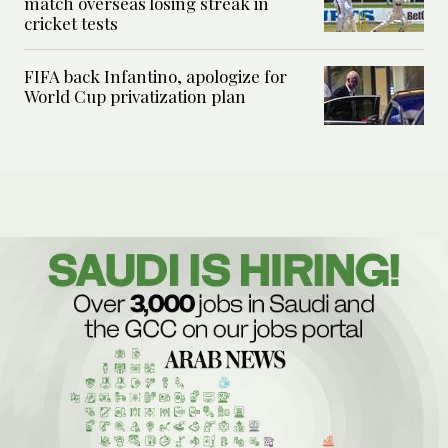
match overseas losing streak in
cricket tests
FIFA back Infantino, apologize for
World Cup privatization plan