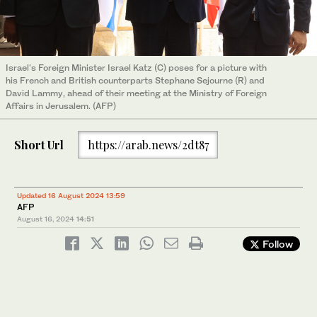
Israel's Foreign Minister Israel Katz (C) poses for a picture with
his French and British counterparts Stephane Sejourne (R) and
David Lammy, ahead of their meeting at the Ministry of Foreign
Affairs in Jerusalem. (AFP)
Short Url
https://arab.news/2dt87
Updated 16 August 2024 13:59
AFP
August 16, 2024
14:51
Follow